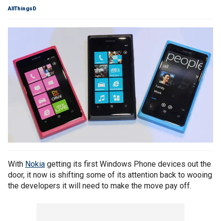
AllThingsD
With
Nokia
getting its first Windows Phone devices out the
door, it now is shifting some of its attention back to wooing
the developers it will need to make the move pay off.