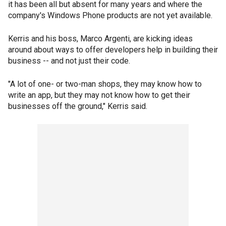
it has been all but absent for many years and where the
company's Windows Phone products are not yet available.
Kerris and his boss, Marco Argenti, are kicking ideas
around about ways to offer developers help in building their
business -- and not just their code.
"A lot of one- or two-man shops, they may know how to
write an app, but they may not know how to get their
businesses off the ground," Kerris said.