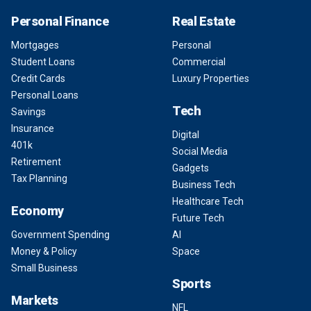
Personal Finance
Real Estate
Mortgages
Personal
Student Loans
Commercial
Credit Cards
Luxury Properties
Personal Loans
Tech
Savings
Insurance
Digital
401k
Social Media
Retirement
Gadgets
Tax Planning
Business Tech
Healthcare Tech
Economy
Future Tech
Government Spending
AI
Money & Policy
Space
Small Business
Sports
Markets
NFL