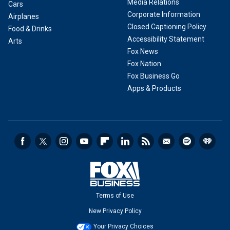
Media Relations
Cars
Corporate Information
Airplanes
Closed Captioning Policy
Food & Drinks
Accessibility Statement
Arts
Fox News
Fox Nation
Fox Business Go
Apps & Products
Terms of Use
New Privacy Policy
Your Privacy Choices