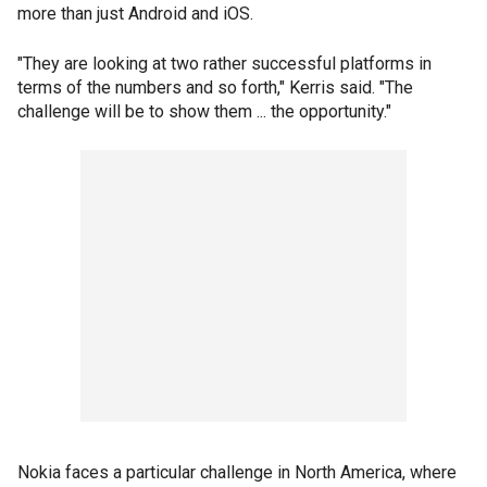
more than just Android and iOS.
"They are looking at two rather successful platforms in
terms of the numbers and so forth," Kerris said. "The
challenge will be to show them ... the opportunity."
Nokia faces a particular challenge in North America, where