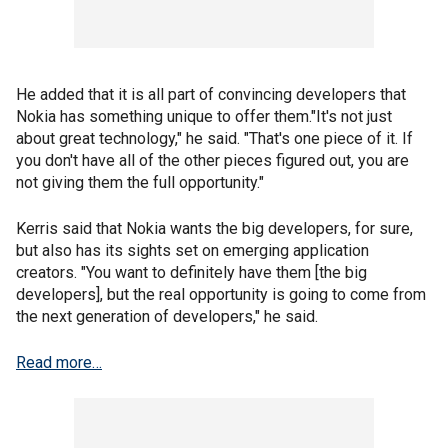
He added that it is all part of convincing developers that
Nokia has something unique to offer them."It's not just
about great technology," he said. "That's one piece of it. If
you don't have all of the other pieces figured out, you are
not giving them the full opportunity."
Kerris said that Nokia wants the big developers, for sure,
but also has its sights set on emerging application
creators. "You want to definitely have them [the big
developers], but the real opportunity is going to come from
the next generation of developers," he said.
Read more…