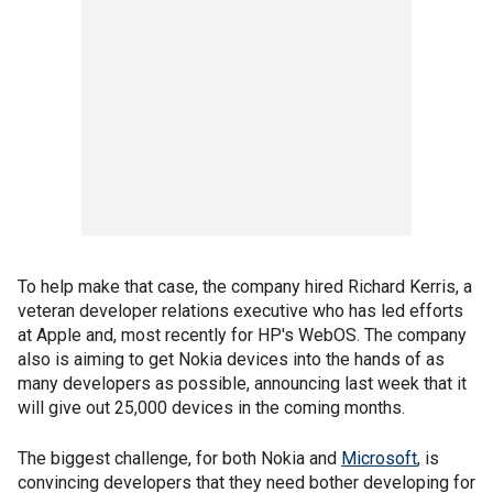
To help make that case, the company hired Richard Kerris, a
veteran developer relations executive who has led efforts
at Apple and, most recently for HP's WebOS. The company
also is aiming to get Nokia devices into the hands of as
many developers as possible, announcing last week that it
will give out 25,000 devices in the coming months.
The biggest challenge, for both Nokia and
Microsoft
, is
convincing developers that they need bother developing for