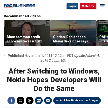
Login
Watch TV
Recommended Videos
Most common credit
Cipriani Residences
Phili
score mistakes would
Miami developer says
Inter
‘blow your mind,’ expert
‘the sky’s the limit’ as
mass
warns
project reaches
camp
milestones
busi
Published
November 1, 2011 12:27pm EDT
Updated
March 4,
2016 2:05pm EST
After Switching to Windows,
Nokia Hopes Developers Will
Do the Same
Add Fox Business on Google