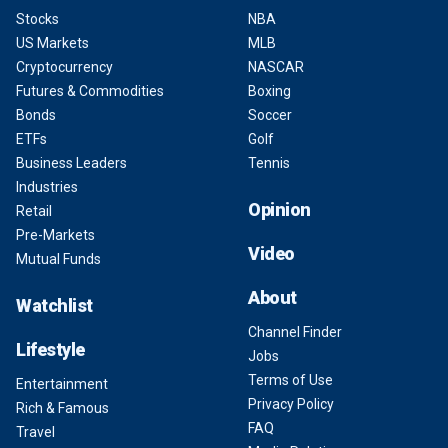
Stocks
NBA
US Markets
MLB
Cryptocurrency
NASCAR
Futures & Commodities
Boxing
Bonds
Soccer
ETFs
Golf
Business Leaders
Tennis
Industries
Opinion
Retail
Pre-Markets
Video
Mutual Funds
About
Watchlist
Channel Finder
Lifestyle
Jobs
Terms of Use
Entertainment
Privacy Policy
Rich & Famous
FAQ
Travel