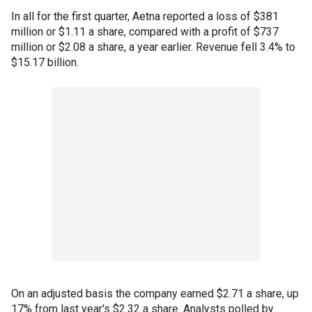
In all for the first quarter, Aetna reported a loss of $381
million or $1.11 a share, compared with a profit of $737
million or $2.08 a share, a year earlier. Revenue fell 3.4% to
$15.17 billion.
On an adjusted basis the company earned $2.71 a share, up
17% from last year's $2.32 a share. Analysts polled by