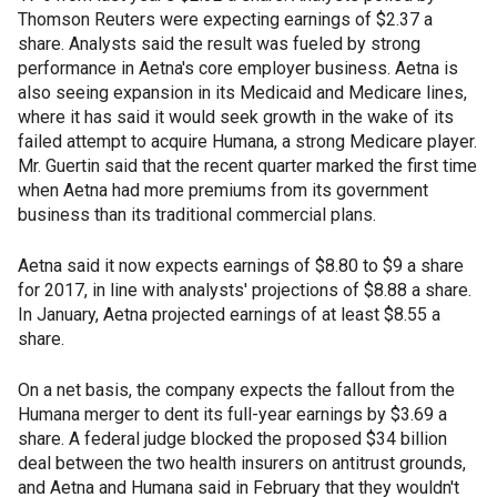
Thomson Reuters were expecting earnings of $2.37 a
share. Analysts said the result was fueled by strong
performance in Aetna's core employer business. Aetna is
also seeing expansion in its Medicaid and Medicare lines,
where it has said it would seek growth in the wake of its
failed attempt to acquire Humana, a strong Medicare player.
Mr. Guertin said that the recent quarter marked the first time
when Aetna had more premiums from its government
business than its traditional commercial plans.
Aetna said it now expects earnings of $8.80 to $9 a share
for 2017, in line with analysts' projections of $8.88 a share.
In January, Aetna projected earnings of at least $8.55 a
share.
On a net basis, the company expects the fallout from the
Humana merger to dent its full-year earnings by $3.69 a
share. A federal judge blocked the proposed $34 billion
deal between the two health insurers on antitrust grounds,
and Aetna and Humana said in February that they wouldn't