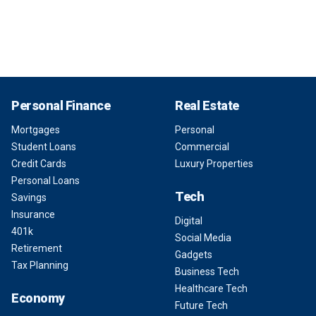
Personal Finance
Real Estate
Mortgages
Personal
Student Loans
Commercial
Credit Cards
Luxury Properties
Personal Loans
Tech
Savings
Insurance
Digital
401k
Social Media
Retirement
Gadgets
Tax Planning
Business Tech
Healthcare Tech
Economy
Future Tech