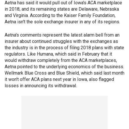
Aetna has said it would pull out of Iowa's ACA marketplace
in 2018, and its remaining states are Delaware, Nebraska
and Virginia. According to the Kaiser Family Foundation,
Aetna isn't the sole exchange insurer in any of its regions.
Aetna's comments represent the latest alarm bell from an
insurer about continued struggles with the exchanges as
the industry is in the process of filing 2018 plans with state
regulators. Like Humana, which said in February that it
would withdraw completely from the ACA marketplaces,
Aetna pointed to the underlying economics of the business.
Wellmark Blue Cross and Blue Shield, which said last month
it won't offer ACA plans next year in Iowa, also flagged
losses in announcing its withdrawal.