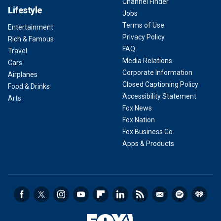
Channel Finder
Lifestyle
Jobs
Terms of Use
Entertainment
Privacy Policy
Rich & Famous
FAQ
Travel
Media Relations
Cars
Corporate Information
Airplanes
Closed Captioning Policy
Food & Drinks
Accessibility Statement
Arts
Fox News
Fox Nation
Fox Business Go
Apps & Products