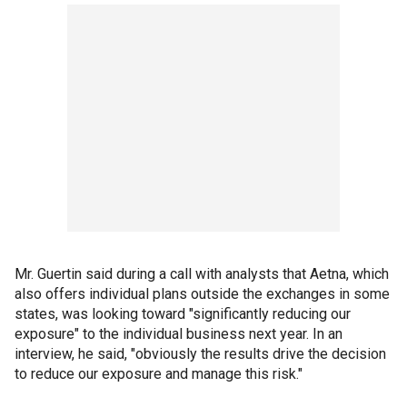
Mr. Guertin said during a call with analysts that Aetna, which
also offers individual plans outside the exchanges in some
states, was looking toward "significantly reducing our
exposure" to the individual business next year. In an
interview, he said, "obviously the results drive the decision
to reduce our exposure and manage this risk."