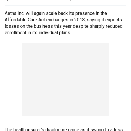
Aetna Inc. will again scale back its presence in the
Affordable Care Act exchanges in 2018, saying it expects
losses on the business this year despite sharply reduced
enrollment in its individual plans.
The health insurer's disclosure came as it swung to a loss