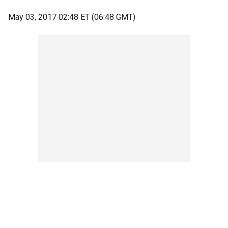
May 03, 2017 02:48 ET (06:48 GMT)