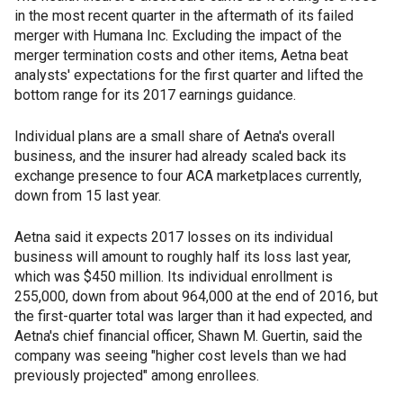
in the most recent quarter in the aftermath of its failed
merger with Humana Inc. Excluding the impact of the
merger termination costs and other items, Aetna beat
analysts' expectations for the first quarter and lifted the
bottom range for its 2017 earnings guidance.
Individual plans are a small share of Aetna's overall
business, and the insurer had already scaled back its
exchange presence to four ACA marketplaces currently,
down from 15 last year.
Aetna said it expects 2017 losses on its individual
business will amount to roughly half its loss last year,
which was $450 million. Its individual enrollment is
255,000, down from about 964,000 at the end of 2016, but
the first-quarter total was larger than it had expected, and
Aetna's chief financial officer, Shawn M. Guertin, said the
company was seeing "higher cost levels than we had
previously projected" among enrollees.