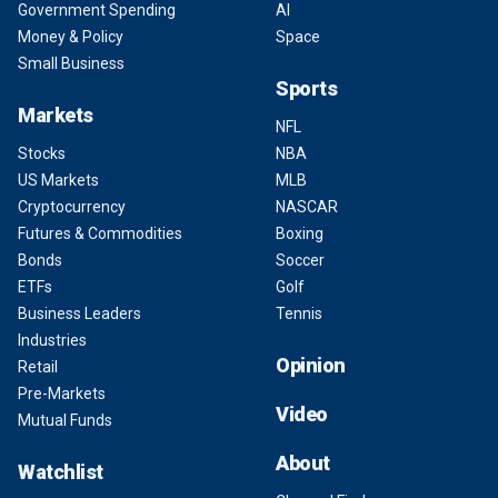
Government Spending
AI
Money & Policy
Space
Small Business
Sports
Markets
NFL
Stocks
NBA
US Markets
MLB
Cryptocurrency
NASCAR
Futures & Commodities
Boxing
Bonds
Soccer
ETFs
Golf
Business Leaders
Tennis
Industries
Opinion
Retail
Pre-Markets
Video
Mutual Funds
About
Watchlist