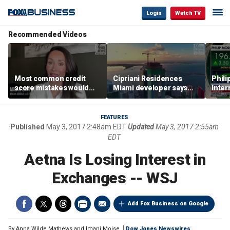
Login
Watch TV
Recommended Videos
Most common credit
Cipriani Residences
Phili
score mistakes would
Miami developer says
Inter
‘blow your mind,’ expert
‘the sky’s the limit’ as
mass
warns
project reaches
camp
milestones
busi
FEATURES
Published
May 3, 2017 2:48am EDT
Updated
May 3, 2017 2:55am
EDT
Aetna Is Losing Interest in
Exchanges -- WSJ
Add Fox Business on Google
By
Anna Wilde Mathews and Imani Moise
Dow Jones Newswires