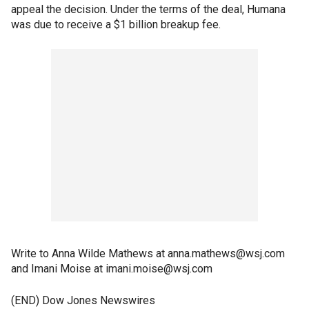
appeal the decision. Under the terms of the deal, Humana
was due to receive a $1 billion breakup fee.
Write to Anna Wilde Mathews at anna.mathews@wsj.com
and Imani Moise at imani.moise@wsj.com
(END) Dow Jones Newswires