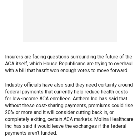
Insurers are facing questions surrounding the future of the
ACA itself, which House Republicans are trying to overhaul
with a bill that hasn't won enough votes to move forward.
Industry officials have also said they need certainty around
federal payments that currently help reduce health costs
for low-income ACA enrollees. Anthem Inc. has said that
without these cost-sharing payments, premiums could rise
20% or more and it will consider cutting back in, or
completely exiting, certain ACA markets. Molina Healthcare
Inc. has said it would leave the exchanges if the federal
payments aren't funded.