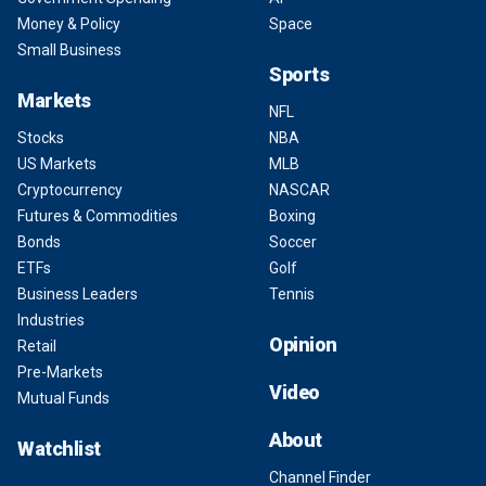
Money & Policy
Space
Small Business
Sports
Markets
NFL
Stocks
NBA
US Markets
MLB
Cryptocurrency
NASCAR
Futures & Commodities
Boxing
Bonds
Soccer
ETFs
Golf
Business Leaders
Tennis
Industries
Opinion
Retail
Pre-Markets
Video
Mutual Funds
About
Watchlist
Channel Finder