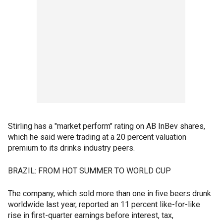
Stirling has a "market perform" rating on AB InBev shares,
which he said were trading at a 20 percent valuation
premium to its drinks industry peers.
BRAZIL: FROM HOT SUMMER TO WORLD CUP
The company, which sold more than one in five beers drunk
worldwide last year, reported an 11 percent like-for-like
rise in first-quarter earnings before interest, tax,