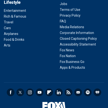
Lifestyle
Jobs
Terms of Use
Entertainment
Privacy Policy
Rich & Famous
FAQ
Travel
Media Relations
Cars
Corporate Information
Airplanes
Closed Captioning Policy
Food & Drinks
Accessibility Statement
Arts
Fox News
Fox Nation
Fox Business Go
Apps & Products