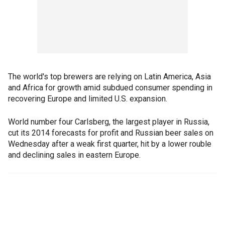
The world's top brewers are relying on Latin America, Asia
and Africa for growth amid subdued consumer spending in
recovering Europe and limited U.S. expansion.
World number four Carlsberg, the largest player in Russia,
cut its 2014 forecasts for profit and Russian beer sales on
Wednesday after a weak first quarter, hit by a lower rouble
and declining sales in eastern Europe.