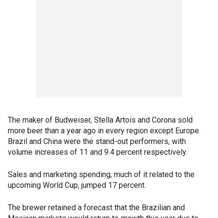
The maker of Budweiser, Stella Artois and Corona sold
more beer than a year ago in every region except Europe.
Brazil and China were the stand-out performers, with
volume increases of 11 and 9.4 percent respectively.
Sales and marketing spending, much of it related to the
upcoming World Cup, jumped 17 percent.
The brewer retained a forecast that the Brazilian and