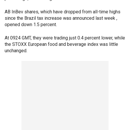
AB InBev shares, which have dropped from all-time highs
since the Brazil tax increase was announced last week ,
opened down 1.5 percent.
At 0924 GMT, they were trading just 0.4 percent lower, while
the STOXX European food and beverage index was little
unchanged.