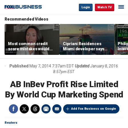
Login
Watch TV
Recommended Videos
Most common credit
Cipriani Residences
Phili
score mistakes would
Miami developer says
Inter
‘blow your mind,’ expert
‘the sky’s the limit’ as
mass
warns
project reaches
camp
milestones
busi
Published
May 7, 2014 7:37am EDT
Updated
January 8, 2016
8:57pm EST
AB InBev Profit Rise Limited
By World Cup Marketing Spend
Add Fox Business on Google
Reuters