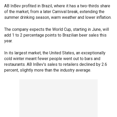
AB InBev profited in Brazil, where it has a two-thirds share
of the market, from a later Carnival break, extending the
summer drinking season, warm weather and lower inflation.
The company expects the World Cup, starting in June, will
add 1 to 2 percentage points to Brazilian beer sales this
year.
In its largest market, the United States, an exceptionally
cold winter meant fewer people went out to bars and
restaurants. AB InBev's sales to retailers declined by 2.6
percent, slightly more than the industry average.