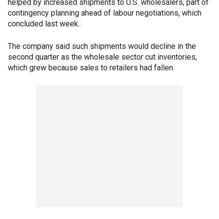
helped by increased shipments to U.S. wholesalers, part of
contingency planning ahead of labour negotiations, which
concluded last week.
The company said such shipments would decline in the
second quarter as the wholesale sector cut inventories,
which grew because sales to retailers had fallen.