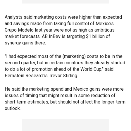
Analysts said marketing costs were higher than expected
and savings made from taking full control of Mexico's
Grupo Modelo last year were not as high as ambitious
market forecasts. AB InBev is targeting $1 billion of
synergy gains there.
"I had expected most of the (marketing) costs to be in the
second quarter, but in certain countries they already started
to do a lot of promotion ahead of the World Cup," said
Bernstein Research's Trevor Stirling.
He said the marketing spend and Mexico gains were more
issues of timing that might result in some reduction of
short-term estimates, but should not affect the longer-term
outlook.