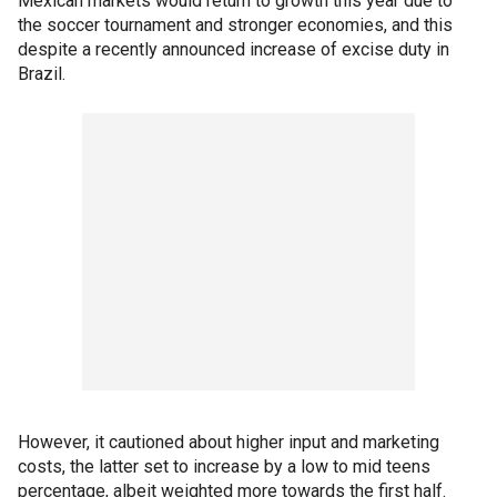
Mexican markets would return to growth this year due to
the soccer tournament and stronger economies, and this
despite a recently announced increase of excise duty in
Brazil.
However, it cautioned about higher input and marketing
costs, the latter set to increase by a low to mid teens
percentage, albeit weighted more towards the first half.