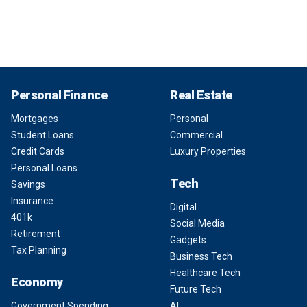
Personal Finance
Real Estate
Mortgages
Personal
Student Loans
Commercial
Credit Cards
Luxury Properties
Personal Loans
Tech
Savings
Insurance
Digital
401k
Social Media
Retirement
Gadgets
Tax Planning
Business Tech
Healthcare Tech
Economy
Future Tech
Government Spending
AI