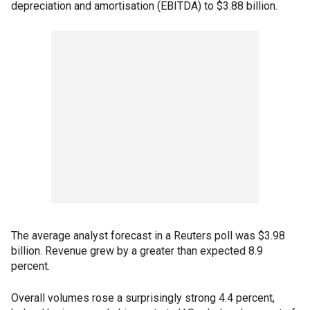
depreciation and amortisation (EBITDA) to $3.88 billion.
The average analyst forecast in a Reuters poll was $3.98
billion. Revenue grew by a greater than expected 8.9
percent.
Overall volumes rose a surprisingly strong 4.4 percent,