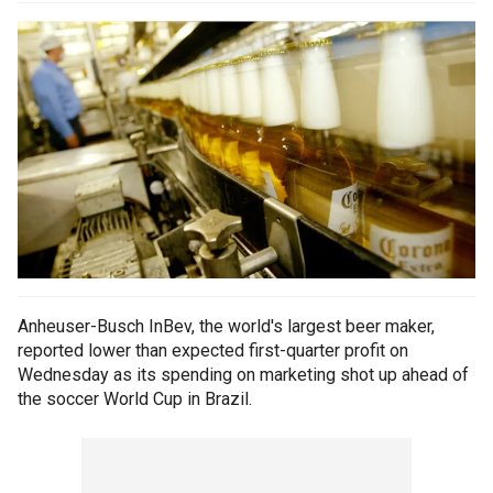
Anheuser-Busch InBev, the world's largest beer maker,
reported lower than expected first-quarter profit on
Wednesday as its spending on marketing shot up ahead of
the soccer World Cup in Brazil.