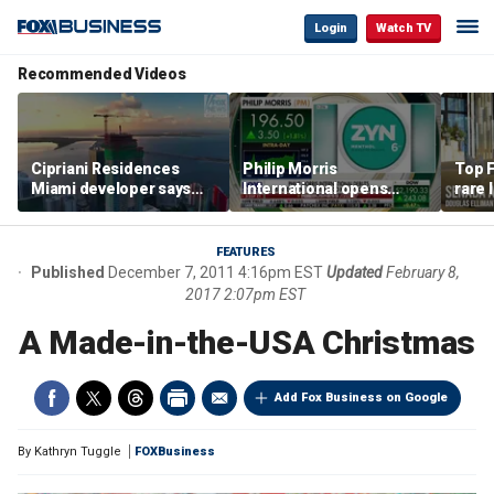
Login
Watch TV
Recommended Videos
Cipriani Residences
Philip Morris
Top F
Miami developer says
International opens
rare 
‘the sky’s the limit’ as
massive Colorado
most 
project reaches
campus as smoke-free
addre
milestones
business expands
right
FEATURES
Published
December 7, 2011 4:16pm EST
Updated
February 8,
2017 2:07pm EST
A Made-in-the-USA Christmas
Add Fox Business on Google
By
Kathryn Tuggle
FOXBusiness