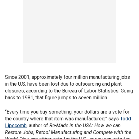
Since 2001, approximately four million manufacturing jobs
in the U.S. have been lost due to outsourcing and plant
closures, according to the Bureau of Labor Statistics. Going
back to 1981, that figure jumps to seven million.
“Every time you buy something, your dollars are a vote for
the country where that item was manufactured,” says
Todd
Lipscomb
, author of
Re-Made in the USA: How we can
Restore Jobs, Retool Manufacturing and Compete with the