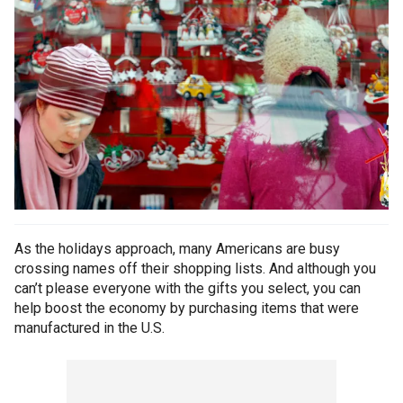
As the holidays approach, many Americans are busy
crossing names off their shopping lists. And although you
can’t please everyone with the gifts you select, you can
help boost the economy by purchasing items that were
manufactured in the U.S.