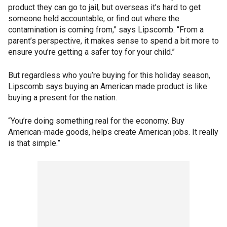
product they can go to jail, but overseas it’s hard to get
someone held accountable, or find out where the
contamination is coming from,” says Lipscomb. “From a
parent’s perspective, it makes sense to spend a bit more to
ensure you’re getting a safer toy for your child.”
But regardless who you’re buying for this holiday season,
Lipscomb says buying an American made product is like
buying a present for the nation.
“You’re doing something real for the economy. Buy
American-made goods, helps create American jobs. It really
is that simple.”