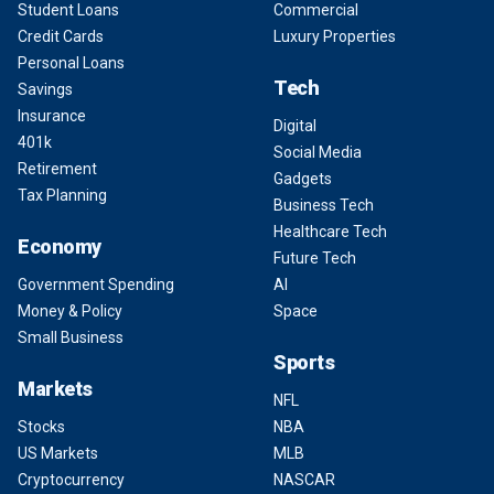
Student Loans
Commercial
Credit Cards
Luxury Properties
Personal Loans
Tech
Savings
Insurance
Digital
401k
Social Media
Retirement
Gadgets
Tax Planning
Business Tech
Healthcare Tech
Economy
Future Tech
Government Spending
AI
Money & Policy
Space
Small Business
Sports
Markets
NFL
Stocks
NBA
US Markets
MLB
Cryptocurrency
NASCAR