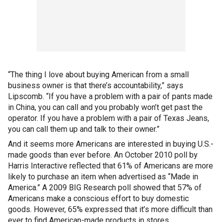
“The thing I love about buying American from a small
business owner is that there’s accountability,” says
Lipscomb. “If you have a problem with a pair of pants made
in China, you can call and you probably won’t get past the
operator. If you have a problem with a pair of Texas Jeans,
you can call them up and talk to their owner.”
And it seems more Americans are interested in buying U.S.-
made goods than ever before. An October 2010 poll by
Harris Interactive reflected that 61% of Americans are more
likely to purchase an item when advertised as “Made in
America.” A 2009 BIG Research poll showed that 57% of
Americans make a conscious effort to buy domestic
goods. However, 65% expressed that it’s more difficult than
ever to find American-made products in stores.