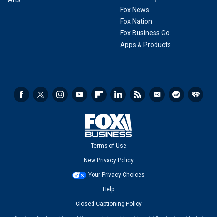
Arts
Fox News
Fox Nation
Fox Business Go
Apps & Products
Terms of Use
New Privacy Policy
Your Privacy Choices
Help
Closed Captioning Policy