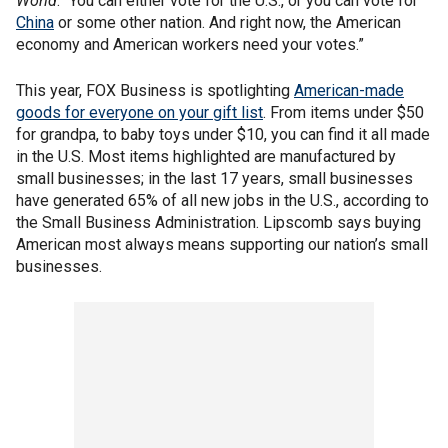
World
. “You can either vote for the U.S., or you can vote for
China
or some other nation. And right now, the American
economy and American workers need your votes.”
This year, FOX Business is spotlighting
American-made
goods for everyone on your gift list
. From items under $50
for grandpa, to baby toys under $10, you can find it all made
in the U.S. Most items highlighted are manufactured by
small businesses; in the last 17 years, small businesses
have generated 65% of all new jobs in the U.S., according to
the Small Business Administration. Lipscomb says buying
American most always means supporting our nation’s small
businesses.