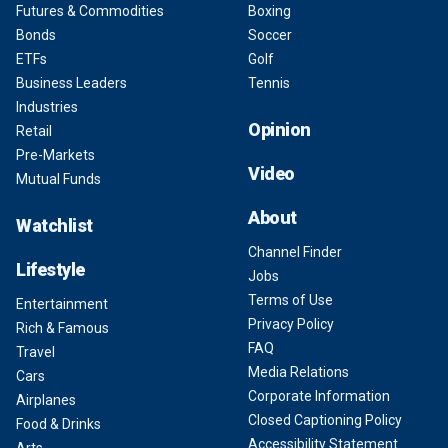
Futures & Commodities
Boxing
Bonds
Soccer
ETFs
Golf
Business Leaders
Tennis
Industries
Opinion
Retail
Pre-Markets
Video
Mutual Funds
About
Watchlist
Channel Finder
Lifestyle
Jobs
Terms of Use
Entertainment
Privacy Policy
Rich & Famous
FAQ
Travel
Media Relations
Cars
Corporate Information
Airplanes
Closed Captioning Policy
Food & Drinks
Accessibility Statement