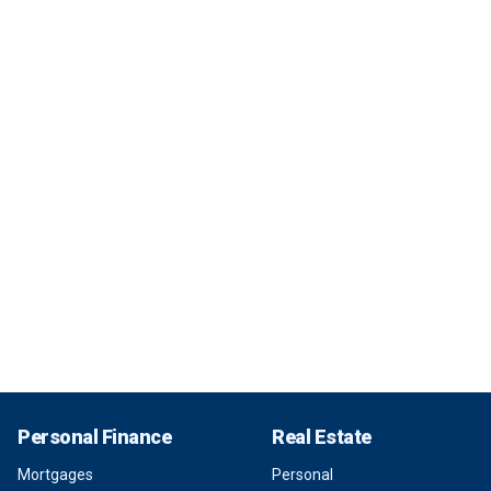
Personal Finance
Real Estate
Mortgages
Personal