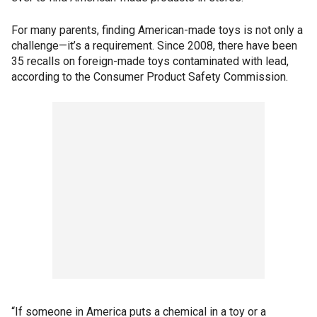
For many parents, finding American-made toys is not only a
challenge—it’s a requirement. Since 2008, there have been
35 recalls on foreign-made toys contaminated with lead,
according to the Consumer Product Safety Commission.
“If someone in America puts a chemical in a toy or a