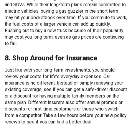
and SUVs. While their long-term plans remain committed to
electric vehicles, buying a gas guzzler in the short term
may hit your pocketbook over time. If you commute to work,
the fuel costs of a larger vehicle can add up quickly.
Rushing out to buy a new truck because of their popularity
may cost you long term, even as gas prices are continuing
to fall.
8. Shop Around for Insurance
Just like with your long-term investments, you should
review your costs for life’s everyday expenses. Car
insurance is no different. Instead of simply renewing your
existing coverage, see if you can get a safe-driver discount
or a discount for having multiple family members on the
same plan. Different insurers also offer annual promos or
discounts for first-time customers or those who switch
from a competitor. Take a few hours before your new policy
renews to see if you can find a better deal.