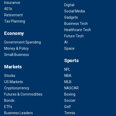
Insurance
Digital
401k
Social Media
Retirement
Gadgets
Tax Planning
Business Tech
Healthcare Tech
Economy
Future Tech
Government Spending
AI
Money & Policy
Space
Small Business
Sports
Markets
NFL
Stocks
NBA
US Markets
MLB
Cryptocurrency
NASCAR
Futures & Commodities
Boxing
Bonds
Soccer
ETFs
Golf
Business Leaders
Tennis