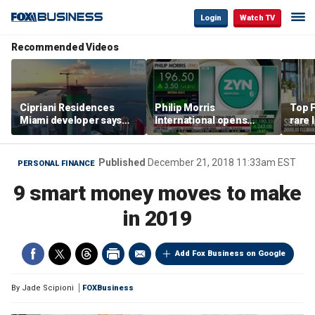
Login
Watch TV
Recommended Videos
Cipriani Residences
Philip Morris
Top F
Miami developer says
International opens
rare 
‘the sky’s the limit’ as
massive Colorado
most 
project reaches
campus as smoke-free
addre
milestones
business expands
right
Published
December 21, 2018 11:33am EST
PERSONAL FINANCE
9 smart money moves to make
in 2019
Add Fox Business on Google
By
Jade Scipioni
FOXBusiness