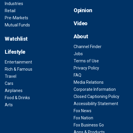
Industries
Opinion
Retail
Pre-Markets
Video
Mutual Funds
About
Watchlist
Channel Finder
Lifestyle
Jobs
Terms of Use
Entertainment
Privacy Policy
Rich & Famous
FAQ
Travel
Media Relations
Cars
Corporate Information
Airplanes
Closed Captioning Policy
Food & Drinks
Accessibility Statement
Arts
Fox News
Fox Nation
Fox Business Go
Apps & Products