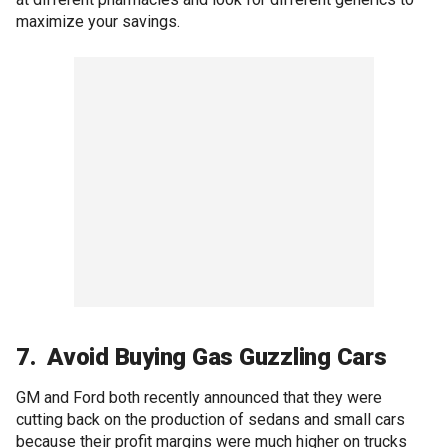
maximize your savings.
7. Avoid Buying Gas Guzzling Cars
GM and Ford both recently announced that they were
cutting back on the production of sedans and small cars
because their profit margins were much higher on trucks