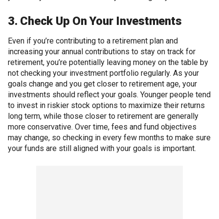
3. Check Up On Your Investments
Even if you’re contributing to a retirement plan and
increasing your annual contributions to stay on track for
retirement, you’re potentially leaving money on the table by
not checking your investment portfolio regularly. As your
goals change and you get closer to retirement age, your
investments should reflect your goals. Younger people tend
to invest in riskier stock options to maximize their returns
long term, while those closer to retirement are generally
more conservative. Over time, fees and fund objectives
may change, so checking in every few months to make sure
your funds are still aligned with your goals is important.