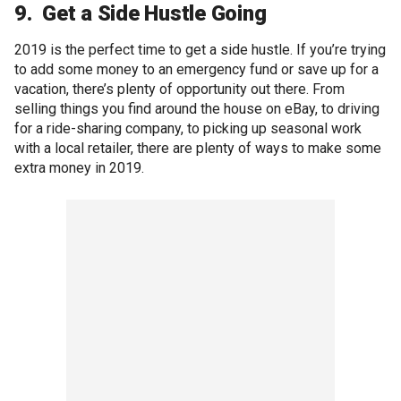
9. Get a Side Hustle Going
2019 is the perfect time to get a side hustle. If you’re trying
to add some money to an emergency fund or save up for a
vacation, there’s plenty of opportunity out there. From
selling things you find around the house on eBay, to driving
for a ride-sharing company, to picking up seasonal work
with a local retailer, there are plenty of ways to make some
extra money in 2019.