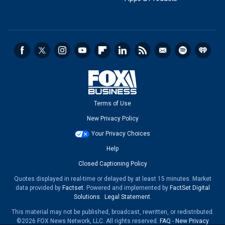
Terms of Use
New Privacy Policy
Your Privacy Choices
Help
Closed Captioning Policy
Quotes displayed in real-time or delayed by at least 15 minutes. Market
data provided by
Factset
. Powered and implemented by
FactSet Digital
Solutions
.
Legal Statement
.
This material may not be published, broadcast, rewritten, or redistributed.
©2026 FOX News Network, LLC. All rights reserved.
FAQ
-
New Privacy