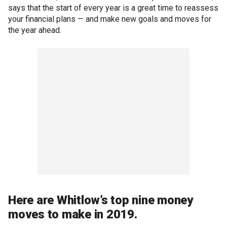
says that the start of every year is a great time to reassess
your financial plans — and make new goals and moves for
the year ahead.
Here are Whitlow’s top nine money
moves to make in 2019.