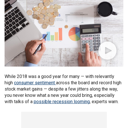
While 2018 was a good year for many — with relevantly
high
consumer sentiment
across the board and record high
stock market gains — despite a few jitters along the way,
you never know what a new year could bring, especially
with talks of a
possible recession looming
, experts warn.