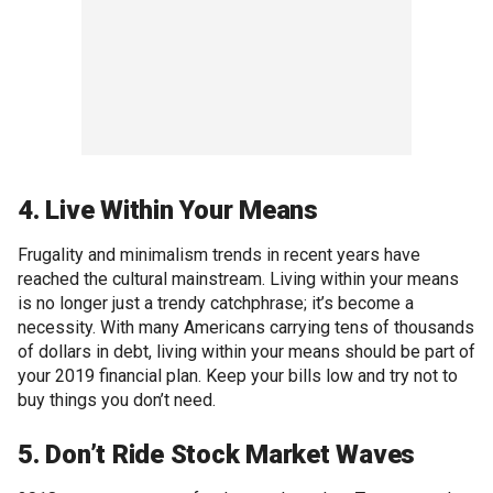
4. Live Within Your Means
Frugality and minimalism trends in recent years have
reached the cultural mainstream. Living within your means
is no longer just a trendy catchphrase; it’s become a
necessity. With many Americans carrying tens of thousands
of dollars in debt, living within your means should be part of
your 2019 financial plan. Keep your bills low and try not to
buy things you don’t need.
5. Don’t Ride Stock Market Waves