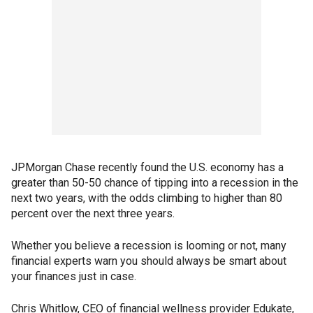
JPMorgan Chase recently found the U.S. economy has a
greater than 50-50 chance of tipping into a recession in the
next two years, with the odds climbing to higher than 80
percent over the next three years.
Whether you believe a recession is looming or not, many
financial experts warn you should always be smart about
your finances just in case.
Chris Whitlow, CEO of financial wellness provider Edukate,