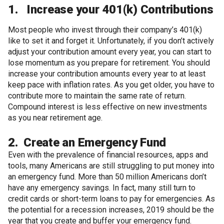
1. Increase your 401(k) Contributions
Most people who invest through their company’s 401(k)
like to set it and forget it. Unfortunately, if you don’t actively
adjust your contribution amount every year, you can start to
lose momentum as you prepare for retirement. You should
increase your contribution amounts every year to at least
keep pace with inflation rates. As you get older, you have to
contribute more to maintain the same rate of return.
Compound interest is less effective on new investments
as you near retirement age.
2. Create an Emergency Fund
Even with the prevalence of financial resources, apps and
tools, many Americans are still struggling to put money into
an emergency fund. More than 50 million Americans don’t
have any emergency savings. In fact, many still turn to
credit cards or short-term loans to pay for emergencies. As
the potential for a recession increases, 2019 should be the
year that you create and buffer your emergency fund.