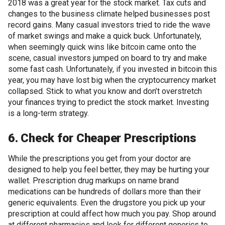
2018 was a great year for the stock market. Tax cuts and
changes to the business climate helped businesses post
record gains. Many casual investors tried to ride the wave
of market swings and make a quick buck. Unfortunately,
when seemingly quick wins like bitcoin came onto the
scene, casual investors jumped on board to try and make
some fast cash. Unfortunately, if you invested in bitcoin this
year, you may have lost big when the cryptocurrency market
collapsed. Stick to what you know and don’t overstretch
your finances trying to predict the stock market. Investing
is a long-term strategy.
6. Check for Cheaper Prescriptions
While the prescriptions you get from your doctor are
designed to help you feel better, they may be hurting your
wallet. Prescription drug markups on name brand
medications can be hundreds of dollars more than their
generic equivalents. Even the drugstore you pick up your
prescription at could affect how much you pay. Shop around
at different pharmacies and look for different generics to