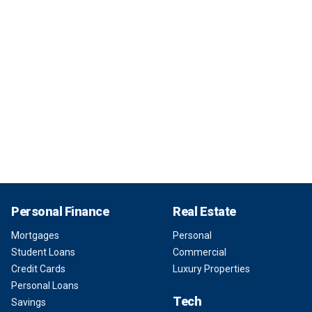
Personal Finance
Real Estate
Mortgages
Personal
Student Loans
Commercial
Credit Cards
Luxury Properties
Personal Loans
Tech
Savings