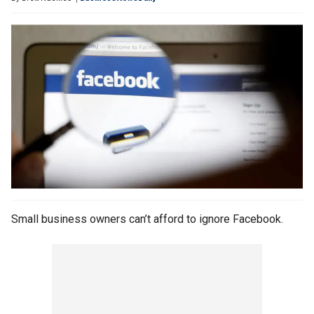
Small business owners can’t afford to ignore Facebook.