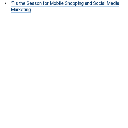
'Tis the Season for Mobile Shopping and Social Media
Marketing