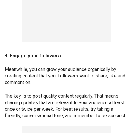
4. Engage your followers
Meanwhile, you can grow your audience organically by
creating content that your followers want to share, like and
comment on.
The key is to post quality content regularly. That means
sharing updates that are relevant to your audience at least
once or twice per week. For best results, try taking a
friendly, conversational tone, and remember to be succinct.