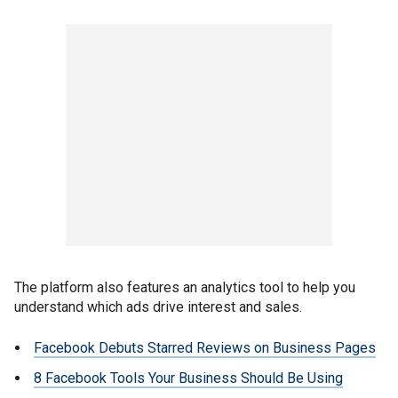
The platform also features an analytics tool to help you
understand which ads drive interest and sales.
Facebook Debuts Starred Reviews on Business Pages
8 Facebook Tools Your Business Should Be Using