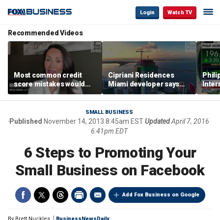
Login
Watch TV
Recommended Videos
Most common credit
Cipriani Residences
Phili
score mistakes would
Miami developer says
Inter
‘blow your mind,’ expert
‘the sky’s the limit’ as
mass
warns
project reaches
camp
milestones
busi
SMALL BUSINESS
Published
November 14, 2013 8:45am EST
Updated
April 7, 2016
6:41pm EDT
6 Steps to Promoting Your
Small Business on Facebook
Add Fox Business on Google
By
Brett Nuckles
BusinessNewsDaily