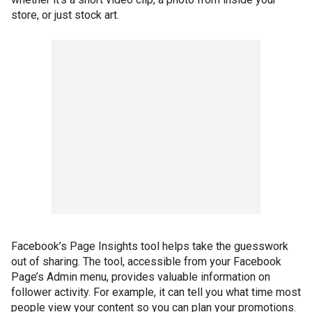
store, or just stock art.
Facebook’s Page Insights tool helps take the guesswork
out of sharing. The tool, accessible from your Facebook
Page’s Admin menu, provides valuable information on
follower activity. For example, it can tell you what time most
people view your content so you can plan your promotions.