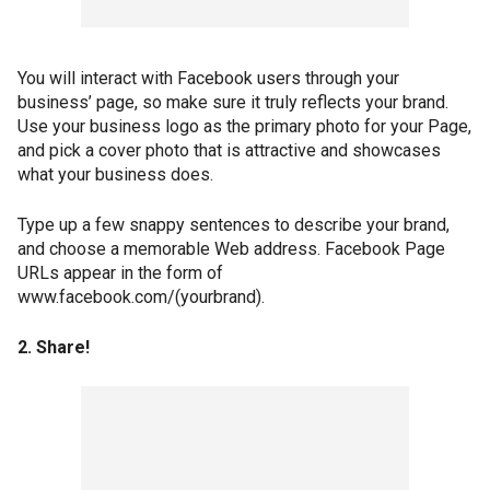
You will interact with Facebook users through your
business’ page, so make sure it truly reflects your brand.
Use your business logo as the primary photo for your Page,
and pick a cover photo that is attractive and showcases
what your business does.
Type up a few snappy sentences to describe your brand,
and choose a memorable Web address. Facebook Page
URLs appear in the form of
www.facebook.com/(yourbrand).
2. Share!