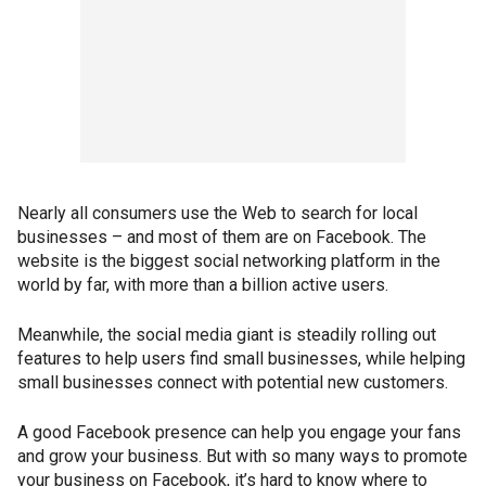
Nearly all consumers use the Web to search for local
businesses – and most of them are on Facebook. The
website is the biggest social networking platform in the
world by far, with more than a billion active users.
Meanwhile, the social media giant is steadily rolling out
features to help users find small businesses, while helping
small businesses connect with potential new customers.
A good Facebook presence can help you engage your fans
and grow your business. But with so many ways to promote
your business on Facebook, it’s hard to know where to