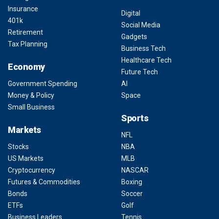
Insurance
Digital
401k
Social Media
Retirement
Gadgets
Tax Planning
Business Tech
Healthcare Tech
Economy
Future Tech
Government Spending
AI
Money & Policy
Space
Small Business
Sports
Markets
NFL
Stocks
NBA
US Markets
MLB
Cryptocurrency
NASCAR
Futures & Commodities
Boxing
Bonds
Soccer
ETFs
Golf
Business Leaders
Tennis