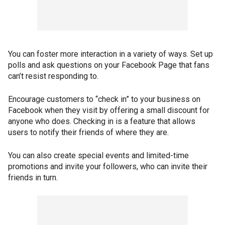
You can foster more interaction in a variety of ways. Set up
polls and ask questions on your Facebook Page that fans
can’t resist responding to.
Encourage customers to “check in” to your business on
Facebook when they visit by offering a small discount for
anyone who does. Checking in is a feature that allows
users to notify their friends of where they are.
You can also create special events and limited-time
promotions and invite your followers, who can invite their
friends in turn.