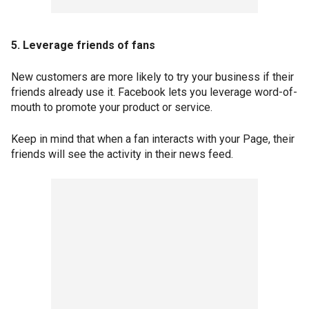
5. Leverage friends of fans
New customers are more likely to try your business if their
friends already use it. Facebook lets you leverage word-of-
mouth to promote your product or service.
Keep in mind that when a fan interacts with your Page, their
friends will see the activity in their news feed.