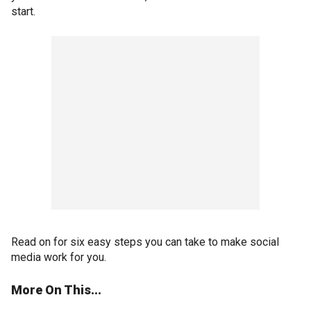
start.
Read on for six easy steps you can take to make social
media work for you.
More On This...