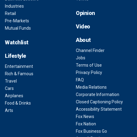
Industries
Opinion
Retail
Pre-Markets
Video
Mutual Funds
About
Watchlist
Channel Finder
Lifestyle
Jobs
Terms of Use
Entertainment
Privacy Policy
Rich & Famous
FAQ
Travel
Media Relations
Cars
Corporate Information
Airplanes
Closed Captioning Policy
Food & Drinks
Accessibility Statement
Arts
Fox News
Fox Nation
Fox Business Go