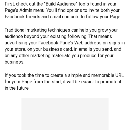
First, check out the “Build Audience” tools found in your
Page’s Admin menu. You’ll find options to invite both your
Facebook friends and email contacts to follow your Page.
Traditional marketing techniques can help you grow your
audience beyond your existing following. That means
advertising your Facebook Page’s Web address on signs in
your store, on your business card, in emails you send, and
on any other marketing materials you produce for your
business.
If you took the time to create a simple and memorable URL
for your Page from the start, it will be easier to promote it
in the future.