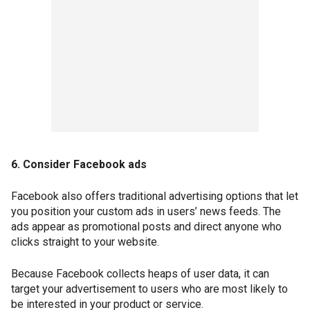
6. Consider Facebook ads
Facebook also offers traditional advertising options that let
you position your custom ads in users’ news feeds. The
ads appear as promotional posts and direct anyone who
clicks straight to your website.
Because Facebook collects heaps of user data, it can
target your advertisement to users who are most likely to
be interested in your product or service.