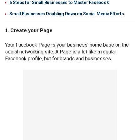
6 Steps for Small Businesses to Master Facebook
Small Businesses Doubling Down on Social Media Efforts
1. Create your Page
Your Facebook Page is your business’ home base on the
social networking site. A Page is a lot like a regular
Facebook profile, but for brands and businesses.