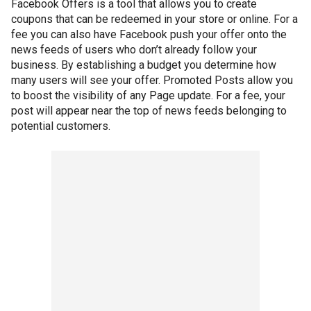
Facebook Offers is a tool that allows you to create
coupons that can be redeemed in your store or online. For a
fee you can also have Facebook push your offer onto the
news feeds of users who don’t already follow your
business. By establishing a budget you determine how
many users will see your offer. Promoted Posts allow you
to boost the visibility of any Page update. For a fee, your
post will appear near the top of news feeds belonging to
potential customers.