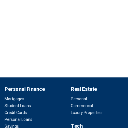
Personal Finance
Real Estate
Mortgages
Personal
Student Loans
Commercial
Credit Cards
Luxury Properties
Personal Loans
Tech
Savings