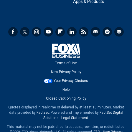
Apps & Products
Terms of Use
New Privacy Policy
Your Privacy Choices
Help
Closed Captioning Policy
Quotes displayed in real-time or delayed by at least 15 minutes. Market
data provided by
Factset
. Powered and implemented by
FactSet Digital
Solutions
.
Legal Statement
.
This material may not be published, broadcast, rewritten, or redistributed.