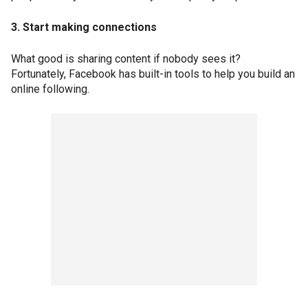
3. Start making connections
What good is sharing content if nobody sees it?
Fortunately, Facebook has built-in tools to help you build an
online following.