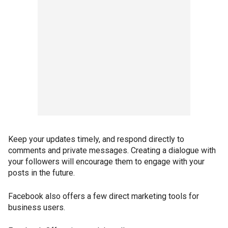
Keep your updates timely, and respond directly to
comments and private messages. Creating a dialogue with
your followers will encourage them to engage with your
posts in the future.
Facebook also offers a few direct marketing tools for
business users.