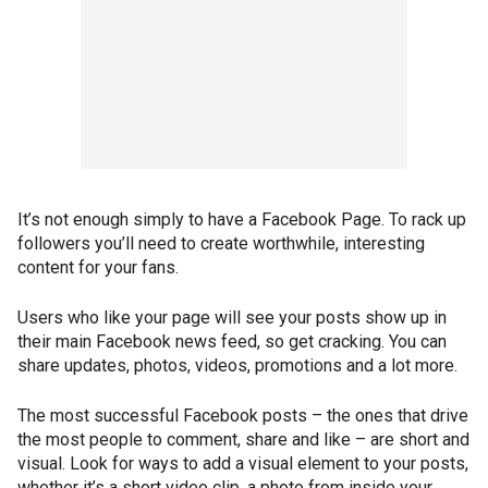
It’s not enough simply to have a Facebook Page. To rack up
followers you’ll need to create worthwhile, interesting
content for your fans.
Users who like your page will see your posts show up in
their main Facebook news feed, so get cracking. You can
share updates, photos, videos, promotions and a lot more.
The most successful Facebook posts – the ones that drive
the most people to comment, share and like – are short and
visual. Look for ways to add a visual element to your posts,
whether it’s a short video clip, a photo from inside your