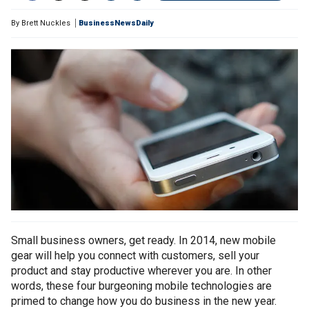
By
Brett Nuckles
BusinessNewsDaily
Small business owners, get ready. In 2014, new mobile
gear will help you connect with customers, sell your
product and stay productive wherever you are. In other
words, these four burgeoning mobile technologies are
primed to change how you do business in the new year.