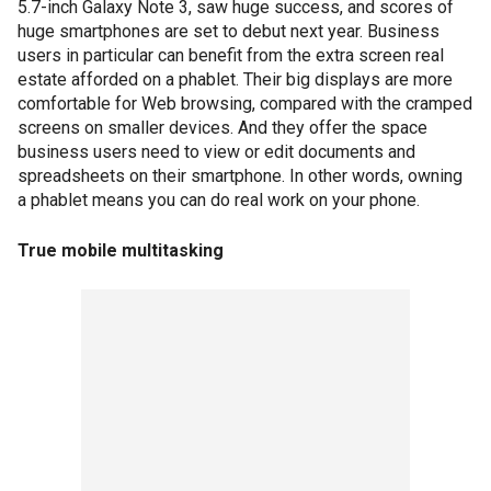
5.7-inch Galaxy Note 3, saw huge success, and scores of
huge smartphones are set to debut next year. Business
users in particular can benefit from the extra screen real
estate afforded on a phablet. Their big displays are more
comfortable for Web browsing, compared with the cramped
screens on smaller devices. And they offer the space
business users need to view or edit documents and
spreadsheets on their smartphone. In other words, owning
a phablet means you can do real work on your phone.
True mobile multitasking