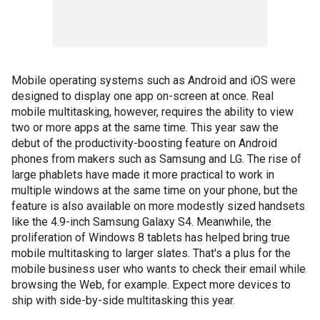
Mobile operating systems such as Android and iOS were
designed to display one app on-screen at once. Real
mobile multitasking, however, requires the ability to view
two or more apps at the same time. This year saw the
debut of the productivity-boosting feature on Android
phones from makers such as Samsung and LG. The rise of
large phablets have made it more practical to work in
multiple windows at the same time on your phone, but the
feature is also available on more modestly sized handsets
like the 4.9-inch Samsung Galaxy S4. Meanwhile, the
proliferation of Windows 8 tablets has helped bring true
mobile multitasking to larger slates. That's a plus for the
mobile business user who wants to check their email while
browsing the Web, for example. Expect more devices to
ship with side-by-side multitasking this year.