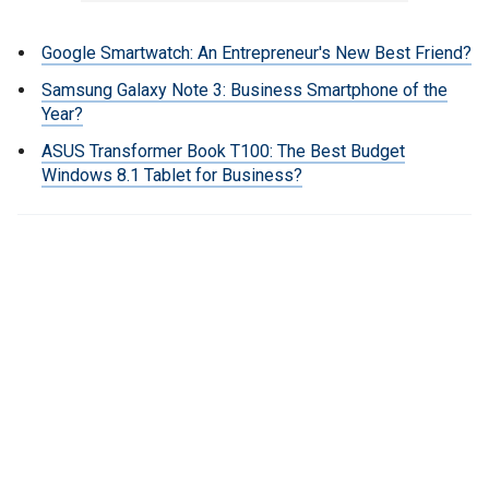
Google Smartwatch: An Entrepreneur's New Best Friend?
Samsung Galaxy Note 3: Business Smartphone of the
Year?
ASUS Transformer Book T100: The Best Budget
Windows 8.1 Tablet for Business?