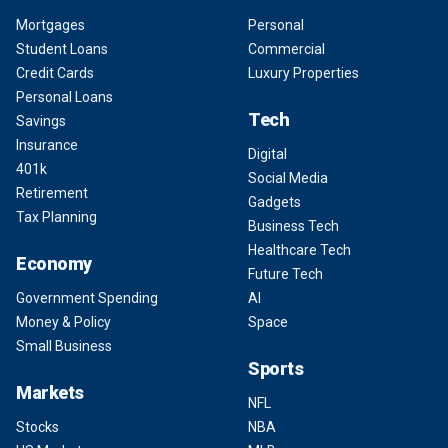
Mortgages
Personal
Student Loans
Commercial
Credit Cards
Luxury Properties
Personal Loans
Tech
Savings
Insurance
Digital
401k
Social Media
Retirement
Gadgets
Tax Planning
Business Tech
Healthcare Tech
Economy
Future Tech
Government Spending
AI
Money & Policy
Space
Small Business
Sports
Markets
NFL
Stocks
NBA