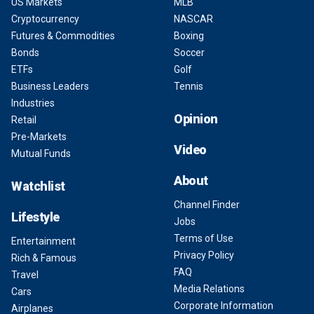
US Markets
MLB
Cryptocurrency
NASCAR
Futures & Commodities
Boxing
Bonds
Soccer
ETFs
Golf
Business Leaders
Tennis
Industries
Opinion
Retail
Pre-Markets
Video
Mutual Funds
About
Watchlist
Channel Finder
Lifestyle
Jobs
Terms of Use
Entertainment
Privacy Policy
Rich & Famous
FAQ
Travel
Media Relations
Cars
Corporate Information
Airplanes