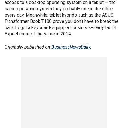
access to a desktop operating system on a tablet — the
same operating system they probably use in the office
every day. Meanwhile, tablet hybrids such as the ASUS
Transformer Book T100 prove you don’t have to break the
bank to get a keyboard-equipped, business-ready tablet.
Expect more of the same in 2014.
Originally published on
BusinessNewsDaily
.