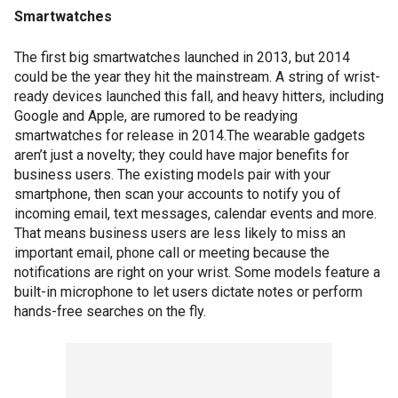
Smartwatches
The first big smartwatches launched in 2013, but 2014
could be the year they hit the mainstream. A string of wrist-
ready devices launched this fall, and heavy hitters, including
Google and Apple, are rumored to be readying
smartwatches for release in 2014.The wearable gadgets
aren’t just a novelty; they could have major benefits for
business users. The existing models pair with your
smartphone, then scan your accounts to notify you of
incoming email, text messages, calendar events and more.
That means business users are less likely to miss an
important email, phone call or meeting because the
notifications are right on your wrist. Some models feature a
built-in microphone to let users dictate notes or perform
hands-free searches on the fly.