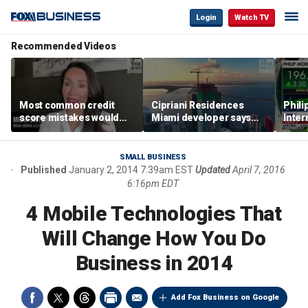
Login
Watch TV
Recommended Videos
Most common credit
Cipriani Residences
Phili
score mistakes would
Miami developer says
Inter
‘blow your mind,’ expert
‘the sky’s the limit’ as
mass
warns
project reaches
camp
milestones
busi
SMALL BUSINESS
Published
January 2, 2014 7:39am EST
Updated
April 7, 2016
6:16pm EDT
4 Mobile Technologies That
Will Change How You Do
Business in 2014
Add Fox Business on Google