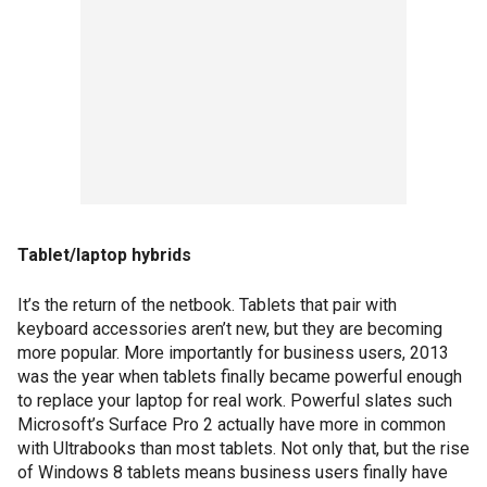
Tablet/laptop hybrids
It’s the return of the netbook. Tablets that pair with
keyboard accessories aren’t new, but they are becoming
more popular. More importantly for business users, 2013
was the year when tablets finally became powerful enough
to replace your laptop for real work. Powerful slates such
Microsoft’s Surface Pro 2 actually have more in common
with Ultrabooks than most tablets. Not only that, but the rise
of Windows 8 tablets means business users finally have