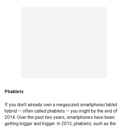
Phablets
If you don’t already own a megasized smartphone/tablet
hybrid — often called phablets — you might by the end of
2014. Over the past two years, smartphones have been
getting bigger and bigger. In 2013, phablets, such as the