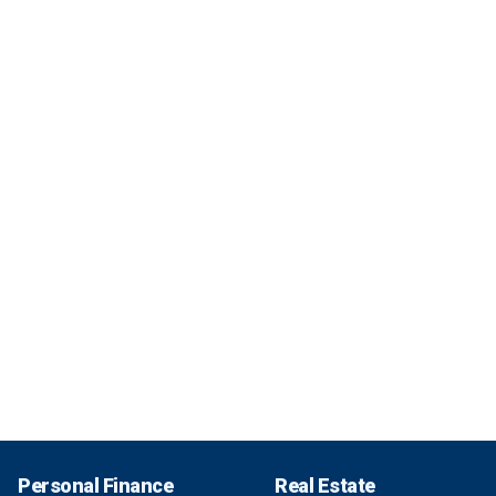
Personal Finance
Real Estate