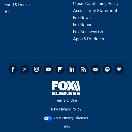
Closed Captioning Policy
Food & Drinks
Accessibility Statement
Arts
Fox News
Fox Nation
Fox Business Go
Apps & Products
Terms of Use
New Privacy Policy
Your Privacy Choices
Help