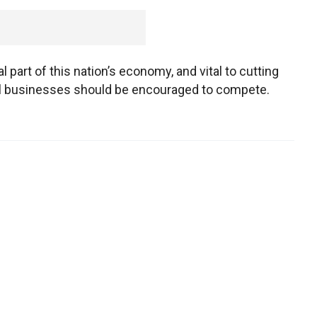
 part of this nation’s economy, and vital to cutting
ll businesses should be encouraged to compete.