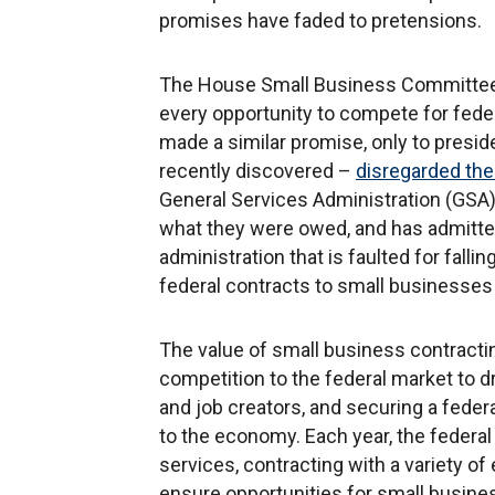
promises have faded to pretensions.
The House Small Business Committee h
every opportunity to compete for feder
made a similar promise, only to presid
recently discovered –
disregarded the
General Services Administration (GSA)
what they were owed, and has admitted
administration that is faulted for falli
federal contracts to small businesse
The value of small business contractin
competition to the federal market to d
and job creators, and securing a fede
to the economy. Each year, the federa
services, contracting with a variety of
ensure opportunities for small busine