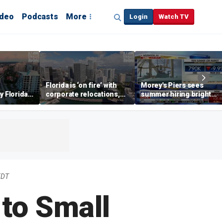
ideo
Podcasts
More
Login
Watch TV
Florida is ‘on fire’ with
Morey's Piers sees
y Florida's
corporate relocations,
summer hiring bright
o worth it'
experts say
spot amid teen job
market challenges
EDT
to Small