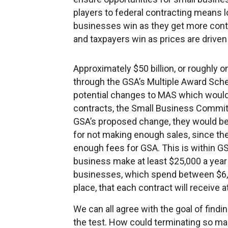
players to federal contracting means 
businesses win as they get more cont
and taxpayers win as prices are drive
Approximately $50 billion, or roughly on
through the GSA’s Multiple Award Sch
potential changes to MAS which would r
contracts, the Small Business Commit
GSA’s proposed change, they would be
for not making enough sales, since th
enough fees for GSA. This is within GSA
business make at least $25,000 a year
businesses, which spend between $6,00
place, that each contract will receive a
We can all agree with the goal of findi
the test. How could terminating so m