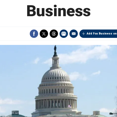
Business
Add Fox Business on