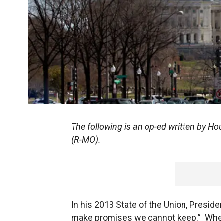
The following is an op-ed written by 
(R-MO).
In his 2013 State of the Union, Presid
make promises we cannot keep.” When 