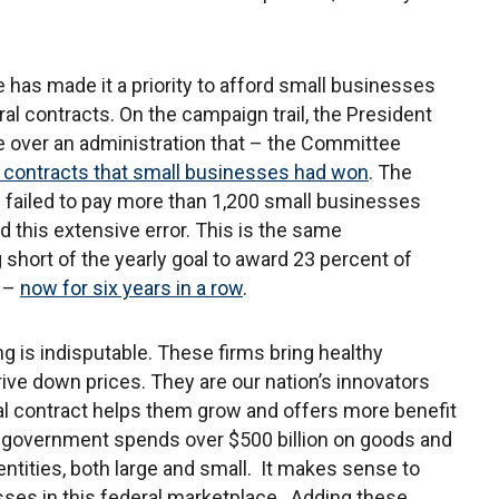
as made it a priority to afford small businesses
al contracts. On the campaign trail, the President
e over an administration that – the Committee
 contracts that small businesses had won
. The
 failed to pay more than 1,200 small businesses
 this extensive error. This is the same
ng short of the yearly goal to award 23 percent of
s –
now for six years in a row
.
g is indisputable. These firms bring healthy
rive down prices. They are our nation’s innovators
ral contract helps them grow and offers more benefit
l government spends over $500 billion on goods and
 entities, both large and small. It makes sense to
sses in this federal marketplace. Adding these