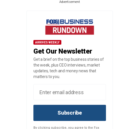
Advertisement
ARRIVES WEEKLY
Get Our Newsletter
Get a brief on the top business stories of
the week, plus CEO interviews, market
updates, tech and money news that
matters to you.
Subscribe
By clicking subscribe, you agree to the Fox