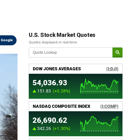
U.S. Stock Market Quotes
 Google
Quotes displayed in real-time