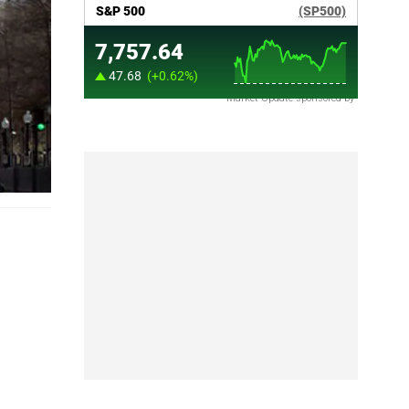
Market Update sponsored by