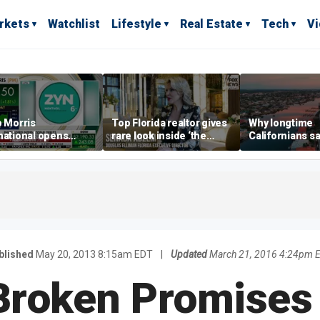
rkets
Watchlist
Lifestyle
Real Estate
Tech
V
p Morris
Top Florida realtor gives
Why longtime
national opens
rare look inside ‘the
Californians sa
ive Colorado
most prestigious
Gulf Coast is 's
us as smoke-free
address’ for billionaires
ness expands
right now
blished
May 20, 2013 8:15am EDT
|
Updated
March 21, 2016 4:24pm 
Broken Promises 