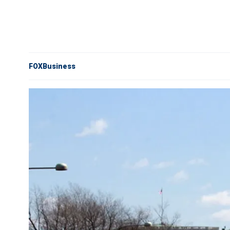
FOXBusiness