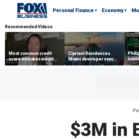
Personal Finance
Economy
Ma
Recommended Videos
Most common credit
Cipriani Residences
Phili
score mistakes would
Miami developer says
Inter
‘blow your mind,’ expert
‘the sky’s the limit’ as
mass
warns
project reaches
camp
milestones
busi
Pu
$3M in 