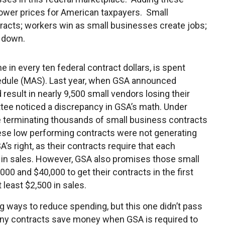
lower prices for American taxpayers. Small
racts; workers win as small businesses create jobs;
n down.
e in every ten federal contract dollars, is spent
edule (MAS). Last year, when GSA announced
esult in nearly 9,500 small vendors losing their
tee noticed a discrepancy in GSA’s math. Under
 terminating thousands of small business contracts
ese low performing contracts were not generating
’s right, as their contracts require that each
 in sales. However, GSA also promises those small
0 and $40,000 to get their contracts in the first
t least $2,500 in sales.
ng ways to reduce spending, but this one didn’t pass
any contracts save money when GSA is required to