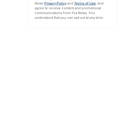
News
Privacy Policy
and
Terms of Use
, and
agree to receive content and promotional
communications from Fox News. You
understand that you can opt-out at any time.