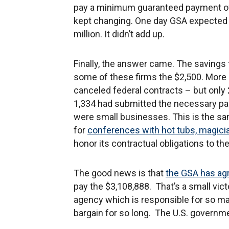
pay a minimum guaranteed payment o
kept changing. One day GSA expected 
million. It didn’t add up.
Finally, the answer came. The savings
some of these firms the $2,500. More 
canceled federal contracts – but only 
1,334 had submitted the necessary pape
were small businesses. This is the s
for
conferences with hot tubs, magici
honor its contractual obligations to t
The good news is that
the GSA has agr
pay the $3,108,888. That’s a small victo
agency which is responsible for so many
bargain for so long. The U.S. governm