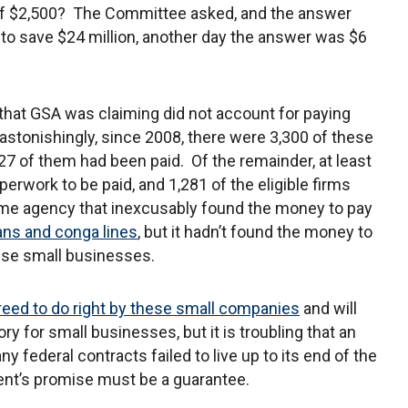
f $2,500? The Committee asked, and the answer
to save $24 million, another day the answer was $6
 that GSA was claiming did not account for paying
astonishingly, since 2008, there were 3,300 of these
27 of them had been paid. Of the remainder, at least
rwork to be paid, and 1,281 of the eligible firms
ame agency that inexcusably found the money to pay
ans and conga lines
, but it hadn’t found the money to
hese small businesses.
eed to do right by these small companies
and will
ry for small businesses, but it is troubling that an
 federal contracts failed to live up to its end of the
ent’s promise must be a guarantee.