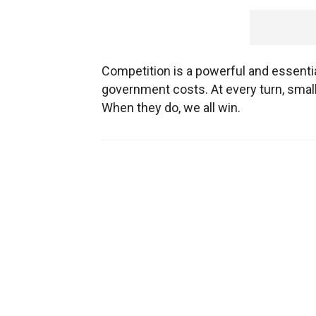
Competition is a powerful and essential
government costs. At every turn, sma
When they do, we all win.