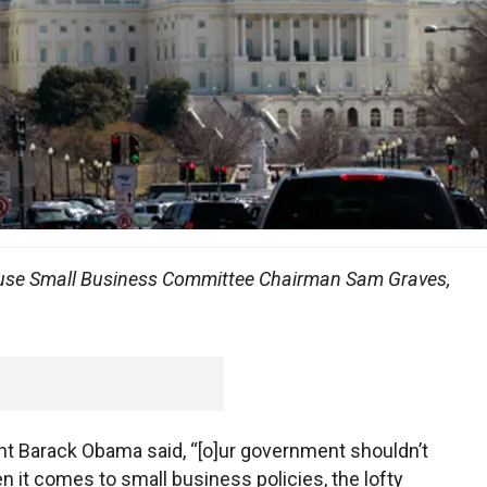
House Small Business Committee Chairman Sam Graves,
ent Barack Obama said, “[o]ur government shouldn’t
it comes to small business policies, the lofty