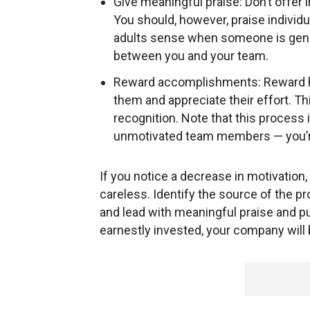
Give meaningful praise: Don’t offer 
You should, however, praise individu
adults sense when someone is genui
between you and your team.
Reward accomplishments: Reward h
them and appreciate their effort. Th
recognition. Note that this process
unmotivated team members — you’re
If you notice a decrease in motivation,
careless. Identify the source of the pr
and lead with meaningful praise and 
earnestly invested, your company will b