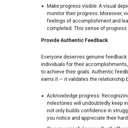
Make progress visible: A visual depi
monitor their progress. Moreover, v
feelings of accomplishment and lead
completed. This sense of progress ul
Provide Authentic Feedback
Everyone deserves genuine feedback 
individuals for their accomplishmen
to achieve their goals. Authentic fee
earns it — it validates the relationship
Acknowledge progress: Recognizing
milestones will undoubtedly keep i
not only builds confidence in strug
you notice and appreciate their hard