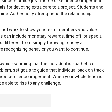
insincere praise just for the sake of encouragement.
als for devoting extra care to a project. Students and
ne. Authenticity strengthens the relationship
ard work to show your team members you value
is can include monetary rewards, time off, or special
 is different from simply throwing money at
 recognizing behavior you want to continue.
 avoid assuming that the individual is apathetic or
oblem, set goals to guide that individual back on track
purposeful encouragement. When your whole team is
e able to rise to any challenge.