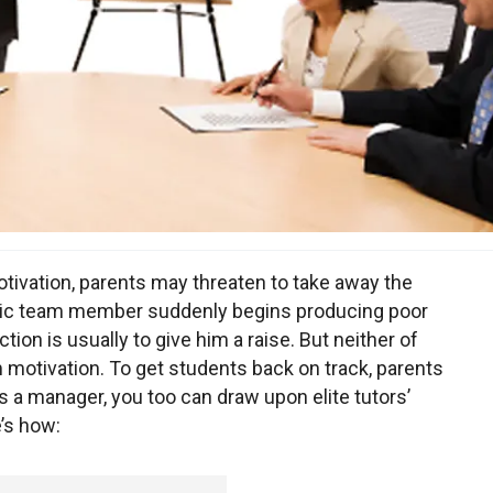
ivation, parents may threaten to take away the
stic team member suddenly begins producing poor
ction is usually to give him a raise. But neither of
 motivation. To get students back on track, parents
 As a manager, you too can draw upon elite tutors’
’s how: