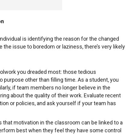
on
 individual is identifying the reason for the changed
te the issue to boredom or laziness, there’s very likely
oolwork you dreaded most: those tedious
purpose other than filling time. As a student, you
ilarly, if team members no longer believe in the
ng about the quality of their work. Evaluate recent
tion or policies, and ask yourself if your team has
that motivation in the classroom can be linked to a
erform best when they feel they have some control