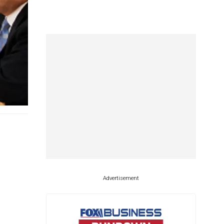
Advertisement