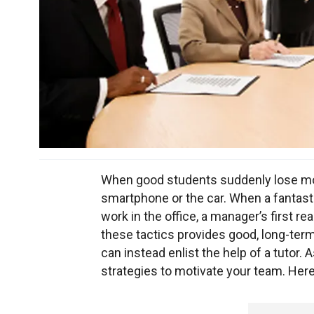
When good students suddenly lose mot
smartphone or the car. When a fanta
work in the office, a manager’s first rea
these tactics provides good, long-term
can instead enlist the help of a tutor.
strategies to motivate your team. Here