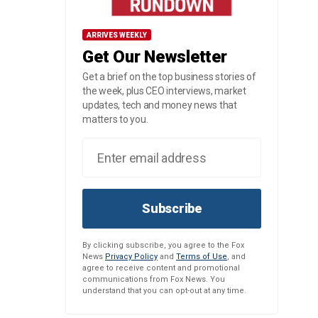
ARRIVES WEEKLY
Get Our Newsletter
Get a brief on the top business stories of
the week, plus CEO interviews, market
updates, tech and money news that
matters to you.
Subscribe
By clicking subscribe, you agree to the Fox
News
Privacy Policy
and
Terms of Use
, and
agree to receive content and promotional
communications from Fox News. You
understand that you can opt-out at any time.