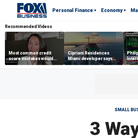
Personal Finance
Economy
Ma
Recommended Videos
Most common credit
Cipriani Residences
Phili
score mistakes would
Miami developer says
Inter
‘blow your mind,’ expert
‘the sky’s the limit’ as
mass
warns
project reaches
camp
milestones
busi
SMALL BU
3 Way