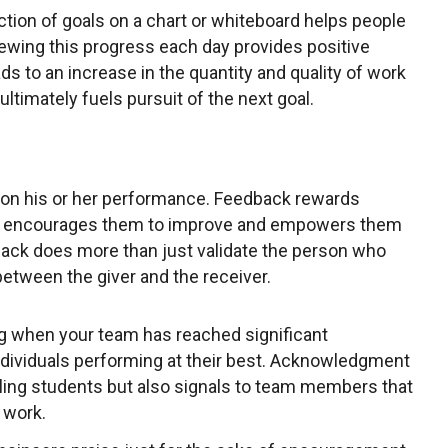
ction of goals on a chart or whiteboard helps people
iewing this progress each day provides positive
s to an increase in the quantity and quality of work
timately fuels pursuit of the next goal.
on his or her performance. Feedback rewards
ts, encourages them to improve and empowers them
dback does more than just validate the person who
 between the giver and the receiver.
 when your team has reached significant
ndividuals performing at their best. Acknowledgment
gling students but also signals to team members that
 work.