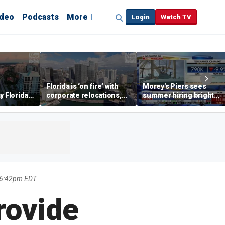
ideo
Podcasts
More
Login
Watch TV
Florida is ‘on fire’ with
Morey's Piers sees
y Florida's
corporate relocations,
summer hiring bright
o worth it'
experts say
spot amid teen job
market challenges
6 6:42pm EDT
rovide