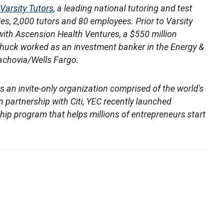
Varsity Tutors
, a leading national tutoring and test
es, 2,000 tutors and 80 employees. Prior to Varsity
with Ascension Health Ventures, a $550 million
e, Chuck worked as an investment banker in the Energy &
chovia/Wells Fargo.
is an invite-only organization comprised of the world's
 partnership with Citi, YEC recently launched
rship program that helps millions of entrepreneurs start