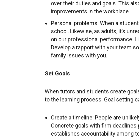
over their duties and goals. This al
improvements in the workplace.
Personal problems: When a student’s
school. Likewise, as adults, it’s un
on our professional performance. Lif
Develop a rapport with your team so 
family issues with you.
Set Goals
When tutors and students create goal
to the learning process. Goal setting 
Create a timeline: People are unlikel
Concrete goals with firm deadlines
establishes accountability among