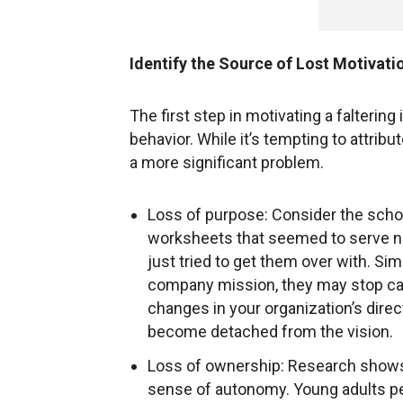
Identify the Source of Lost Motivati
The first step in motivating a faltering
behavior. While it’s tempting to attribu
a more significant problem.
Loss of purpose: Consider the sch
worksheets that seemed to serve no 
just tried to get them over with. Sim
company mission, they may stop cari
changes in your organization’s direc
become detached from the vision.
Loss of ownership: Research shows 
sense of autonomy. Young adults p