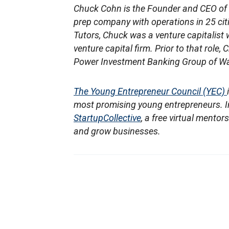
Chuck Cohn is the Founder and CEO of
prep company with operations in 25 citi
Tutors, Chuck was a venture capitalist 
venture capital firm. Prior to that rol
Power Investment Banking Group of Wa
The Young Entrepreneur Council (YEC)
most promising young entrepreneurs. In
StartupCollective
, a free virtual mento
and grow businesses.