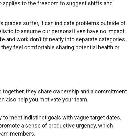
so applies to the freedom to suggest shifts and
 grades suffer, it can indicate problems outside of
realistic to assume our personal lives have no impact
e and work don’t fit neatly into separate categories.
they feel comfortable sharing potential health or
s together, they share ownership and a commitment
can also help you motivate your team.
y to meet indistinct goals with vague target dates.
 promote a sense of productive urgency, which
 team members.