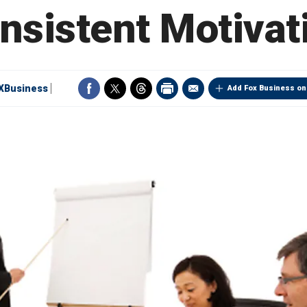
nsistent Motivat
XBusiness
Add Fox Business on