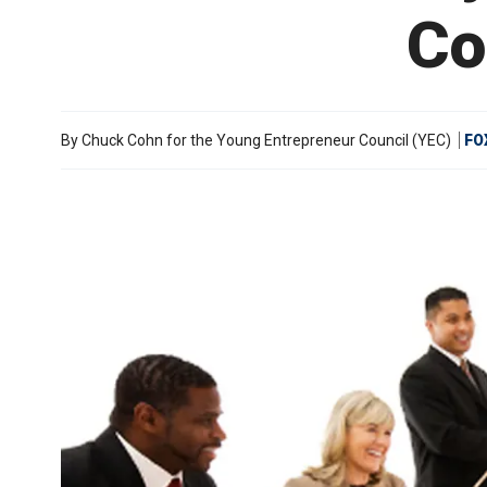
Co
By
Chuck Cohn for the Young Entrepreneur Council (YEC)
FO