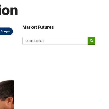
ion
Market Futures
 Google
Market Update sponsored by