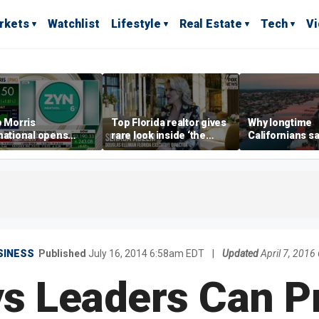
rkets
Watchlist
Lifestyle
Real Estate
Tech
V
p Morris
Top Florida realtor gives
Why longtime
national opens
rare look inside ‘the
Californians sa
ive Colorado
most prestigious
Gulf Coast is 's
us as smoke-free
address’ for billionaires
ness expands
right now
SINESS
Published
July 16, 2014 6:58am EDT
|
Updated
April 7, 201
s Leaders Can P