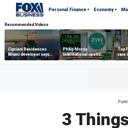
Personal Finance
Economy
Ma
Recommended Videos
Cipriani Residences
Philip Morris
Top F
Miami developer says
International opens
rare 
‘the sky’s the limit’ as
massive Colorado
most 
project reaches
campus as smoke-free
addre
milestones
business expands
right
Publ
3 Things