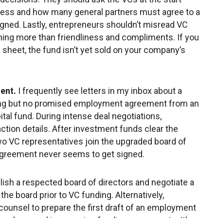
cess and how many general partners must agree to a
gned. Lastly, entrepreneurs shouldn’t misread VC
ing more than friendliness and compliments. If you
rm sheet, the fund isn’t yet sold on your company’s
ent.
I frequently see letters in my inbox about a
ing but no promised employment agreement from an
tal fund. During intense deal negotiations,
ction details. After investment funds clear the
o VC representatives join the upgraded board of
agreement never seems to get signed.
lish a respected board of directors and negotiate a
e board prior to VC funding. Alternatively,
 counsel to prepare the first draft of an employment