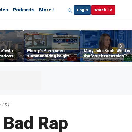
ideo
Podcasts
More
Login
Watch TV
re’ with
Morey's Piers sees
Mary Julia Koch: What is
cations,
summer hiring bright
the 'crush recession'?
spot amid teen job
Gen Z dating trends
market challenges
explained
m EDT
a Bad Rap