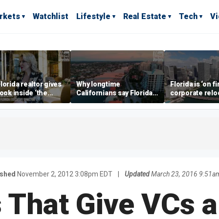
rkets
Watchlist
Lifestyle
Real Estate
Tech
V
lorida realtor gives
Why longtime
Florida is ‘on fi
look inside ‘the
Californians say Florida's
corporate relo
prestigious
Gulf Coast is 'so worth it'
experts say
ss’ for billionaires
 now
ished
November 2, 2012 3:08pm EDT
|
Updated
March 23, 2016 9:51a
 That Give VCs 