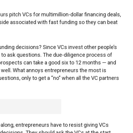
s pitch VCs for multimillion-dollar financing deals,
ide associated with fast funding so they can beat
unding decisions? Since VCs invest other people’s
n to ask questions. The due-diligence process of
rospects can take a good six to 12 months — and
ing well. What annoys entrepreneurs the most is
estions, only to get a “no” when all the VC partners
-along, entrepreneurs have to resist giving VCs
 decisions. They should ask the VCs at the start