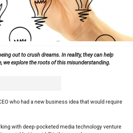
eing out to crush dreams. In reality, they can help
, we explore the roots of this misunderstanding.
 CEO who had a new business idea that would require
rking with deep-pocketed media technology venture