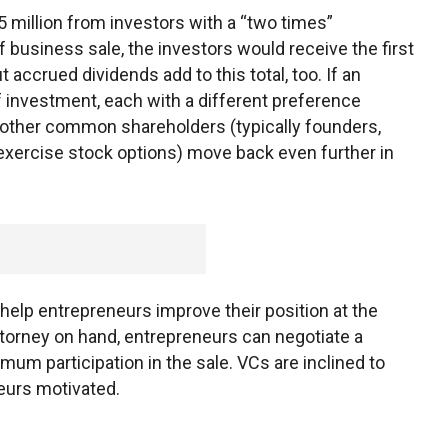
5 million from investors with a “two times”
f business sale, the investors would receive the first
 accrued dividends add to this total, too. If an
f investment, each with a different preference
l other common shareholders (typically founders,
ercise stock options) move back even further in
help entrepreneurs improve their position at the
attorney on hand, entrepreneurs can negotiate a
um participation in the sale. VCs are inclined to
eurs motivated.