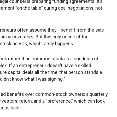
egal counsel is preparing funding agreements. It’s
eement “on the table” during deal negotiations, not
reneurs often assume they’ll benefit from the sale
is as investors. But this only occurs if the
stock as VCs, which rarely happens.
ock rather than common stock as a condition of
x. If an entrepreneur doesn’t have a skilled
re capital deals all the time, that person stands a
 didn’t know what I was signing.”
dded benefits over common-stock owners: a quarterly
nvestors’ return, and a “preference,” which can lock
iness sale.