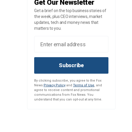
Get Our Newsletter
Get a brief on the top business stories of
the week, plus CEO interviews, market
updates, tech and money news that
matters to you.
Subscribe
By clicking subscribe, you agree to the Fox
News
Privacy Policy
and
Terms of Use
, and
agree to receive content and promotional
communications from Fox News. You
understand that you can opt-out at any time.