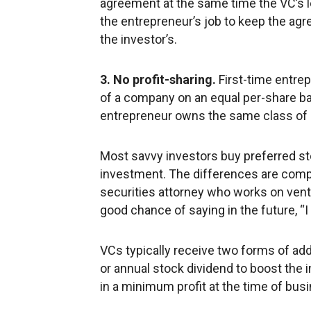
agreement at the same time the VC’s l
the entrepreneur’s job to keep the agr
the investor’s.
3. No profit-sharing.
First-time entrep
of a company on an equal per-share bas
entrepreneur owns the same class of 
Most savvy investors buy preferred st
investment. The differences are comple
securities attorney who works on ventu
good chance of saying in the future, “I
VCs typically receive two forms of a
or annual stock dividend to boost the i
in a minimum profit at the time of bus