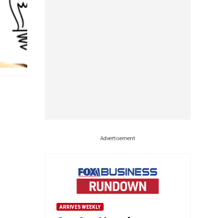
Advertisement
ARRIVES WEEKLY