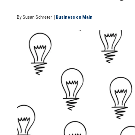
By
Susan Schreter
Business on Main