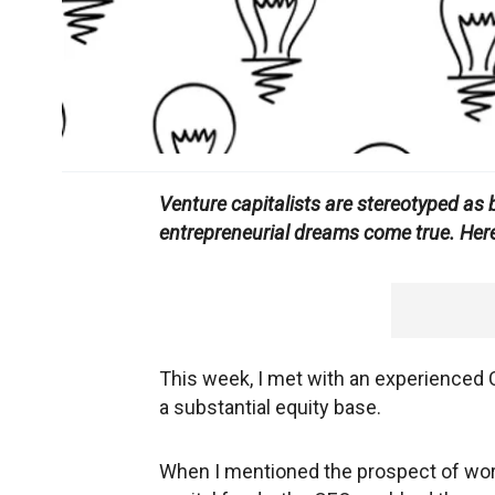
Venture capitalists are stereotyped as b
entrepreneurial dreams come true. Here
This week, I met with an experienced
a substantial equity base.
When I mentioned the prospect of wo