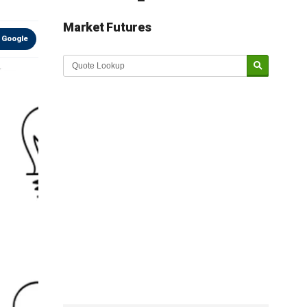
Market Futures
 Google
Market Update sponsored by