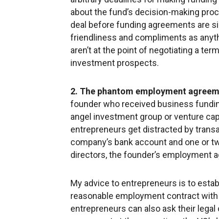
about the fund’s decision-making pro
deal before funding agreements are si
friendliness and compliments as anyth
aren’t at the point of negotiating a te
investment prospects.
2. The phantom employment agreem
founder who received business fund
angel investment group or venture capi
entrepreneurs get distracted by transa
company’s bank account and one or tw
directors, the founder’s employment 
My advice to entrepreneurs is to estab
reasonable employment contract with th
entrepreneurs can also ask their legal