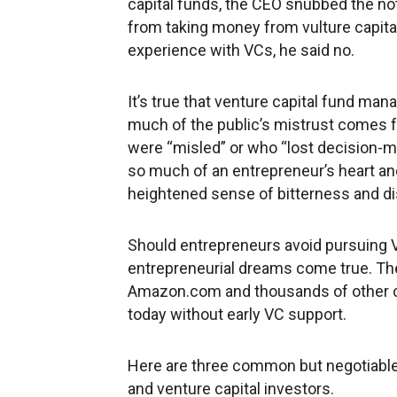
capital funds, the CEO snubbed the no
from taking money from vulture capital
experience with VCs, he said no.
It’s true that venture capital fund ma
much of the public’s mistrust comes 
were “misled” or who “lost decision-m
so much of an entrepreneur’s heart and
heightened sense of bitterness and d
Should entrepreneurs avoid pursuing VC
entrepreneurial dreams come true. The
Amazon.com and thousands of other c
today without early VC support.
Here are three common but negotiabl
and venture capital investors.