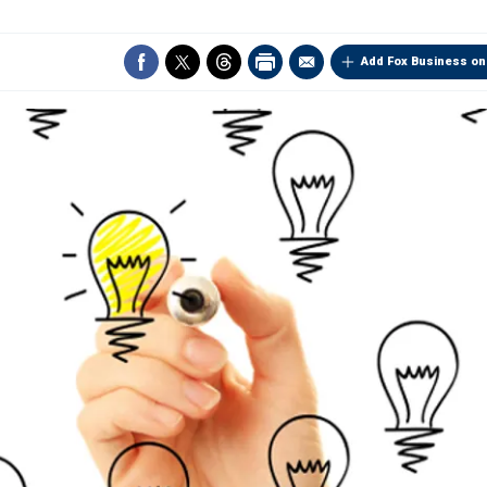
Add Fox Business on