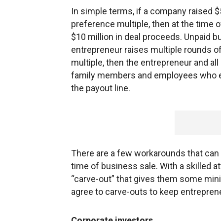
In simple terms, if a company raised $
preference multiple, then at the time o
$10 million in deal proceeds. Unpaid but
entrepreneur raises multiple rounds o
multiple, then the entrepreneur and al
family members and employees who ex
the payout line.
There are a few workarounds that can 
time of business sale. With a skilled 
“carve-out” that gives them some minim
agree to carve-outs to keep entrepren
Corporate investors