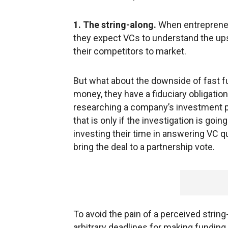
1. The string-along.
When entrepreneur
they expect VCs to understand the ups
their competitors to market.
But what about the downside of fast f
money, they have a fiduciary obligatio
researching a company’s investment p
that is only if the investigation is go
investing their time in answering VC qu
bring the deal to a partnership vote.
To avoid the pain of a perceived string
arbitrary deadlines for making funding