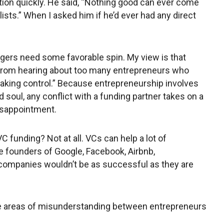
tion quickly. He said, “Nothing good can ever come
ists.” When I asked him if he’d ever had any direct
nagers need some favorable spin. My view is that
from hearing about too many entrepreneurs who
aking control.” Because entrepreneurship involves
 soul, any conflict with a funding partner takes on a
isappointment.
 funding? Not at all. VCs can help a lot of
 founders of Google, Facebook, Airbnb,
ompanies wouldn’t be as successful as they are
e areas of misunderstanding between entrepreneurs