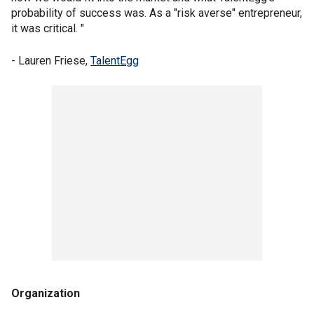
probability of success was. As a "risk averse" entrepreneur,
it was critical. "
- Lauren Friese,
TalentEgg
Organization