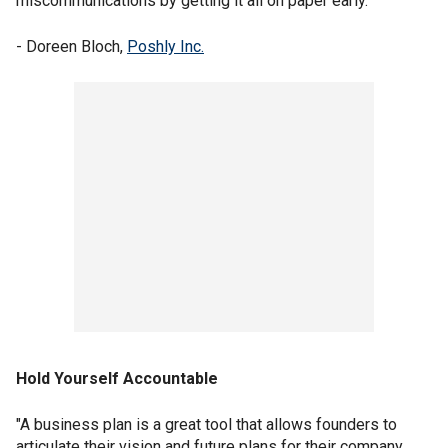
miscommunications by getting it all on paper early."
- Doreen Bloch,
Poshly Inc.
Hold Yourself Accountable
"A business plan is a great tool that allows founders to
articulate their vision and future plans for their company.