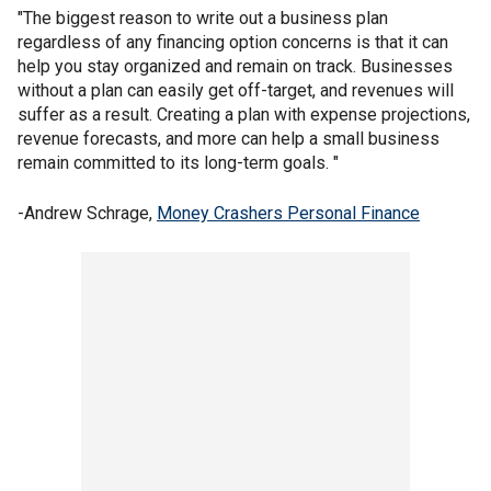
"The biggest reason to write out a business plan
regardless of any financing option concerns is that it can
help you stay organized and remain on track. Businesses
without a plan can easily get off-target, and revenues will
suffer as a result. Creating a plan with expense projections,
revenue forecasts, and more can help a small business
remain committed to its long-term goals. "
-Andrew Schrage,
Money Crashers Personal Finance