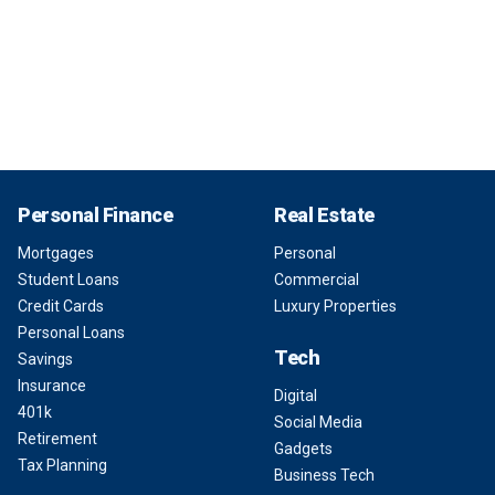
Personal Finance
Real Estate
Mortgages
Personal
Student Loans
Commercial
Credit Cards
Luxury Properties
Personal Loans
Tech
Savings
Insurance
Digital
401k
Social Media
Retirement
Gadgets
Tax Planning
Business Tech