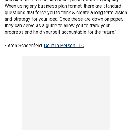
When using any business plan format, there are standard
questions that force you to think & create a long term vision
and strategy for your idea. Once these are down on paper,
they can serve as a guide to allow you to track your
progress and hold yourself accountable for the future."
- Aron Schoenfeld,
Do It In Person LLC