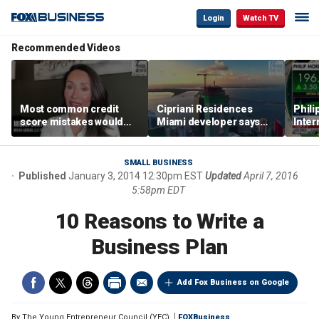
Login
Watch TV
Recommended Videos
Most common credit
Cipriani Residences
Phili
score mistakes would
Miami developer says
Inter
‘blow your mind,’ expert
‘the sky’s the limit’ as
mass
warns
project reaches
camp
milestones
busi
SMALL BUSINESS
Published
January 3, 2014 12:30pm EST
Updated
April 7, 2016
5:58pm EDT
10 Reasons to Write a
Business Plan
Add Fox Business on Google
By
The Young Entrepreneur Council (YEC)
FOXBusiness