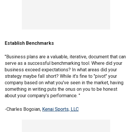
Establish Benchmarks
"Business plans are a valuable, iterative, document that can
serve as a successful benchmarking tool. Where did your
business exceed expectations? In what areas did your
strategy maybe fall short? While it's fine to "pivot" your
company based on what you've seen in the market, having
something in writing puts the onus on you to be honest
about your company’s performance. "
-Charles Bogoian,
Kenai Sports, LLC