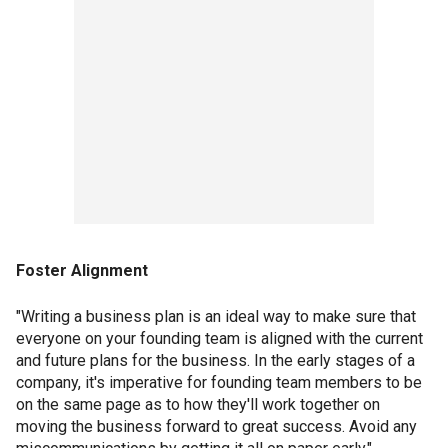
Foster Alignment
"Writing a business plan is an ideal way to make sure that
everyone on your founding team is aligned with the current
and future plans for the business. In the early stages of a
company, it's imperative for founding team members to be
on the same page as to how they'll work together on
moving the business forward to great success. Avoid any