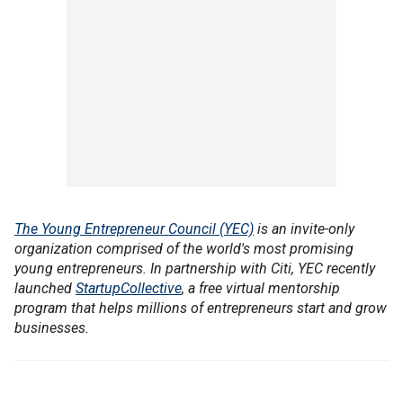
The Young Entrepreneur Council (YEC)
is an invite-only
organization comprised of the world's most promising
young entrepreneurs. In partnership with Citi, YEC recently
launched
StartupCollective
, a free virtual mentorship
program that helps millions of entrepreneurs start and grow
businesses.