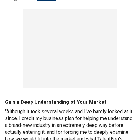
Gain a Deep Understanding of Your Market
"Although it took several weeks and I've barely looked at it
since, I credit my business plan for helping me understand
a brand-new industry in an extremely deep way before
actually entering it, and for forcing me to deeply examine
how we would fit into the market and what TalentEgg's