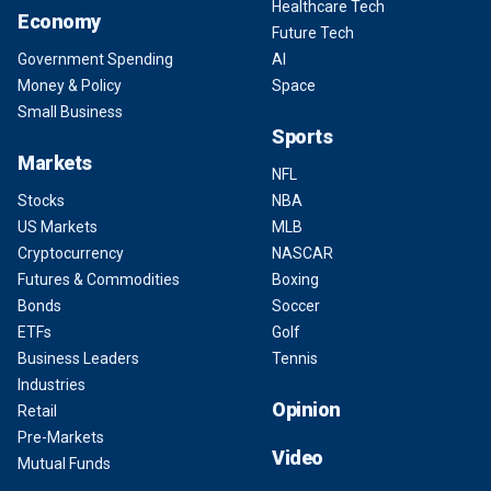
Healthcare Tech
Economy
Future Tech
Government Spending
AI
Money & Policy
Space
Small Business
Sports
Markets
NFL
Stocks
NBA
US Markets
MLB
Cryptocurrency
NASCAR
Futures & Commodities
Boxing
Bonds
Soccer
ETFs
Golf
Business Leaders
Tennis
Industries
Opinion
Retail
Pre-Markets
Video
Mutual Funds