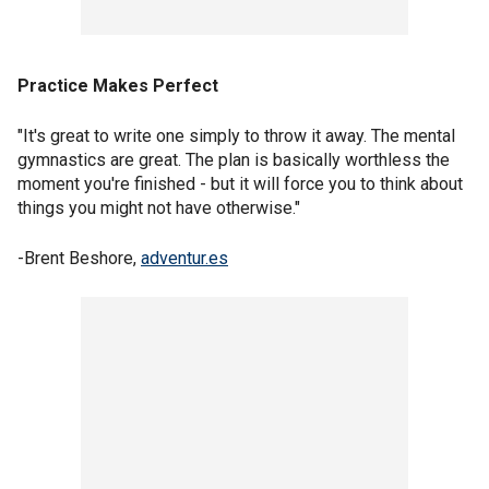
Practice Makes Perfect
"It's great to write one simply to throw it away. The mental
gymnastics are great. The plan is basically worthless the
moment you're finished - but it will force you to think about
things you might not have otherwise."
-Brent Beshore,
adventur.es