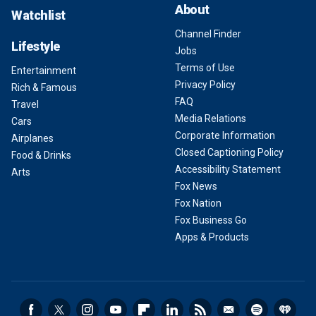
About
Watchlist
Channel Finder
Lifestyle
Jobs
Terms of Use
Entertainment
Privacy Policy
Rich & Famous
FAQ
Travel
Media Relations
Cars
Corporate Information
Airplanes
Closed Captioning Policy
Food & Drinks
Accessibility Statement
Arts
Fox News
Fox Nation
Fox Business Go
Apps & Products