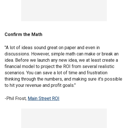
Confirm the Math
"A lot of ideas sound great on paper and even in
discussions. However, simple math can make or break an
idea. Before we launch any new idea, we at least create a
financial model to project the ROI from several realistic
scenarios. You can save a lot of time and frustration
thinking through the numbers, and making sure it's possible
to hit your revenue and profit goals."
-Phil Frost,
Main Street ROI