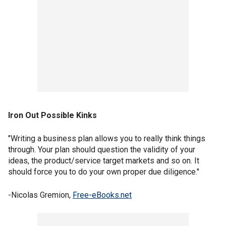
Iron Out Possible Kinks
"Writing a business plan allows you to really think things
through. Your plan should question the validity of your
ideas, the product/service target markets and so on. It
should force you to do your own proper due diligence."
-Nicolas Gremion,
Free-eBooks.net