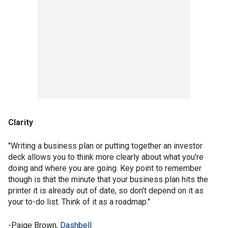
Clarity
"Writing a business plan or putting together an investor
deck allows you to think more clearly about what you're
doing and where you are going. Key point to remember
though is that the minute that your business plan hits the
printer it is already out of date, so don't depend on it as
your to-do list. Think of it as a roadmap."
-Paige Brown,
Dashbell