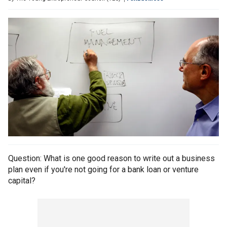
Question: What is one good reason to write out a business
plan even if you're not going for a bank loan or venture
capital?