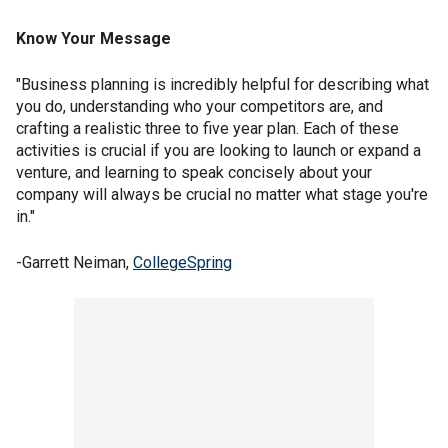
Know Your Message
"Business planning is incredibly helpful for describing what
you do, understanding who your competitors are, and
crafting a realistic three to five year plan. Each of these
activities is crucial if you are looking to launch or expand a
venture, and learning to speak concisely about your
company will always be crucial no matter what stage you're
in."
-Garrett Neiman,
CollegeSpring