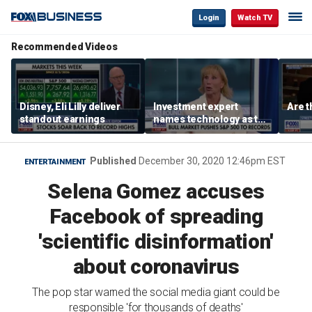
Login
Watch TV
Recommended Videos
Disney, Eli Lilly deliver
Investment expert
Are t
standout earnings
names technology as the
driver of the ‘secular’
bull market
Published
December 30, 2020 12:46pm EST
ENTERTAINMENT
Selena Gomez accuses
Facebook of spreading
'scientific disinformation'
about coronavirus
The pop star warned the social media giant could be
responsible 'for thousands of deaths'