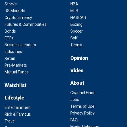
Stocks
NBA
US Markets
MLB
Cryptocurrency
NASCAR
Futures & Commodities
Boxing
Bonds
Soccer
ETFs
Golf
Business Leaders
Tennis
Industries
Opinion
Retail
Pre-Markets
Video
Mutual Funds
About
Watchlist
Channel Finder
Lifestyle
Jobs
Terms of Use
Entertainment
Privacy Policy
Rich & Famous
FAQ
Travel
Media Relations