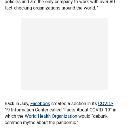
policies and are the only company to work with over 80
fact-checking organizations around the world. "
Back in July,
Facebook
created a section in its
COVID-
19
Information Center called “Facts About COVID-19” in
which the
World Health Organization
would “debunk
common myths about the pandemic.”