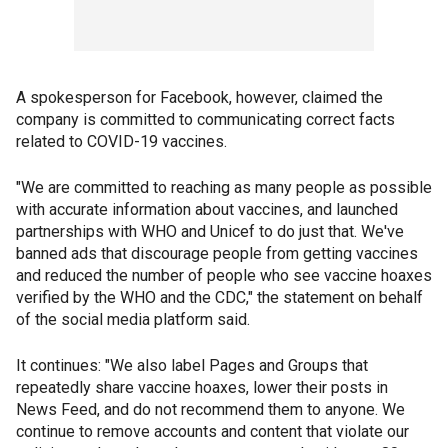
A spokesperson for Facebook, however, claimed the
company is committed to communicating correct facts
related to COVID-19 vaccines.
"We are committed to reaching as many people as possible
with accurate information about vaccines, and launched
partnerships with WHO and Unicef to do just that. We've
banned ads that discourage people from getting vaccines
and reduced the number of people who see vaccine hoaxes
verified by the WHO and the CDC," the statement on behalf
of the social media platform said.
It continues: "We also label Pages and Groups that
repeatedly share vaccine hoaxes, lower their posts in
News Feed, and do not recommend them to anyone. We
continue to remove accounts and content that violate our