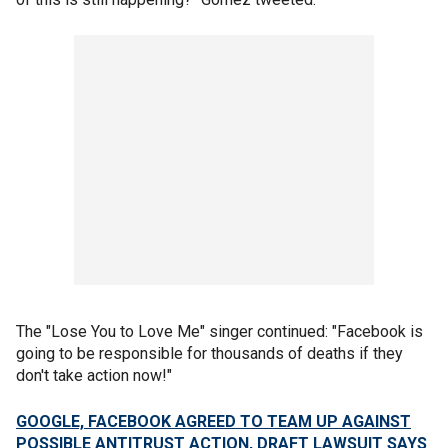
The "Lose You to Love Me" singer continued: "Facebook is
going to be responsible for thousands of deaths if they
don't take action now!"
GOOGLE, FACEBOOK AGREED TO TEAM UP AGAINST
POSSIBLE ANTITRUST ACTION, DRAFT LAWSUIT SAYS