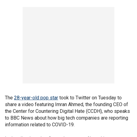
The
28-year-old pop star
took to Twitter on Tuesday to
share a video featuring Imran Ahmed, the founding CEO of
the Center for Countering Digital Hate (CCDH), who speaks
to BBC News about how big tech companies are reporting
information related to COVID-19.