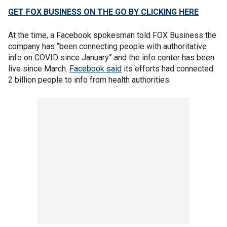
GET FOX BUSINESS ON THE GO BY CLICKING HERE
At the time, a Facebook spokesman told FOX Business the
company has “been connecting people with authoritative
info on COVID since January” and the info center has been
live since March.
Facebook said
its efforts had connected
2 billion people to info from health authorities.