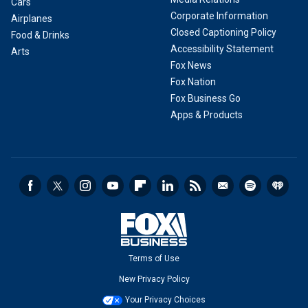
Cars
Corporate Information
Airplanes
Closed Captioning Policy
Food & Drinks
Accessibility Statement
Arts
Fox News
Fox Nation
Fox Business Go
Apps & Products
Terms of Use
New Privacy Policy
Your Privacy Choices