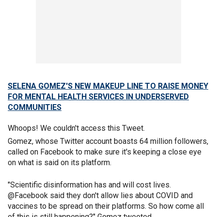
SELENA GOMEZ'S NEW MAKEUP LINE TO RAISE MONEY
FOR MENTAL HEALTH SERVICES IN UNDERSERVED
COMMUNITIES
Whoops! We couldn't access this Tweet.
Gomez, whose Twitter account boasts 64 million followers,
called on Facebook to make sure it's keeping a close eye
on what is said on its platform.
"Scientific disinformation has and will cost lives.
@Facebook said they don't allow lies about COVID and
vaccines to be spread on their platforms. So how come all
of this is still happening?" Gomez tweeted.