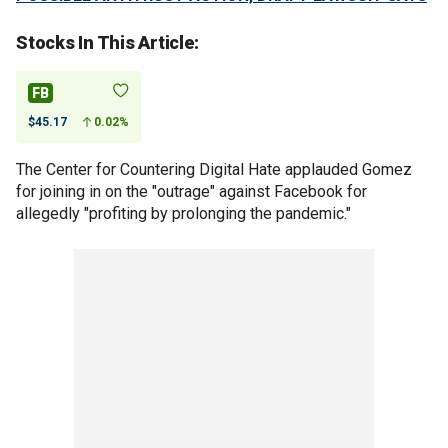
Stocks In This Article:
FB
$45.17
0.02%
The Center for Countering Digital Hate applauded Gomez
for joining in on the "outrage" against Facebook for
allegedly "profiting by prolonging the pandemic."