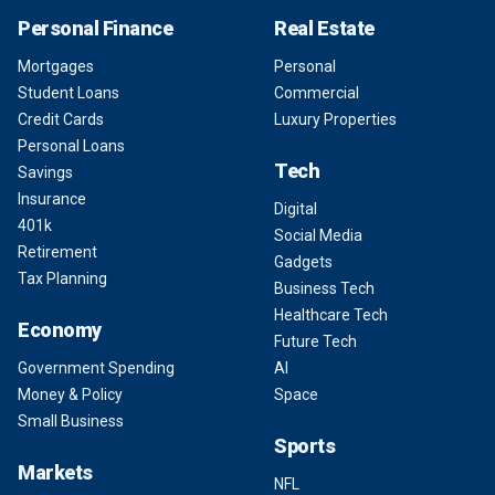
Personal Finance
Real Estate
Mortgages
Personal
Student Loans
Commercial
Credit Cards
Luxury Properties
Personal Loans
Tech
Savings
Insurance
Digital
401k
Social Media
Retirement
Gadgets
Tax Planning
Business Tech
Healthcare Tech
Economy
Future Tech
Government Spending
AI
Money & Policy
Space
Small Business
Sports
Markets
NFL