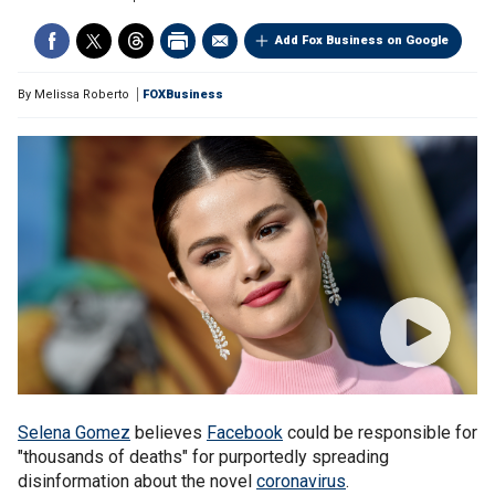
Add Fox Business on Google
By
Melissa Roberto
FOXBusiness
Selena Gomez
believes
Facebook
could be responsible for
"thousands of deaths" for purportedly spreading
disinformation about the novel
coronavirus
.