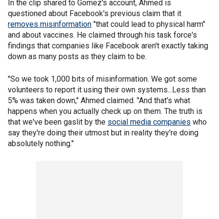
In the clip shared to Gomez's account, Ahmed is
questioned about Facebook's previous claim that it
removes misinformation
"that could lead to physical harm"
and about vaccines. He claimed through his task force's
findings that companies like Facebook aren't exactly taking
down as many posts as they claim to be.
"So we took 1,000 bits of misinformation. We got some
volunteers to report it using their own systems...Less than
5% was taken down," Ahmed claimed. "And that's what
happens when you actually check up on them. The truth is
that we've been gaslit by the
social media companies
who
say they're doing their utmost but in reality they're doing
absolutely nothing."