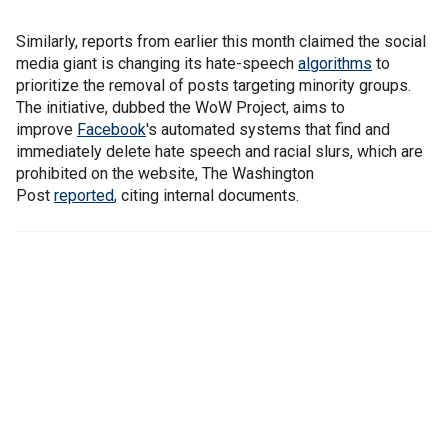
Similarly, reports from earlier this month claimed the social
media giant is changing its hate-speech
algorithms
to
prioritize the removal of posts targeting minority groups.
The initiative, dubbed the WoW Project, aims to
improve
Facebook
's automated systems that find and
immediately delete hate speech and racial slurs, which are
prohibited on the website, The Washington
Post
reported
, citing internal documents.