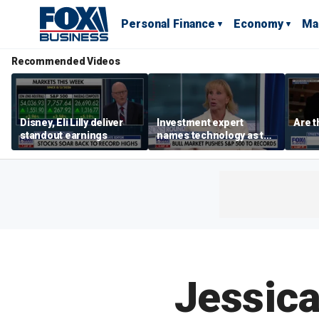
Personal Finance
Economy
Ma
Recommended Videos
Disney, Eli Lilly deliver
Investment expert
Are t
standout earnings
names technology as the
driver of the ‘secular’
bull market
Jessica