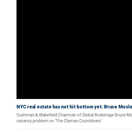
NYC real estate has not hit bottom yet: Bruce Mosl
Cushman & Wakefield Chairman of Global Brokerage Bruce Mosle
vacancy problem on 'The Claman Countdown.'