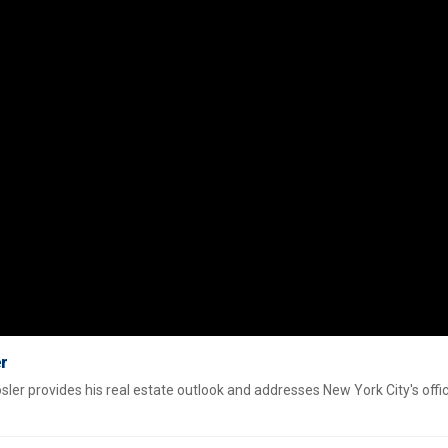
er
r provides his real estate outlook and addresses New York City's offi