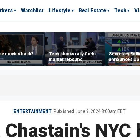
rkets
Watchlist
Lifestyle
Real Estate
Tech
V
he movies back?
Tech stocks rally fuels
Secretary Roll
market rebound
announces U
leadership list
ENTERTAINMENT
Published
June 9, 2024 8:00am EDT
 Chastain's NYC