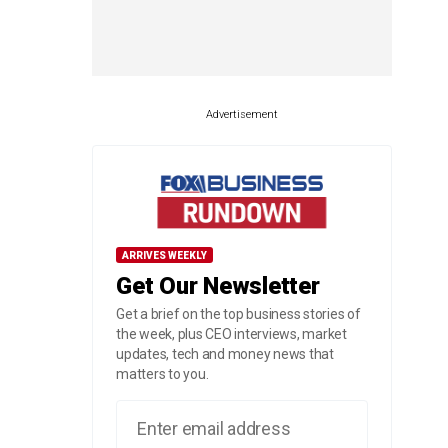
Advertisement
ARRIVES WEEKLY
Get Our Newsletter
Get a brief on the top business stories of
the week, plus CEO interviews, market
updates, tech and money news that
matters to you.