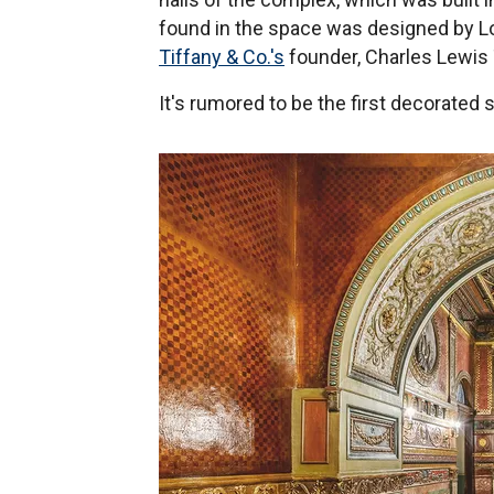
found in the space was designed by Lo
Tiffany & Co.'s
founder, Charles Lewis 
It's rumored to be the first decorated 