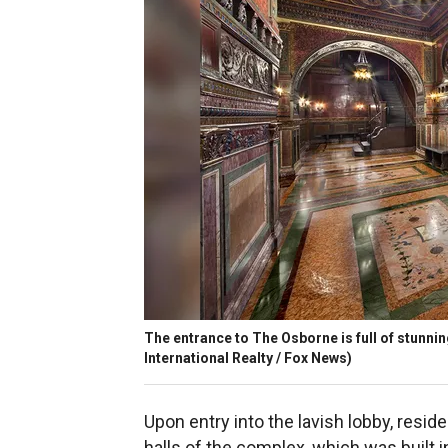
The entrance to The Osborne is full of stunni
International Realty / Fox News)
Upon entry into the lavish lobby, res
halls of the complex, which was built i