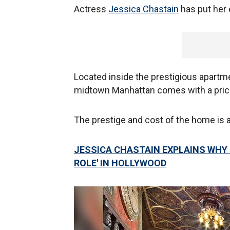
Actress
Jessica Chastain
has put her 
Located inside the prestigious apart
midtown Manhattan comes with a price 
The prestige and cost of the home is at
JESSICA CHASTAIN EXPLAINS WHY 
ROLE' IN HOLLYWOOD