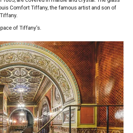
uis Comfort Tiffany, the famous artist and son of
Tiffany.
space of Tiffany's.