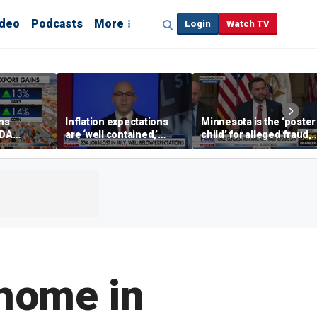
ideo
Podcasts
More
Login
Watch TV
ins
Inflation expectations
Minnesota is the ‘poster
SDA
are ‘well contained,’
child’ for alleged fraud,
ening tour
former Federal Reserve
Rep Emmer says
governor argues
 home in