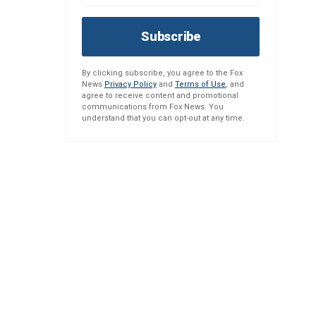
Subscribe
By clicking subscribe, you agree to the Fox
News
Privacy Policy
and
Terms of Use
, and
agree to receive content and promotional
communications from Fox News. You
understand that you can opt-out at any time.