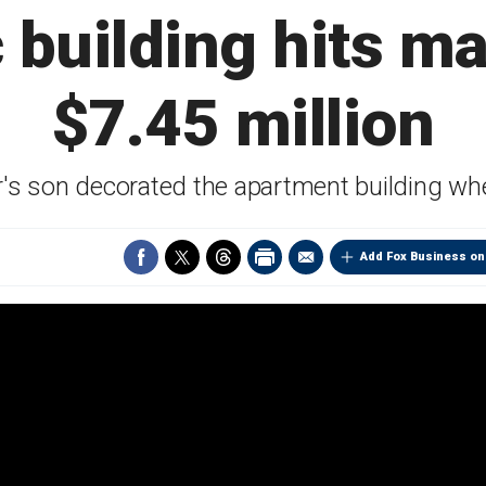
c building hits ma
$7.45 million
or's son decorated the apartment building wh
Add Fox Business on