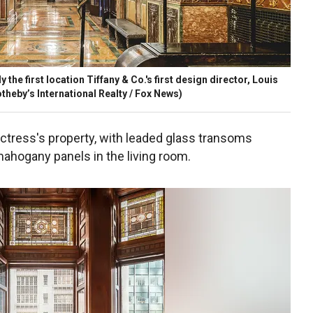
the first location Tiffany & Co.'s first design director, Louis
theby’s International Realty / Fox News)
 actress's property, with leaded glass transoms
ahogany panels in the living room.