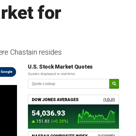
rket for
ere Chastain resides
U.S. Stock Market Quotes
 Google
Quotes displayed in real-time