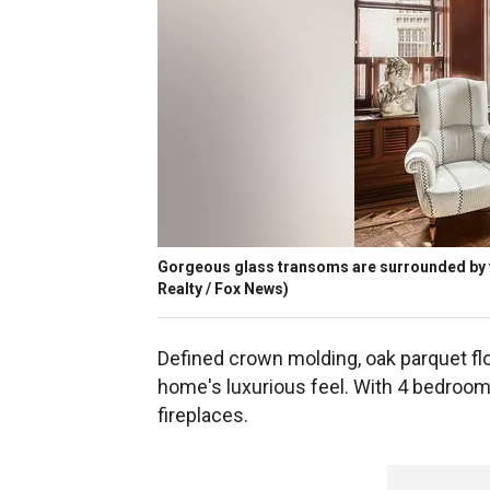
Gorgeous glass transoms are surrounded by 
Realty / Fox News)
Defined crown molding, oak parquet flo
home's luxurious feel. With 4 bedroom
fireplaces.