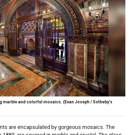
ng marble and colorful mosaics.
(Evan Joseph / Sotheby’s
idents are encapsulated by gorgeous mosaics. The
n 1885, are covered in marble and crystal. The glass