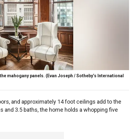
the mahogany panels.
(Evan Joseph / Sotheby’s International
ors, and approximately 14 foot ceilings add to the
s and 3.5 baths, the home holds a whopping five