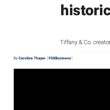
histori
Tiffany & Co. creat
By
Caroline Thayer
FOXBusiness