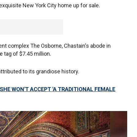
exquisite New York City home up for sale.
ment complex The Osborne, Chastain's abode in
tag of $7.45 million.
tributed to its grandiose history.
SHE WON'T ACCEPT 'A TRADITIONAL FEMALE