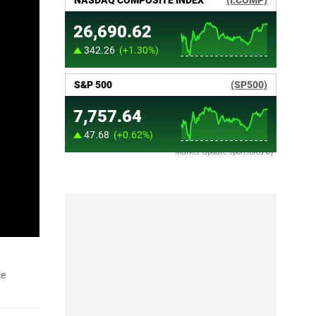
Market Update sponsored by
ce