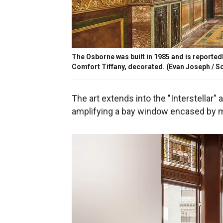
The Osborne was built in 1985 and is reportedly 
Comfort Tiffany, decorated.
(Evan Joseph / So
The art extends into the "Interstellar"
amplifying a bay window encased by m