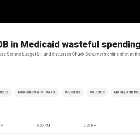
B in Medicaid wasteful spendin
use Senate budget bill and discusses Chuck Schumer’s online shot at th
SODES
MORNINGS WITH MARIA
V-VIDEOS
POLITICS
MONEY AND POL
PM
6:00 PM
6:30 PM