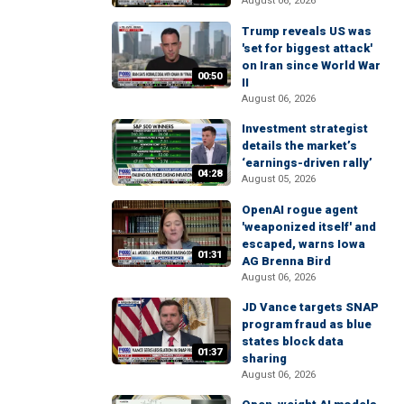
August 06, 2026
Trump reveals US was
'set for biggest attack'
on Iran since World War
00:50
II
August 06, 2026
Investment strategist
details the market’s
‘earnings-driven rally’
04:28
August 05, 2026
OpenAI rogue agent
'weaponized itself' and
escaped, warns Iowa
01:31
AG Brenna Bird
August 06, 2026
JD Vance targets SNAP
program fraud as blue
states block data
01:37
sharing
August 06, 2026