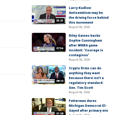
Larry Kudlow:
Antisemitism may be
the driving force behind
05:25
this movement
August 06, 2026
Riley Gaines backs
Sophie Cunningham
after WNBA game
07:56
incident: 'Courage is
contagious'
August 06, 2026
Crypto firms can do
anything they want
because there isn’t a
08:10
regulatory standard:
Sen. Tim Scott
August 06, 2026
Fetterman dares
Michigan Democrat El-
Sayed after primary win
01:38