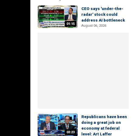
CEO says 'under-the-
radar' stock could
address AI bottleneck
01:15
August 06, 2026
Republicans have been
doing a great job on
economy at federal
03:23
level: Art Laffer