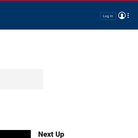
Log In
Next Up