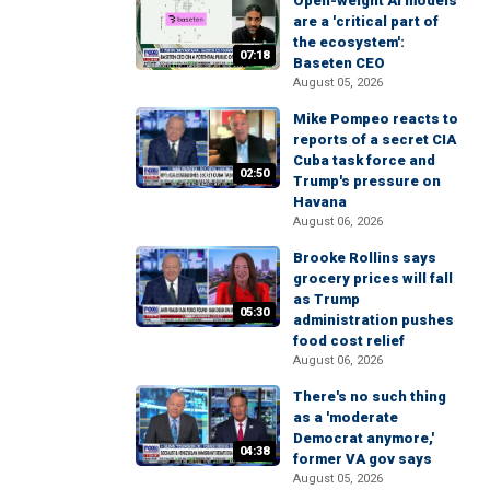
Open-weight AI models
are a 'critical part of
the ecosystem':
07:18
Baseten CEO
August 05, 2026
Mike Pompeo reacts to
reports of a secret CIA
Cuba task force and
02:50
Trump's pressure on
Havana
August 06, 2026
Brooke Rollins says
grocery prices will fall
as Trump
05:30
administration pushes
food cost relief
August 06, 2026
There's no such thing
as a 'moderate
Democrat anymore,'
04:38
former VA gov says
August 05, 2026