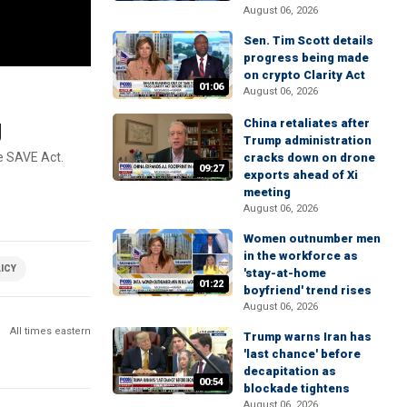
August 06, 2026
Sen. Tim Scott details
progress being made
on crypto Clarity Act
01:06
August 06, 2026
g
China retaliates after
Trump administration
e SAVE Act.
cracks down on drone
09:27
exports ahead of Xi
meeting
August 06, 2026
Women outnumber men
in the workforce as
ICY
'stay-at-home
01:22
boyfriend' trend rises
August 06, 2026
All times eastern
Trump warns Iran has
'last chance' before
decapitation as
00:54
blockade tightens
August 06, 2026