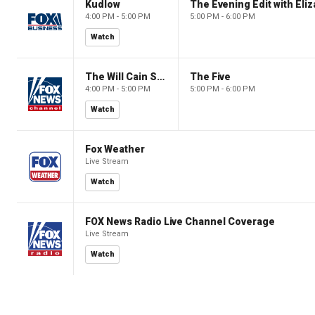
Kudlow
4:00 PM - 5:00 PM
5:00 PM - 6:00 PM
Watch
The Will Cain Show
The Five
4:00 PM - 5:00 PM
5:00 PM - 6:00 PM
Watch
Fox Weather
Live Stream
Watch
FOX News Radio Live Channel Coverage
Live Stream
Watch