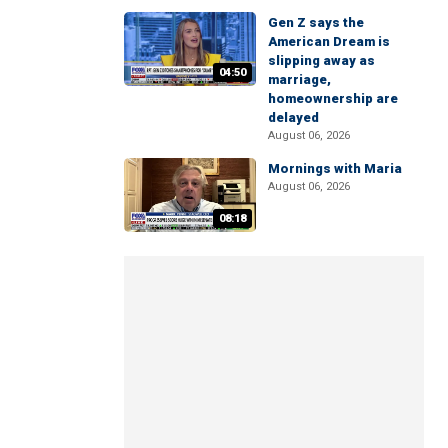
Gen Z says the
American Dream is
slipping away as
04:50
marriage,
homeownership are
delayed
August 06, 2026
Mornings with Maria
August 06, 2026
08:18