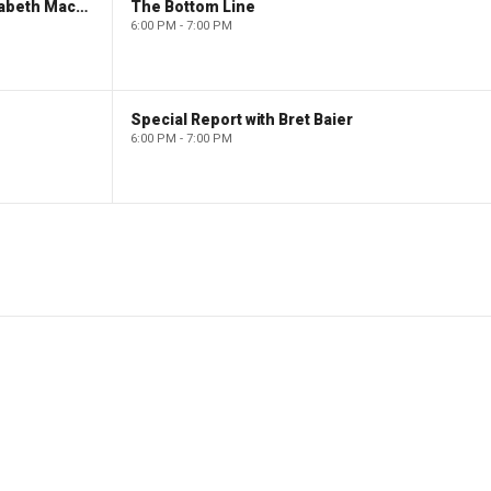
The Evening Edit with Elizabeth Macdonald
The Bottom Line
6:00 PM - 7:00 PM
Special Report with Bret Baier
6:00 PM - 7:00 PM