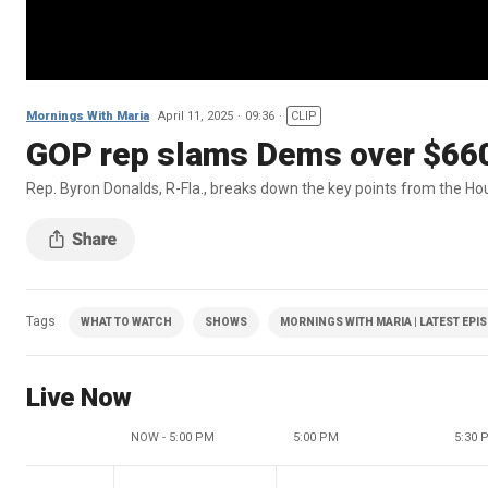
Mornings With Maria
April 11, 2025
09:36
CLIP
GOP rep slams Dems over $660
Rep. Byron Donalds, R-Fla., breaks down the key points from the Ho
Tags
WHAT TO WATCH
SHOWS
MORNINGS WITH MARIA | LATEST EPI
Live Now
NOW - 5:00 PM
5:00 PM
5:30 