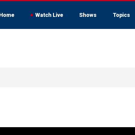
Home
Watch Live
Shows
Topics