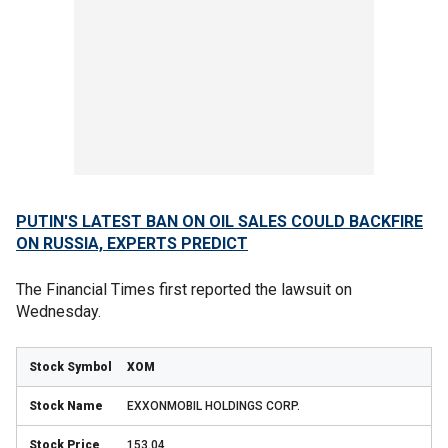
PUTIN'S LATEST BAN ON OIL SALES COULD BACKFIRE
ON RUSSIA, EXPERTS PREDICT
The Financial Times first reported the lawsuit on
Wednesday.
XOM
EXXONMOBIL HOLDINGS CORP.
153.04