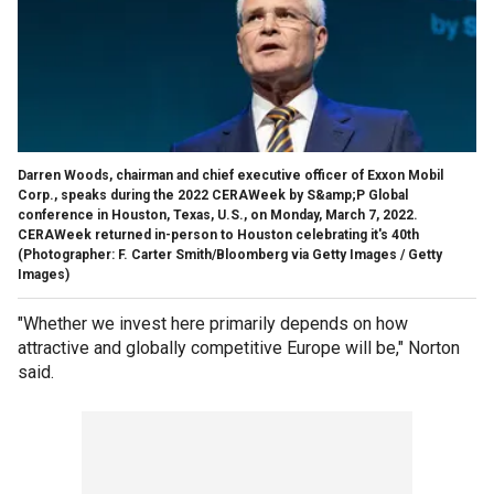
Darren Woods, chairman and chief executive officer of Exxon Mobil
Corp., speaks during the 2022 CERAWeek by S&amp;P Global
conference in Houston, Texas, U.S., on Monday, March 7, 2022.
CERAWeek returned in-person to Houston celebrating it's 40th
(Photographer: F. Carter Smith/Bloomberg via Getty Images / Getty
Images)
"Whether we invest here primarily depends on how
attractive and globally competitive Europe will be," Norton
said.