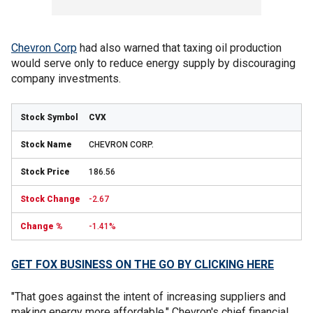
Chevron Corp
had also warned that taxing oil production
would serve only to reduce energy supply by discouraging
company investments.
CVX
CHEVRON CORP.
186.56
-2.67
-1.41%
GET FOX BUSINESS ON THE GO BY CLICKING HERE
"That goes against the intent of increasing suppliers and
making energy more affordable," Chevron's chief financial