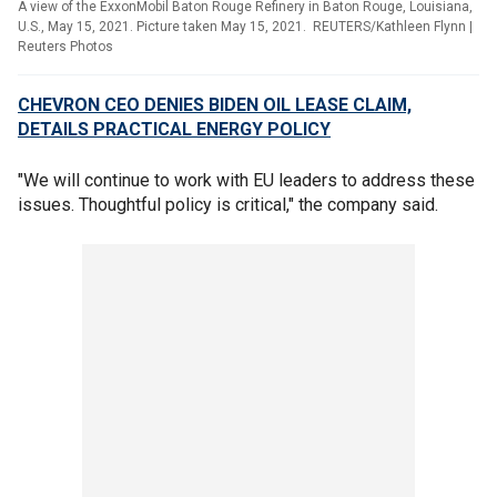
A view of the ExxonMobil Baton Rouge Refinery in Baton Rouge, Louisiana,
U.S., May 15, 2021. Picture taken May 15, 2021. REUTERS/Kathleen Flynn
|
Reuters Photos
CHEVRON CEO DENIES BIDEN OIL LEASE CLAIM,
DETAILS PRACTICAL ENERGY POLICY
"We will continue to work with EU leaders to address these
issues. Thoughtful policy is critical," the company said.