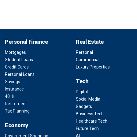
Personal Finance
Real Estate
Mortgages
Personal
Student Loans
Commercial
Credit Cards
Luxury Properties
Personal Loans
Tech
Savings
Insurance
Digital
401k
Social Media
Retirement
Gadgets
Tax Planning
Business Tech
Healthcare Tech
Economy
Future Tech
Government Spending
AI