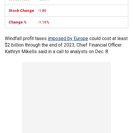
-1.80
-1.16%
Windfall profit taxes
imposed by Europe
could cost at least
$2 billion through the end of 2023, Chief Financial Officer
Kathryn Mikells said in a call to analysts on Dec. 8.