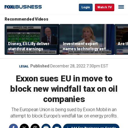
Login
Watch TV
Recommended Videos
Disney, Eli Lilly deliver
Investment expert
Are t
standout earnings
names technology as the
driver of the ‘secular’
bull market
Published
December 28, 2022 7:30pm EST
LEGAL
Exxon sues EU in move to
block new windfall tax on oil
companies
The European Union is being sued by Exxon Mobil in an
attempt to block Europe's windfall tax on energy profits.