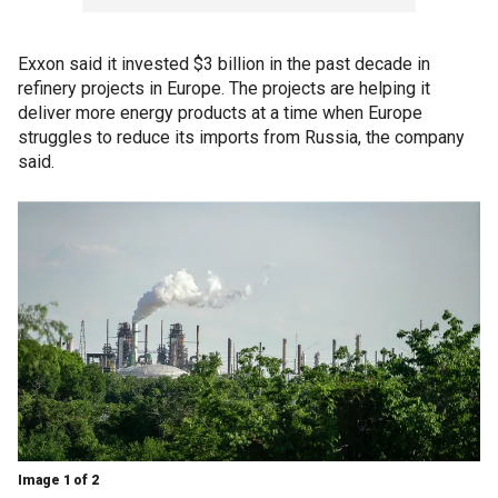
Exxon said it invested $3 billion in the past decade in
refinery projects in Europe. The projects are helping it
deliver more energy products at a time when Europe
struggles to reduce its imports from Russia, the company
said.
Image 1 of 2