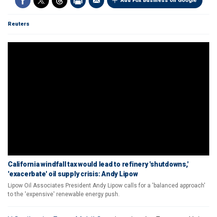
Add Fox Business on Google
Reuters
California windfall tax would lead to refinery 'shutdowns,'
'exacerbate' oil supply crisis: Andy Lipow
Lipow Oil Associates President Andy Lipow calls for a 'balanced approach'
to the 'expensive' renewable energy push.