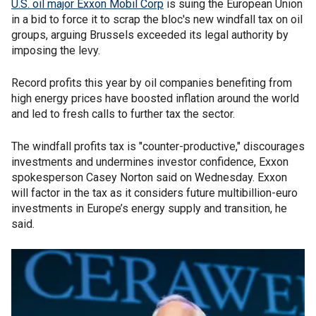
U.S. oil major Exxon Mobil Corp
is suing the European Union
in a bid to force it to scrap the bloc's new windfall tax on oil
groups, arguing Brussels exceeded its legal authority by
imposing the levy.
Record profits this year by oil companies benefiting from
high energy prices have boosted inflation around the world
and led to fresh calls to further tax the sector.
The windfall profits tax is "counter-productive," discourages
investments and undermines investor confidence, Exxon
spokesperson Casey Norton said on Wednesday. Exxon
will factor in the tax as it considers future multibillion-euro
investments in Europe’s energy supply and transition, he
said.