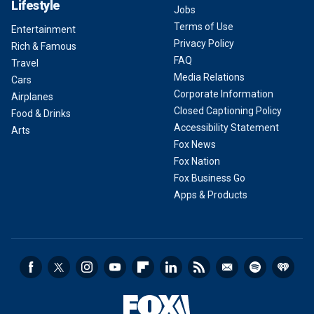
Lifestyle
Jobs
Terms of Use
Entertainment
Privacy Policy
Rich & Famous
FAQ
Travel
Media Relations
Cars
Corporate Information
Airplanes
Closed Captioning Policy
Food & Drinks
Accessibility Statement
Arts
Fox News
Fox Nation
Fox Business Go
Apps & Products