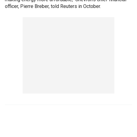
officer, Pierre Breber, told Reuters in October.