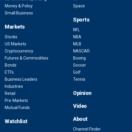
Money & Policy
Space
Small Business
Sports
Markets
NFL
Stocks
NBA
US Markets
MLB
Cryptocurrency
NASCAR
Futures & Commodities
Boxing
Bonds
Soccer
ETFs
Golf
Business Leaders
Tennis
Industries
Opinion
Retail
Pre-Markets
Video
Mutual Funds
About
Watchlist
Channel Finder