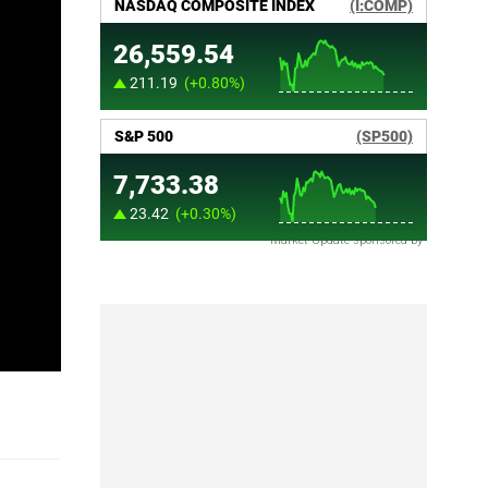
Market Update sponsored by