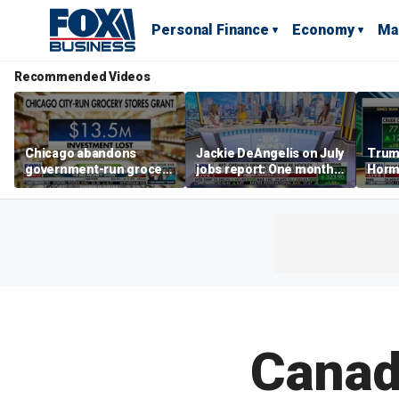
Personal Finance
Economy
Ma
Recommended Videos
Chicago abandons
Jackie DeAngelis on July
Trump
government-run grocery
jobs report: One month
Hormu
stores after $13.5M
doesn’t tell the whole
and s
investment
story
Canad