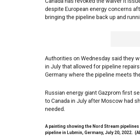
Canada has revoked the waiver it issu
despite European energy concerns aft
bringing the pipeline back up and run
Authorities on Wednesday said they w
in July that allowed for pipeline repai
Germany where the pipeline meets the
Russian energy giant Gazprom first s
to Canada in July after Moscow had shu
needed.
A painting showing the Nord Stream pipelines 
pipeline in Lubmin, Germany, July 20, 2022.
(A