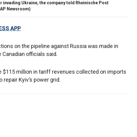
for invading Ukraine, the company told Rheinische Post
 / AP Newsroom)
ESS APP
ctions on the pipeline against Russia was made in
 Canadian officials said.
 $115 million in tariff revenues collected on imports
 repair Kyiv’s power grid.