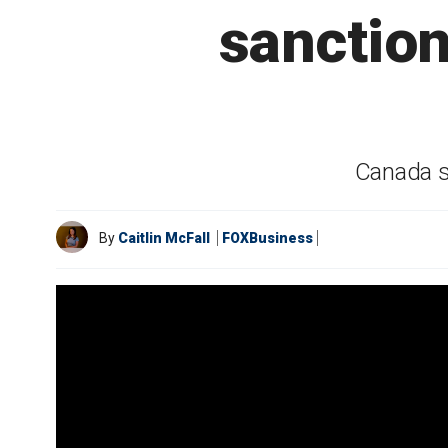
sanction
Canada s
By
Caitlin McFall
FOXBusiness