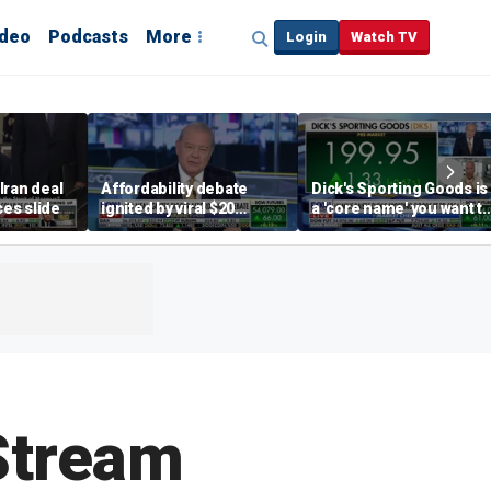
ideo
Podcasts
More
Login
Watch TV
Iran deal
Affordability debate
Dick's Sporting Goods is
ces slide
ignited by viral $20
a 'core name' you want t
burrito complaint
own in retail: Brian Belsk
Stream