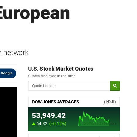
 European
m network
U.S. Stock Market Quotes
 Google
Quotes displayed in real-time