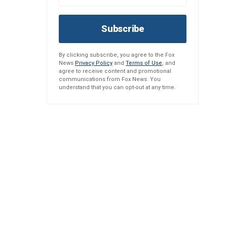
Subscribe
By clicking subscribe, you agree to the Fox
News
Privacy Policy
and
Terms of Use
, and
agree to receive content and promotional
communications from Fox News. You
understand that you can opt-out at any time.