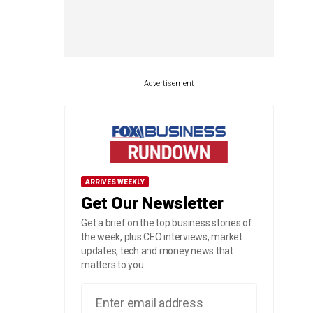
Advertisement
ARRIVES WEEKLY
Get Our Newsletter
Get a brief on the top business stories of
the week, plus CEO interviews, market
updates, tech and money news that
matters to you.