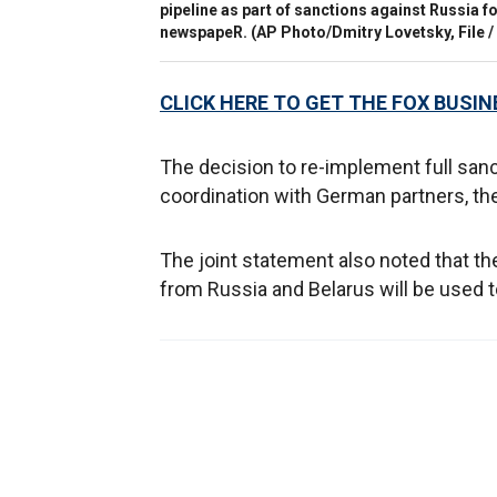
pipeline as part of sanctions against Russia 
newspapeR.
(AP Photo/Dmitry Lovetsky, File
CLICK HERE TO GET THE FOX BUSIN
The decision to re-implement full san
coordination with German partners, the
The joint statement also noted that the
from Russia and Belarus will be used to