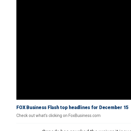
FOX Business Flash top headlines for December 15
Check out what's clicking on FoxBusiness.com