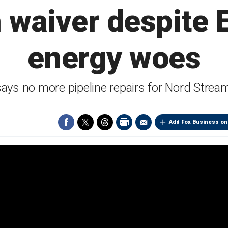
 waiver despite
energy woes
ays no more pipeline repairs for Nord Strea
Add Fox Business on