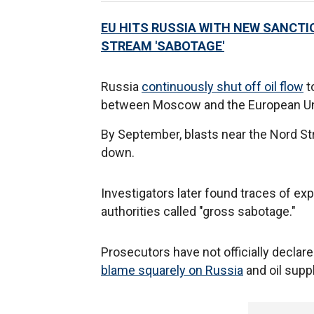
EU HITS RUSSIA WITH NEW SANCTI
STREAM 'SABOTAGE'
Russia
continuously shut off oil flow
t
between Moscow and the European Unio
By September, blasts near the Nord St
down.
Investigators later found traces of exp
authorities called "gross sabotage."
Prosecutors have not officially declared
blame squarely on Russia
and oil supp