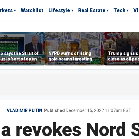
rkets
Watchlist
Lifestyle
Real Estate
Tech
V
 says the Strait of
NYPD warns of rising
Trump signals 
z is 'sort of open'
gold scams targeting
close as oil pri
ays deal is close
seniors after victims
lose millions
VLADIMIR PUTIN
Published
December 15, 2022 11:07am EST
a revokes Nord 