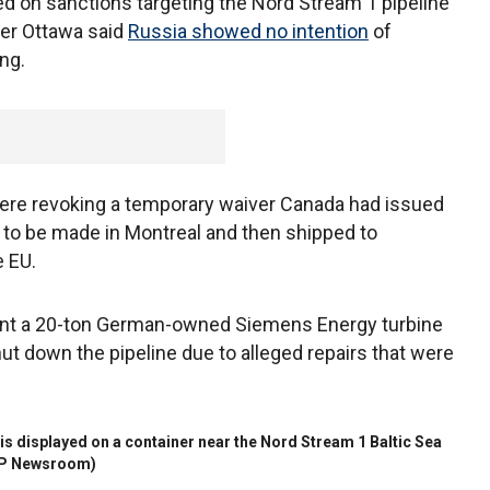
ed on sanctions targeting the Nord Stream 1 pipeline
er Ottawa said
Russia showed no intention
of
ning.
ere revoking a temporary waiver Canada had issued
rs to be made in Montreal and then shipped to
 EU.
ent a 20-ton German-owned Siemens Energy turbine
t down the pipeline due to alleged repairs that were
is displayed on a container near the Nord Stream 1 Baltic Sea
P Newsroom)