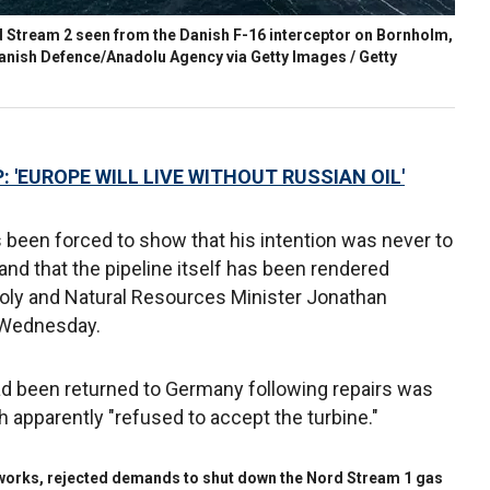
 Stream 2 seen from the Danish F-16 interceptor on Bornholm,
anish Defence/Anadolu Agency via Getty Images / Getty
: 'EUROPE WILL LIVE WITHOUT RUSSIAN OIL'
s been forced to show that his intention was never to
 and that the pipeline itself has been rendered
 Joly and Natural Resources Minister Jonathan
n Wednesday.
had been returned to Germany following repairs was
apparently "refused to accept the turbine."
tworks, rejected demands to shut down the Nord Stream 1 gas