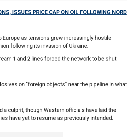
ONS, ISSUES PRICE CAP ON OIL FOLLOWING NORD
o Europe as tensions grew increasingly hostile
n following its invasion of Ukraine.
ream 1 and 2 lines forced the network to be shut
losives on "foreign objects" near the pipeline in what
 a culprit, though Western officials have laid the
lies have yet to resume as previously intended.