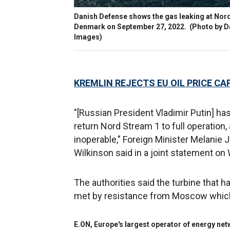
Danish Defense shows the gas leaking at Nord
Denmark on September 27, 2022.
(Photo by D
Images)
KREMLIN REJECTS EU OIL PRICE CAP
"[Russian President Vladimir Putin] ha
return Nord Stream 1 to full operation,
inoperable," Foreign Minister Melanie
Wilkinson said in a joint statement o
The authorities said the turbine that 
met by resistance from Moscow which 
E.ON, Europe's largest operator of energy ne