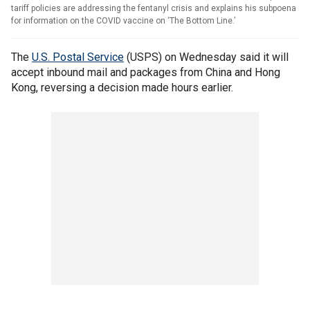
tariff policies are addressing the fentanyl crisis and explains his subpoena
for information on the COVID vaccine on ‘The Bottom Line.’
The
U.S. Postal Service
(USPS) on Wednesday said it will
accept inbound mail and packages from China and Hong
Kong, reversing a decision made hours earlier.