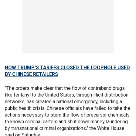
HOW TRUMP'S TARIFFS CLOSED THE LOOPHOLE USED
BY CHINESE RETAILERS
"The orders make clear that the flow of contraband drugs
like fentanyl to the United States, through illicit distribution
networks, has created a national emergency, including a
public health crisis. Chinese officials have failed to take the
actions necessary to stem the flow of precursor chemicals
to known criminal cartels and shut down money laundering
by transnational criminal organizations," the White House
said on Saturday.