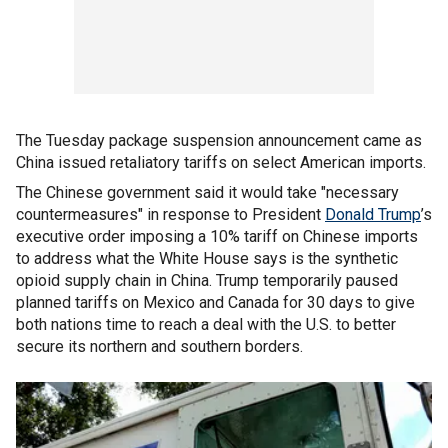
The Tuesday package suspension announcement came as
China issued retaliatory tariffs on select American imports.
The Chinese government said it would take "necessary
countermeasures" in response to President
Donald Trump
’s
executive order imposing a 10% tariff on Chinese imports
to address what the White House says is the synthetic
opioid supply chain in China. Trump temporarily paused
planned tariffs on Mexico and Canada for 30 days to give
both nations time to reach a deal with the U.S. to better
secure its northern and southern borders.