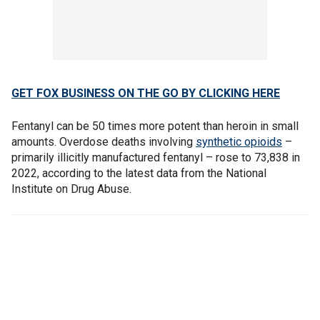
GET FOX BUSINESS ON THE GO BY CLICKING HERE
Fentanyl can be 50 times more potent than heroin in small
amounts. Overdose deaths involving
synthetic opioids
–
primarily illicitly manufactured fentanyl – rose to 73,838 in
2022, according to the latest data from the National
Institute on Drug Abuse.