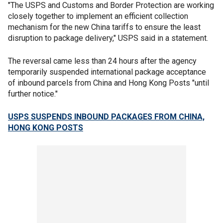
"The USPS and Customs and Border Protection are working
closely together to implement an efficient collection
mechanism for the new China tariffs to ensure the least
disruption to package delivery," USPS said in a statement.
The reversal came less than 24 hours after the agency
temporarily suspended international package acceptance
of inbound parcels from China and Hong Kong Posts "until
further notice."
USPS SUSPENDS INBOUND PACKAGES FROM CHINA,
HONG KONG POSTS