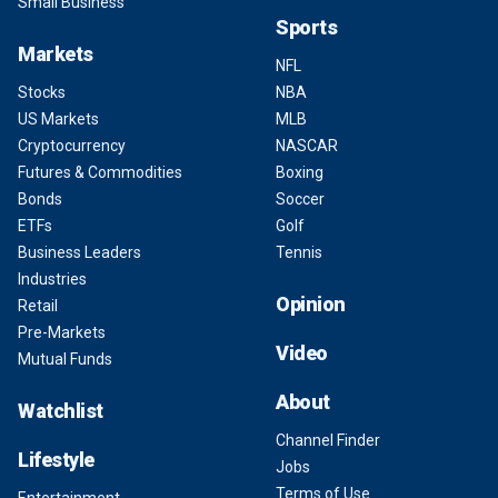
Small Business
Sports
Markets
NFL
Stocks
NBA
US Markets
MLB
Cryptocurrency
NASCAR
Futures & Commodities
Boxing
Bonds
Soccer
ETFs
Golf
Business Leaders
Tennis
Industries
Opinion
Retail
Pre-Markets
Video
Mutual Funds
About
Watchlist
Channel Finder
Lifestyle
Jobs
Terms of Use
Entertainment