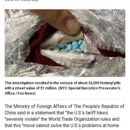
The investigation resulted in the seizure of about 32,000 fentanyl pills
with a street value of $1 million.
(NYC Special Narcotics Prosecutor's
Office / Fox News)
The Ministry of Foreign Affairs of The People’s Republic of
China said in a statement that "the U.S.’s tariff hikes
"severely violate" the World Trade Organization rules and
that this "move cannot solve the U.S.'s problems at home