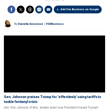
Add Fox Business on Google
By
Daniella Genovese
FOXBusiness
Sen. Johnson praises Trump for ‘effectively’ using tariffs to
tackle fentanyl crisis
Sen. Ron Johnson, R-Wis., breaks down how President Donald Trump’s