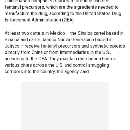
China-based companies started to produce and sell
fentanyl precursors, which are the ingredients needed to
manufacture the drug, according to the United States Drug
Enforcement Administration (DEA).
At least two cartels in Mexico – the Sinaloa cartel based in
Sinaloa and cartel Jalisco Nueva Generación based in
Jalisco – receive fentanyl precursors and synthetic opioids
directly from China or from intermediaries in the U.S.,
according to the DEA. They maintain distribution hubs in
various cities across the U.S. and control smuggling
corridors into the country, the agency said.