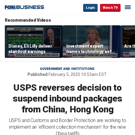
Login
Watch TV
Recommended Videos
Disney, Eli Lilly deliver
Investment expert
Are t
standout earnings
names technology as the
driver of the ‘secular’
bull market
GOVERNMENT AND INSTITUTIONS
Published
February 5, 2025 10:53am EST
USPS reverses decision to
suspend inbound packages
from China, Hong Kong
USPS and Customs and Border Protection are working to
implement an 'efficient collection mechanism' for the new
China tariffs