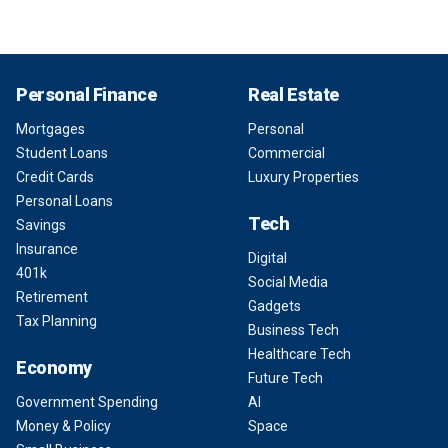
Personal Finance
Real Estate
Mortgages
Personal
Student Loans
Commercial
Credit Cards
Luxury Properties
Personal Loans
Tech
Savings
Insurance
Digital
401k
Social Media
Retirement
Gadgets
Tax Planning
Business Tech
Healthcare Tech
Economy
Future Tech
Government Spending
AI
Money & Policy
Space