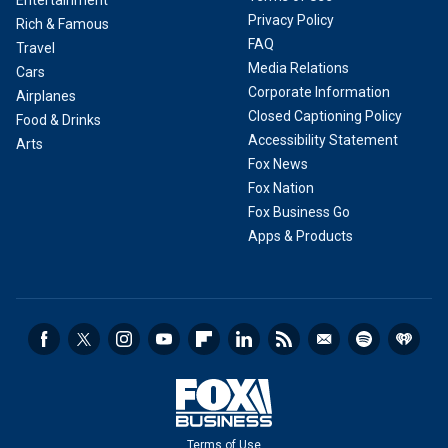
Privacy Policy
Rich & Famous
FAQ
Travel
Media Relations
Cars
Corporate Information
Airplanes
Closed Captioning Policy
Food & Drinks
Accessibility Statement
Arts
Fox News
Fox Nation
Fox Business Go
Apps & Products
Terms of Use