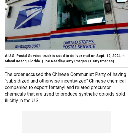
A U.S. Postal Service truck is used to deliver mail on Sept. 12, 2024 in
Miami Beach, Florida.
(Joe Raedle/Getty Images / Getty Images)
The order accused the Chinese Communist Party of having
"subsidized and otherwise incentivized" Chinese chemical
companies to export fentanyl and related precursor
chemicals that are used to produce synthetic opioids sold
illicitly in the U.S.