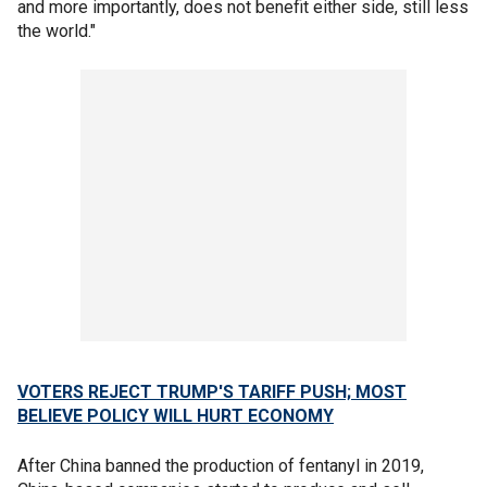
and more importantly, does not benefit either side, still less
the world."
VOTERS REJECT TRUMP'S TARIFF PUSH; MOST
BELIEVE POLICY WILL HURT ECONOMY
After China banned the production of fentanyl in 2019,