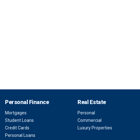
Personal Finance
Real Estate
Mortgages
Personal
Student Loans
Commercial
Credit Cards
Luxury Properties
Personal Loans