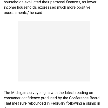
households evaluated their personal finances, as lower
income households expressed much more positive
assessments," he said.
The Michigan survey aligns with the latest reading on
consumer confidence produced by the Conference Board.
That measure rebounded in February following a slump in