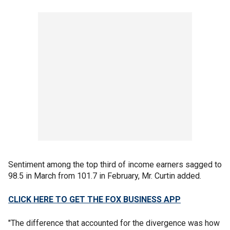
Sentiment among the top third of income earners sagged to
98.5 in March from 101.7 in February, Mr. Curtin added.
CLICK HERE TO GET THE FOX BUSINESS APP
"The difference that accounted for the divergence was how