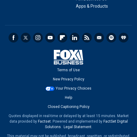
Apps & Products
Terms of Use
New Privacy Policy
Your Privacy Choices
Help
Closed Captioning Policy
Quotes displayed in real-time or delayed by at least 15 minutes. Market
data provided by
Factset
. Powered and implemented by
FactSet Digital
Solutions
.
Legal Statement
.
This material may not be published, broadcast, rewritten, or redistributed.