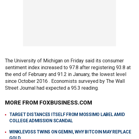
The University of Michigan on Friday said its consumer
sentiment index increased to 97.8 after registering 93.8 at
the end of February and 91.2 in January, the lowest level
since October 2016 . Economists surveyed by The Wall
Street Journal had expected a 95.3 reading.
MORE FROM FOXBUSINESS.COM
TARGET DISTANCES ITSELF FROM MOSSIMO LABEL AMID
COLLEGE ADMISSION SCANDAL
WINKLEVOSS TWINS ON GEMINI, WHY BITCOIN MAY REPLACE
GOLD