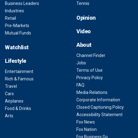
Business Leaders
Tennis
Industries
Opinion
Retail
Pre-Markets
Video
Mutual Funds
About
Watchlist
Channel Finder
Lifestyle
Jobs
Terms of Use
Entertainment
Privacy Policy
Rich & Famous
FAQ
Travel
Media Relations
Cars
Corporate Information
Airplanes
Closed Captioning Policy
Food & Drinks
Accessibility Statement
Arts
Fox News
Fox Nation
Fox Business Go