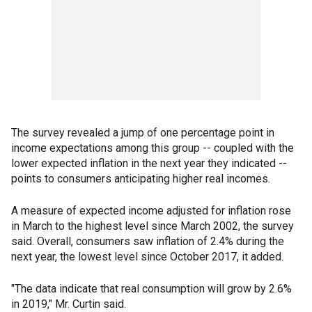
The survey revealed a jump of one percentage point in
income expectations among this group -- coupled with the
lower expected inflation in the next year they indicated --
points to consumers anticipating higher real incomes.
A measure of expected income adjusted for inflation rose
in March to the highest level since March 2002, the survey
said. Overall, consumers saw inflation of 2.4% during the
next year, the lowest level since October 2017, it added.
"The data indicate that real consumption will grow by 2.6%
in 2019," Mr. Curtin said.