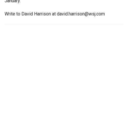
January.
Write to David Harrison at david.harrison@wsj.com