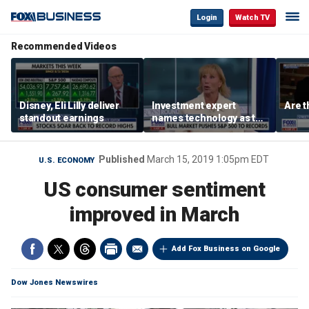
Login
Watch TV
Recommended Videos
Disney, Eli Lilly deliver
Investment expert
Are t
standout earnings
names technology as the
driver of the ‘secular’
bull market
Published
March 15, 2019 1:05pm EDT
U.S. ECONOMY
US consumer sentiment
improved in March
Add Fox Business on Google
Dow Jones Newswires