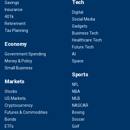
Tech
Savings
Insurance
Digital
401k
Social Media
Retirement
Gadgets
Tax Planning
Business Tech
Healthcare Tech
Economy
Future Tech
Government Spending
AI
Money & Policy
Space
Small Business
Sports
Markets
NFL
Stocks
NBA
US Markets
MLB
Cryptocurrency
NASCAR
Futures & Commodities
Boxing
Bonds
Soccer
ETFs
Golf