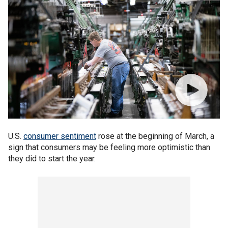
U.S.
consumer sentiment
rose at the beginning of March, a
sign that consumers may be feeling more optimistic than
they did to start the year.