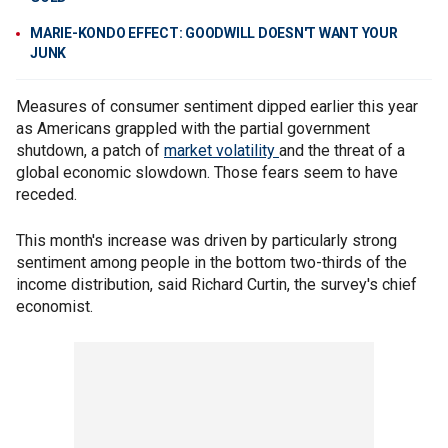
MARIE-KONDO EFFECT: GOODWILL DOESN'T WANT YOUR
JUNK
Measures of consumer sentiment dipped earlier this year
as Americans grappled with the partial government
shutdown, a patch of
market volatility
and the threat of a
global economic slowdown. Those fears seem to have
receded.
This month's increase was driven by particularly strong
sentiment among people in the bottom two-thirds of the
income distribution, said Richard Curtin, the survey's chief
economist.