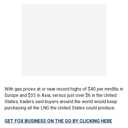
With gas prices at or near record highs of $40 per mmBtu in
Europe and $35 in Asia, versus just over $6 in the United
States, traders said buyers around the world would keep
purchasing all the LNG the United States could produce.
GET FOX BUSINESS ON THE GO BY CLICKING HERE