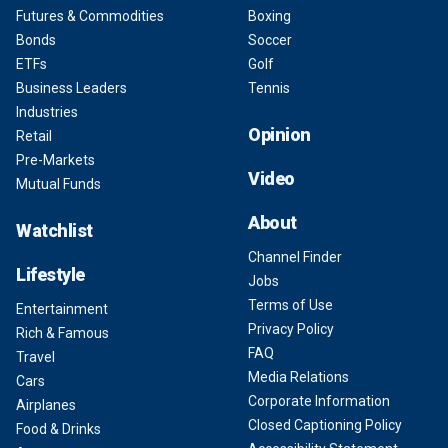
Futures & Commodities
Boxing
Bonds
Soccer
ETFs
Golf
Business Leaders
Tennis
Industries
Opinion
Retail
Pre-Markets
Video
Mutual Funds
About
Watchlist
Channel Finder
Lifestyle
Jobs
Terms of Use
Entertainment
Privacy Policy
Rich & Famous
FAQ
Travel
Media Relations
Cars
Corporate Information
Airplanes
Closed Captioning Policy
Food & Drinks