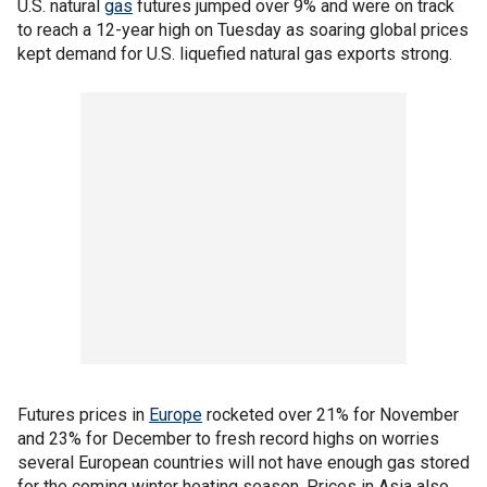
U.S. natural
gas
futures jumped over 9% and were on track
to reach a 12-year high on Tuesday as soaring global prices
kept demand for U.S. liquefied natural gas exports strong.
Futures prices in
Europe
rocketed over 21% for November
and 23% for December to fresh record highs on worries
several European countries will not have enough gas stored
for the coming winter heating season. Prices in Asia also