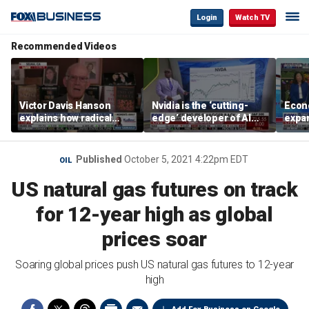
Login
Watch TV
Recommended Videos
Victor Davis Hanson
Nvidia is the ‘cutting-
Econ
explains how radical
edge’ developer of AI
expa
socialists seized control
architecture, expert says
of op
of Democratic Party
stor
Published
October 5, 2021 4:22pm EDT
OIL
US natural gas futures on track
for 12-year high as global
prices soar
Soaring global prices push US natural gas futures to 12-year
high