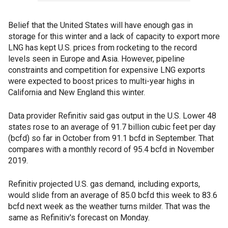
Belief that the United States will have enough gas in
storage for this winter and a lack of capacity to export more
LNG has kept U.S. prices from rocketing to the record
levels seen in Europe and Asia. However, pipeline
constraints and competition for expensive LNG exports
were expected to boost prices to multi-year highs in
California and New England this winter.
Data provider Refinitiv said gas output in the U.S. Lower 48
states rose to an average of 91.7 billion cubic feet per day
(bcfd) so far in October from 91.1 bcfd in September. That
compares with a monthly record of 95.4 bcfd in November
2019.
Refinitiv projected U.S. gas demand, including exports,
would slide from an average of 85.0 bcfd this week to 83.6
bcfd next week as the weather turns milder. That was the
same as Refinitiv's forecast on Monday.