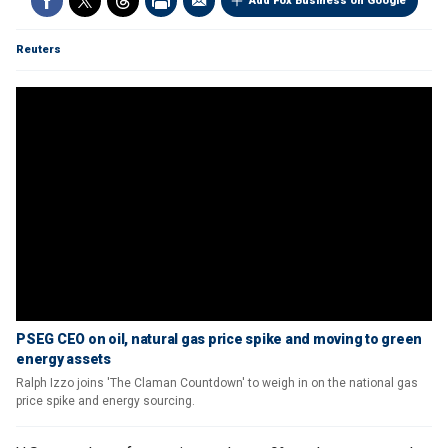
Add Fox Business on Google
Reuters
PSEG CEO on oil, natural gas price spike and moving to green
energy assets
Ralph Izzo joins 'The Claman Countdown' to weigh in on the national gas
price spike and energy sourcing.