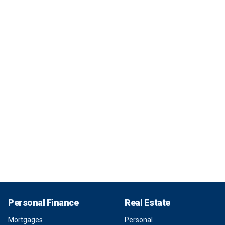
Personal Finance
Real Estate
Mortgages
Personal