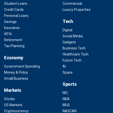
Student Loans
Commercial
Credit Cards
Luxury Properties
Personal Loans
Tech
Savings
Insurance
Digital
401k
Social Media
Retirement
Gadgets
Tax Planning
Business Tech
Healthcare Tech
Economy
Future Tech
Government Spending
AI
Money & Policy
Space
Small Business
Sports
Markets
NFL
Stocks
NBA
US Markets
MLB
Cryptocurrency
NASCAR