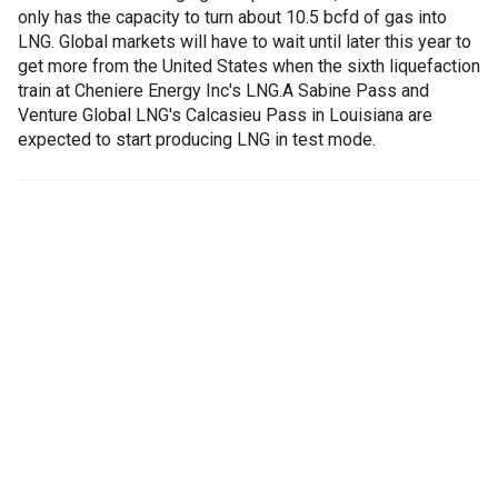
only has the capacity to turn about 10.5 bcfd of gas into
LNG. Global markets will have to wait until later this year to
get more from the United States when the sixth liquefaction
train at Cheniere Energy Inc's LNG.A Sabine Pass and
Venture Global LNG's Calcasieu Pass in Louisiana are
expected to start producing LNG in test mode.