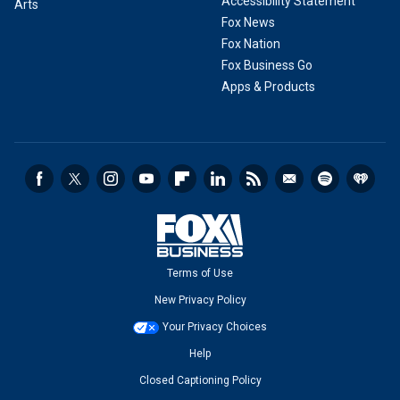
Accessibility Statement
Arts
Fox News
Fox Nation
Fox Business Go
Apps & Products
Terms of Use
New Privacy Policy
Your Privacy Choices
Help
Closed Captioning Policy