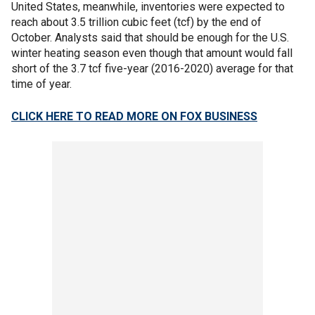
United States, meanwhile, inventories were expected to
reach about 3.5 trillion cubic feet (tcf) by the end of
October. Analysts said that should be enough for the U.S.
winter heating season even though that amount would fall
short of the 3.7 tcf five-year (2016-2020) average for that
time of year.
CLICK HERE TO READ MORE ON FOX BUSINESS