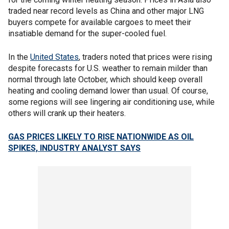
traded near record levels as China and other major LNG
buyers compete for available cargoes to meet their
insatiable demand for the super-cooled fuel.
In the
United States
, traders noted that prices were rising
despite forecasts for U.S. weather to remain milder than
normal through late October, which should keep overall
heating and cooling demand lower than usual. Of course,
some regions will see lingering air conditioning use, while
others will crank up their heaters.
GAS PRICES LIKELY TO RISE NATIONWIDE AS OIL
SPIKES, INDUSTRY ANALYST SAYS