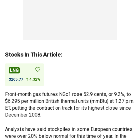
Stocks In This Article:
LNG
$265.77
4.32%
Front-month gas futures NGc1 rose 52.9 cents, or 9.2%, to
$6.295 per million British thermal units (mmBtu) at 1:27 p.m.
ET, putting the contract on track for its highest close since
December 2008.
Analysts have said stockpiles in some European countries
were over 20% below normal for this time of year. In the