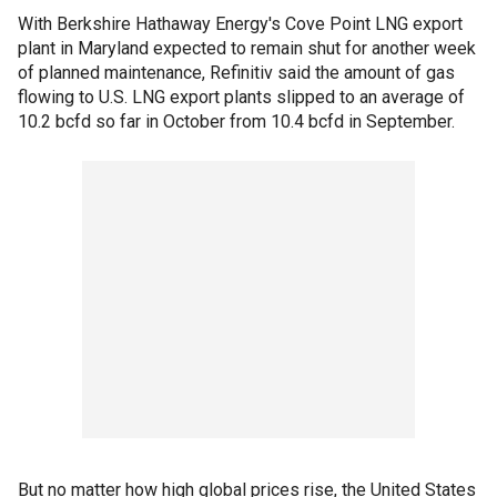
With Berkshire Hathaway Energy's Cove Point LNG export
plant in Maryland expected to remain shut for another week
of planned maintenance, Refinitiv said the amount of gas
flowing to U.S. LNG export plants slipped to an average of
10.2 bcfd so far in October from 10.4 bcfd in September.
But no matter how high global prices rise, the United States