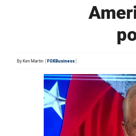
Ameri
po
By
Ken Martin
FOXBusiness