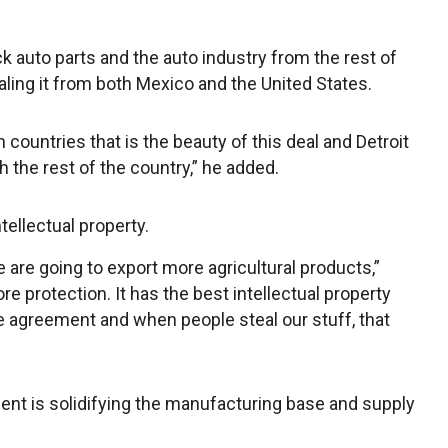
ck auto parts and the auto industry from the rest of
ling it from both Mexico and the United States.
 countries that is the beauty of this deal and Detroit
 the rest of the country,” he added.
tellectual property.
 are going to export more agricultural products,”
e protection. It has the best intellectual property
e agreement and when people steal our stuff, that
ent is solidifying the manufacturing base and supply