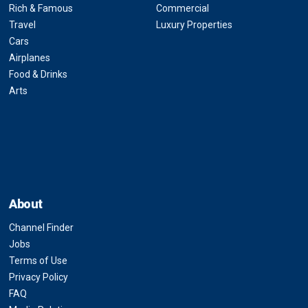
Rich & Famous
Commercial
Travel
Luxury Properties
Cars
Airplanes
Food & Drinks
Arts
About
Channel Finder
Jobs
Terms of Use
Privacy Policy
FAQ