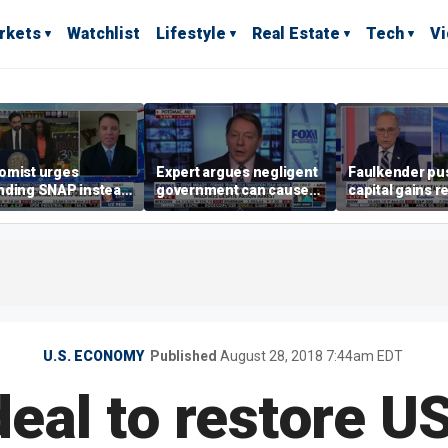
rkets
Watchlist
Lifestyle
Real Estate
Tech
V
omist urges
Expert argues negligent
Faulkender pu
nding SNAP instead
government can cause
capital gains r
ening city grocery
extreme weather events,
beat the Biden 
es
not climate change
tax
U.S. ECONOMY
Published
August 28, 2018 7:44am EDT
eal to restore U