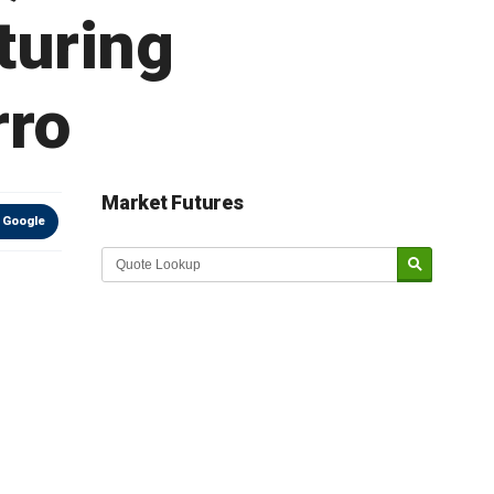
turing
rro
Market Futures
 Google
Market Update sponsored by