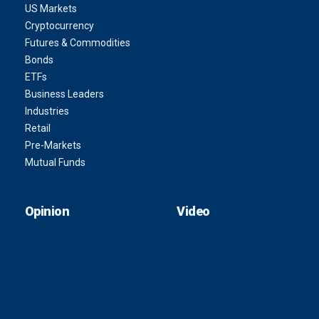
US Markets
Cryptocurrency
Futures & Commodities
Bonds
ETFs
Business Leaders
Industries
Retail
Pre-Markets
Mutual Funds
Opinion
Video