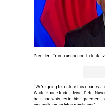
President Trump announced a tentativ
“We’re going to restore this country 
White House trade adviser Peter Navarr
bells and whistles in this agreement, b
and really tough labor provisions.”