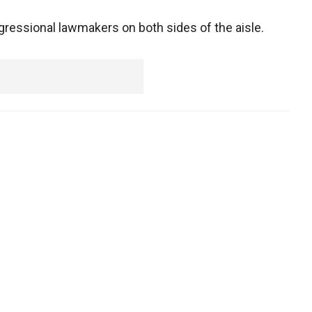
ngressional lawmakers on both sides of the aisle.