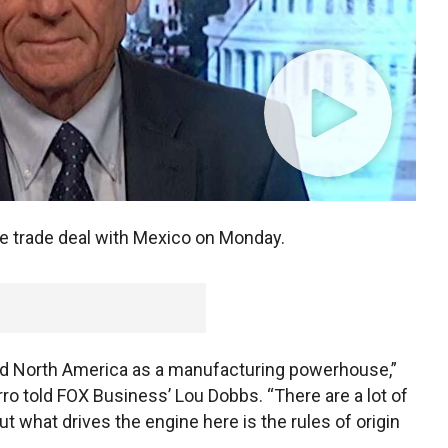
e trade deal with Mexico on Monday.
and North America as a manufacturing powerhouse,”
o told FOX Business’ Lou Dobbs. “There are a lot of
ut what drives the engine here is the rules of origin