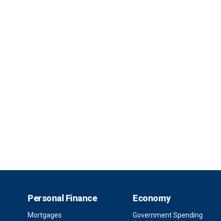
Personal Finance
Economy
Mortgages
Government Spending