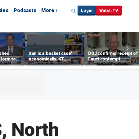
ideo
Podcasts
More
Login
Watch TV
shes
Iran is a 'basket case'
DOJ confirms receipt of
eform to
economically: KT
Fauci contempt
inflation
McFarland
resolution
S, North