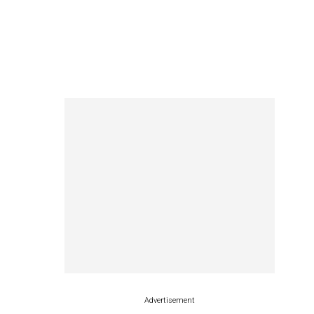
Advertisement