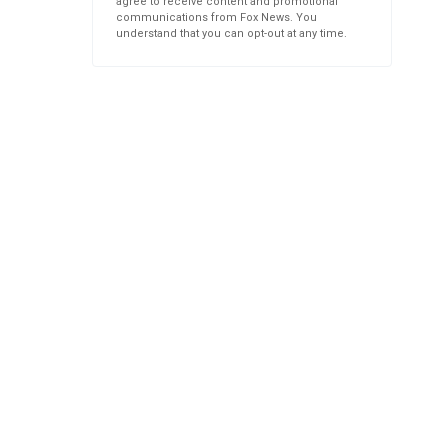
agree to receive content and promotional
communications from Fox News. You
understand that you can opt-out at any time.