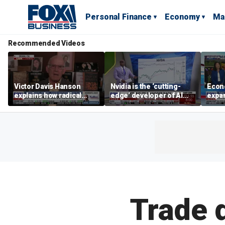
Personal Finance
Economy
Ma
Recommended Videos
Victor Davis Hanson
Nvidia is the ‘cutting-
Econ
explains how radical
edge’ developer of AI
expa
socialists seized control
architecture, expert says
of op
of Democratic Party
stor
Trade d