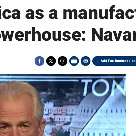
ca as a manufac
werhouse: Nava
Add Fox Business on