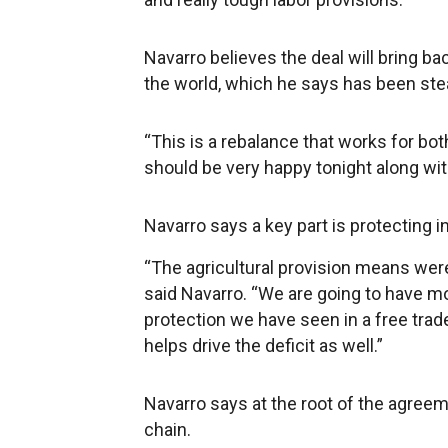
Navarro believes the deal will bring ba
the world, which he says has been stea
“This is a rebalance that works for both
should be very happy tonight along with
Navarro says a key part is protecting in
“The agricultural provision means were
said Navarro. “We are going to have mor
protection we have seen in a free trad
helps drive the deficit as well.”
Navarro says at the root of the agreem
chain.