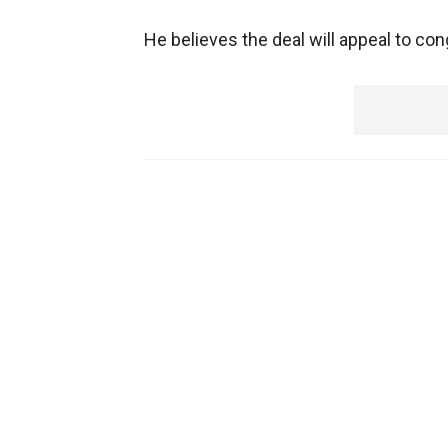
He believes the deal will appeal to co