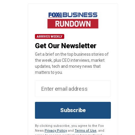
ARRIVES WEEKLY
Get Our Newsletter
Get a brief on the top business stories of
the week, plus CEO interviews, market
updates, tech and money news that
matters to you.
Subscribe
By clicking subscribe, you agree to the Fox
News
Privacy Policy
and
Terms of Use
, and