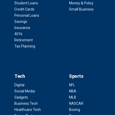
Student Loans
Money & Policy
Credit Cards
Small Business
Personal Loans
Savings
Insurance
401k
Retirement
Tax Planning
Tech
Sports
Digital
NFL
Social Media
NBA
Gadgets
MLB
Business Tech
NASCAR
Healthcare Tech
Boxing