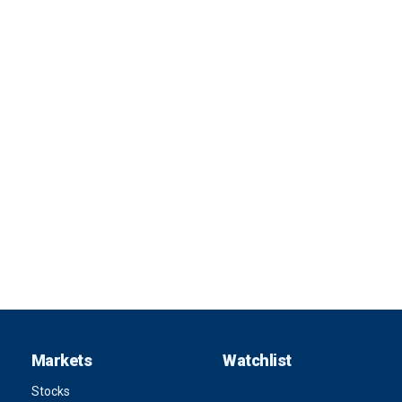
Markets
Watchlist
Stocks