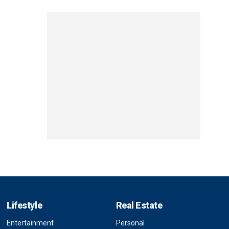
Lifestyle
Real Estate
Entertainment
Personal