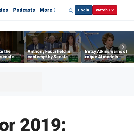
ideo
Podcasts
More
Login
Watch TV
ke the
Anthony Fauci held in
Betsy Atkins warns of
P senate
contempt by Senate
rogue AI models
panel over COVID-19
blackmailing humans
origin probe
for 2019: