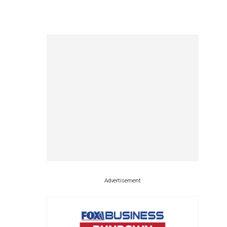
Advertisement