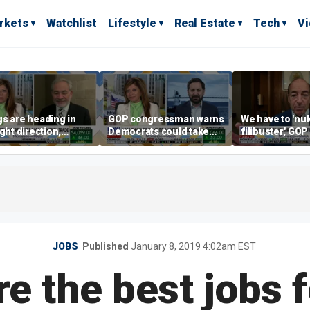
rkets
Watchlist
Lifestyle
Real Estate
Tech
V
s are heading in
GOP congressman warns
We have to 'nu
ight direction,
Democrats could take
filibuster,' GO
er Energy
control of the House
candidate says
tary Dan Brouillette
JOBS
Published
January 8, 2019 4:02am EST
e the best jobs 