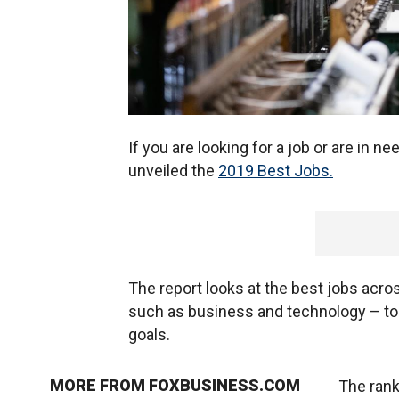
If you are looking for a job or are in 
unveiled the
2019 Best Jobs.
The report looks at the best jobs acro
such as business and technology – to h
goals.
MORE FROM FOXBUSINESS.COM
The rank