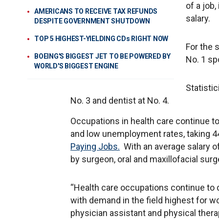
of a job
AMERICANS TO RECEIVE TAX REFUNDS
salary.
DESPITE GOVERNMENT SHUTDOWN
TOP 5 HIGHEST-YIELDING CDs RIGHT NOW
For the 
BOEING'S BIGGEST JET TO BE POWERED BY
No. 1 sp
WORLD'S BIGGEST ENGINE
Statisti
No. 3 and dentist at No. 4.
Occupations in health care continue t
and low unemployment rates, taking 4
Paying Jobs.
With an average salary of
by surgeon, oral and maxillofacial sur
“Health care occupations continue to
with demand in the field highest for wor
physician assistant and physical therap