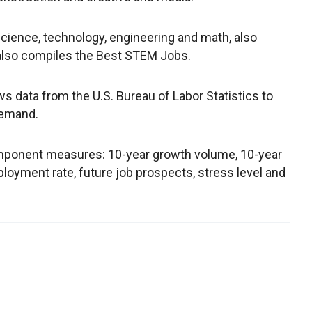
 science, technology, engineering and math, also
also compiles the Best STEM Jobs.
s data from the U.S. Bureau of Labor Statistics to
 demand.
mponent measures: 10-year growth volume, 10-year
loyment rate, future job prospects, stress level and