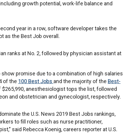
, including growth potential, work-life balance and
second year in a row, software developer takes the
ot as the Best Job overall.
cian ranks at No. 2, followed by physician assistant at
o show promise due to a combination of high salaries
4 of the
100 Best Jobs
and the majority of the
Best-
 $265,990, anesthesiologist tops the list, followed
geon and obstetrician and gynecologist, respectively.
 dominate the U.S. News 2019 Best Jobs rankings,
kers to fill roles such as nurse practitioner,
ist,” said Rebecca Koenig, careers reporter at U.S.