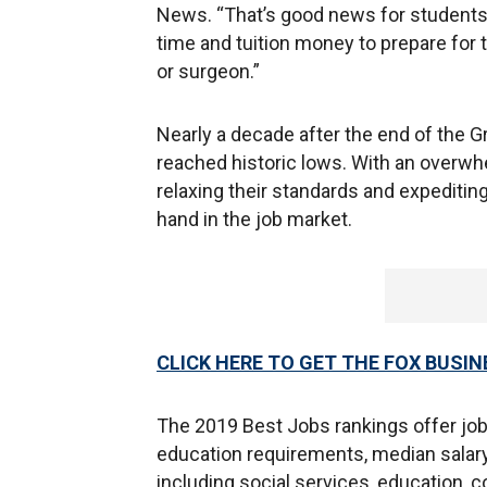
News. “That’s good news for students 
time and tuition money to prepare for 
or surgeon.”
Nearly a decade after the end of the 
reached historic lows. With an overwh
relaxing their standards and expeditin
hand in the job market.
CLICK HERE TO GET THE FOX BUSIN
The 2019 Best Jobs rankings offer job
education requirements, median salary
including social services, education, 