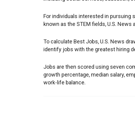
For individuals interested in pursuing
known as the STEM fields, U.S. News 
To calculate Best Jobs, U.S. News draw
identify jobs with the greatest hiring
Jobs are then scored using seven co
growth percentage, median salary, emp
work-life balance.