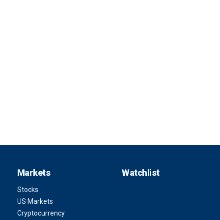
Markets
Watchlist
Stocks
US Markets
Cryptocurrency