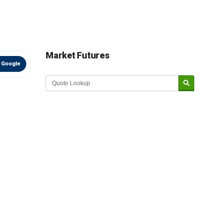
Market Futures
 Google
Market Update sponsored by