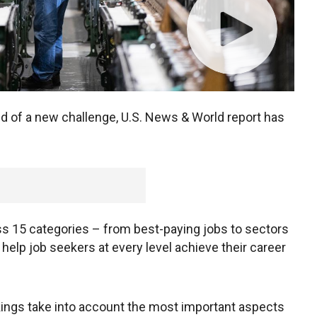
need of a new challenge, U.S. News & World report has
ss 15 categories – from best-paying jobs to sectors
elp job seekers at every level achieve their career
ings take into account the most important aspects