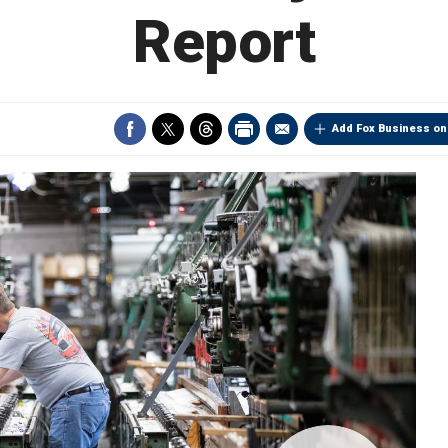
Report
Add Fox Business on