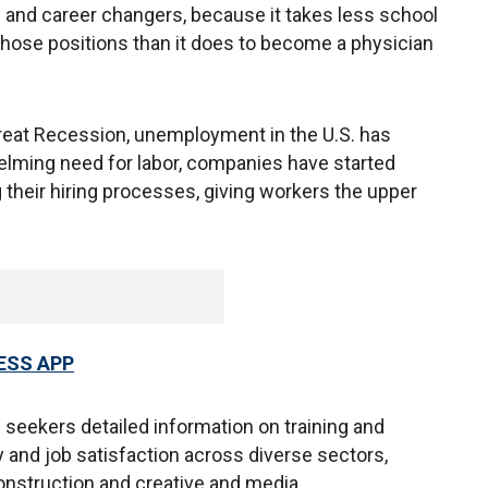
and career changers, because it takes less school
those positions than it does to become a physician
Great Recession, unemployment in the U.S. has
elming need for labor, companies have started
g their hiring processes, giving workers the upper
ESS APP
 seekers detailed information on training and
 and job satisfaction across diverse sectors,
construction and creative and media.