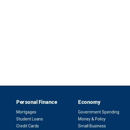
Personal Finance
Economy
Mortgages
Government Spending
Student Loans
Money & Policy
Credit Cards
Small Business