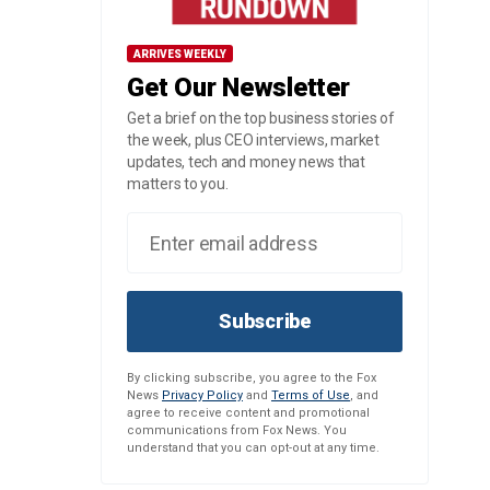
ARRIVES WEEKLY
Get Our Newsletter
Get a brief on the top business stories of
the week, plus CEO interviews, market
updates, tech and money news that
matters to you.
Subscribe
By clicking subscribe, you agree to the Fox
News
Privacy Policy
and
Terms of Use
, and
agree to receive content and promotional
communications from Fox News. You
understand that you can opt-out at any time.