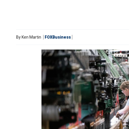
By
Ken Martin
FOXBusiness