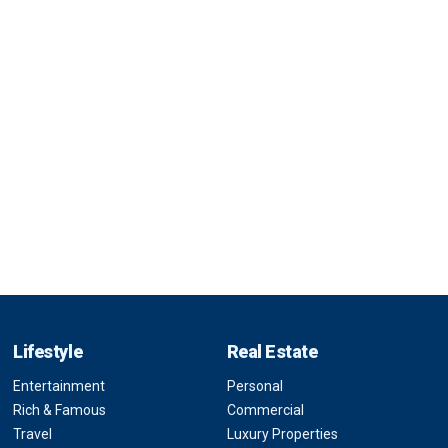
Lifestyle
Real Estate
Entertainment
Personal
Rich & Famous
Commercial
Travel
Luxury Properties