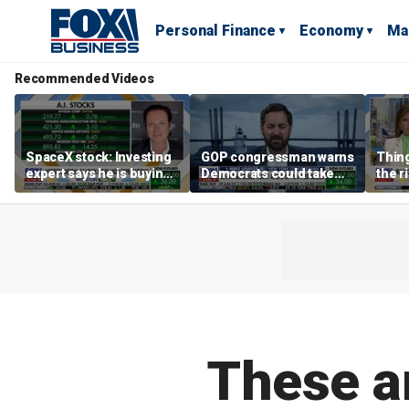
Personal Finance
Economy
Ma
Recommended Videos
SpaceX stock: Investing
GOP congressman warns
Thing
expert says he is buying
Democrats could take
the r
the dip
control of the House
Form
Secre
says
These ar