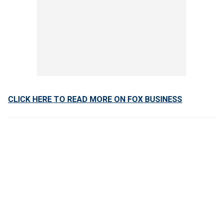
CLICK HERE TO READ MORE ON FOX BUSINESS