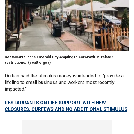
Restaurants in the Emerald City adapting to coronavirus-related
restrictions.
(seattle.gov)
Durkan said the stimulus money is intended to “provide a
lifeline to small business and workers most recently
impacted.”
RESTAURANTS ON LIFE SUPPORT WITH NEW
CLOSURES, CURFEWS AND NO ADDITIONAL STIMULUS