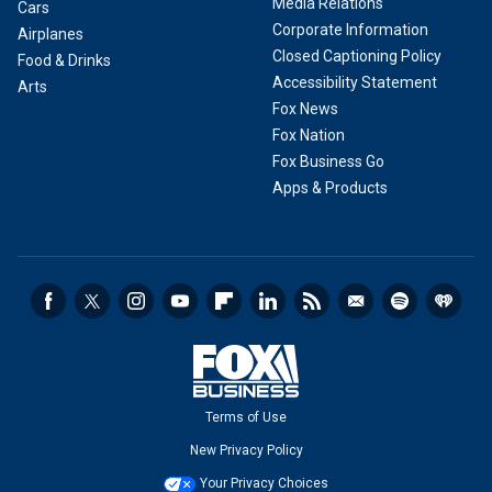
Media Relations
Cars
Corporate Information
Airplanes
Closed Captioning Policy
Food & Drinks
Accessibility Statement
Arts
Fox News
Fox Nation
Fox Business Go
Apps & Products
Terms of Use
New Privacy Policy
Your Privacy Choices