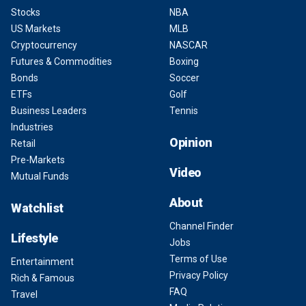
Stocks
NBA
US Markets
MLB
Cryptocurrency
NASCAR
Futures & Commodities
Boxing
Bonds
Soccer
ETFs
Golf
Business Leaders
Tennis
Industries
Opinion
Retail
Pre-Markets
Video
Mutual Funds
About
Watchlist
Channel Finder
Lifestyle
Jobs
Terms of Use
Entertainment
Privacy Policy
Rich & Famous
FAQ
Travel