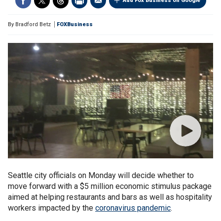
Add Fox Business on Google
By
Bradford Betz
FOXBusiness
Seattle city officials on Monday will decide whether to
move forward with a $5 million economic stimulus package
aimed at helping restaurants and bars as well as hospitality
workers impacted by the
coronavirus pandemic
.