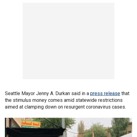
Seattle Mayor Jenny A. Durkan said in a
press release
that
the stimulus money comes amid statewide restrictions
aimed at clamping down on resurgent coronavirus cases.