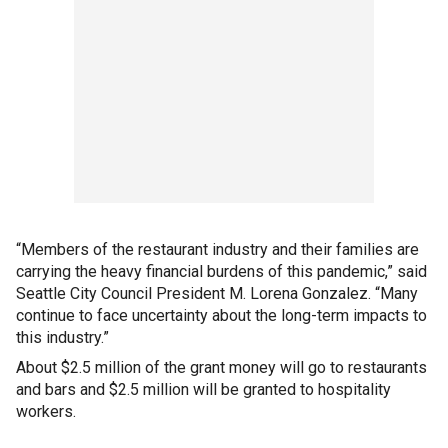
“Members of the restaurant industry and their families are
carrying the heavy financial burdens of this pandemic,” said
Seattle City Council President M. Lorena Gonzalez. “Many
continue to face uncertainty about the long-term impacts to
this industry.”
About $2.5 million of the grant money will go to restaurants
and bars and $2.5 million will be granted to hospitality
workers.