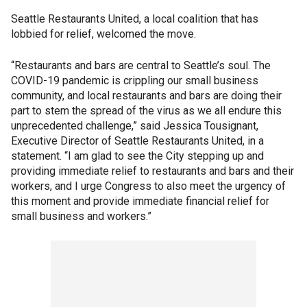
Seattle Restaurants United, a local coalition that has
lobbied for relief, welcomed the move.
“Restaurants and bars are central to Seattle’s soul. The
COVID-19 pandemic is crippling our small business
community, and local restaurants and bars are doing their
part to stem the spread of the virus as we all endure this
unprecedented challenge,” said Jessica Tousignant,
Executive Director of Seattle Restaurants United, in a
statement. “I am glad to see the City stepping up and
providing immediate relief to restaurants and bars and their
workers, and I urge Congress to also meet the urgency of
this moment and provide immediate financial relief for
small business and workers.”