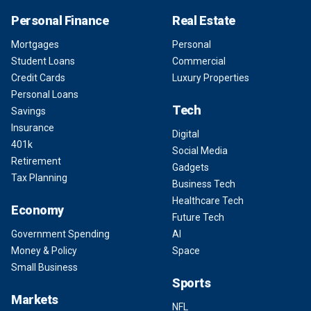
Personal Finance
Real Estate
Mortgages
Personal
Student Loans
Commercial
Credit Cards
Luxury Properties
Personal Loans
Tech
Savings
Insurance
Digital
401k
Social Media
Retirement
Gadgets
Tax Planning
Business Tech
Healthcare Tech
Economy
Future Tech
Government Spending
AI
Money & Policy
Space
Small Business
Sports
Markets
NFL