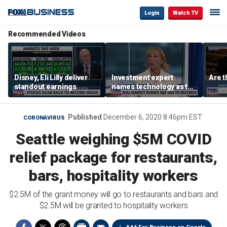
Login
Watch TV
Recommended Videos
Disney, Eli Lilly deliver
Investment expert
Are t
standout earnings
names technology as the
driver of the ‘secular’
bull market
Published
December 6, 2020 8:46pm EST
CORONAVIRUS
Seattle weighing $5M COVID
relief package for restaurants,
bars, hospitality workers
$2.5M of the grant money will go to restaurants and bars and
$2.5M will be granted to hospitality workers