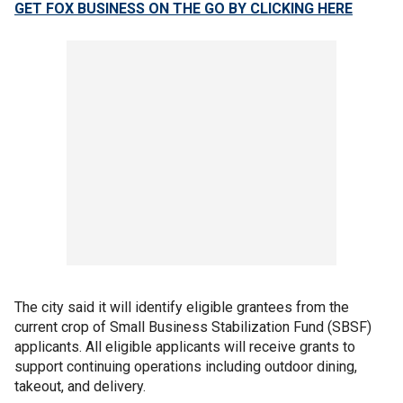
GET FOX BUSINESS ON THE GO BY CLICKING HERE
The city said it will identify eligible grantees from the
current crop of Small Business Stabilization Fund (SBSF)
applicants. All eligible applicants will receive grants to
support continuing operations including outdoor dining,
takeout, and delivery.