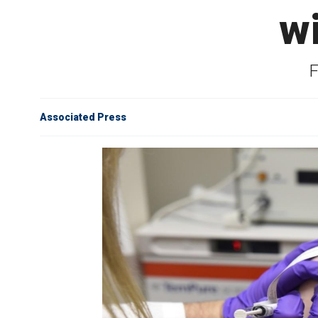
w
F
Associated Press