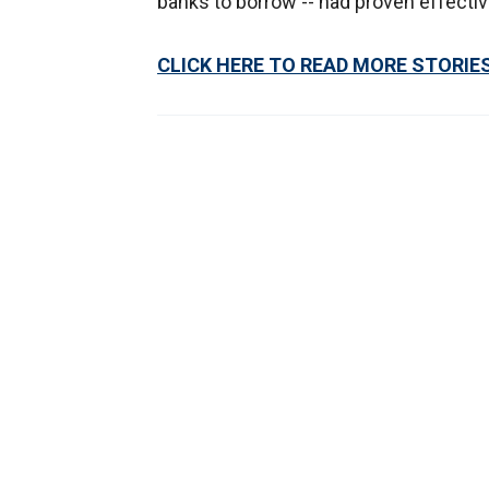
banks to borrow -- had proven effecti
CLICK HERE TO READ MORE STORIE