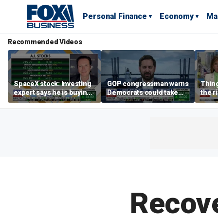
Personal Finance
Economy
Ma
Recommended Videos
SpaceX stock: Investing
GOP congressman warns
Thing
expert says he is buying
Democrats could take
the r
the dip
control of the House
Form
Secre
says
Recove