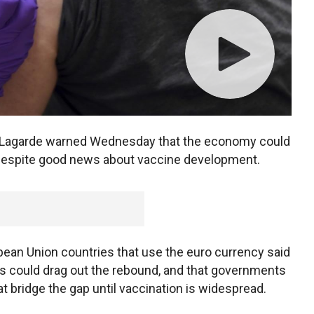
e Lagarde warned Wednesday that the economy could
y despite good news about vaccine development.
pean Union countries that use the euro currency said
rs could drag out the rebound, and that governments
at bridge the gap until vaccination is widespread.