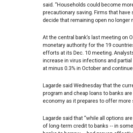
said. “Households could become more f
precautionary saving. Firms that have
decide that remaining open no longer
At the central bank’s last meeting on O
monetary authority for the 19 countrie
efforts at its Dec. 10 meeting. Analy
increase in virus infections and parti
at minus 0.3% in October and continues
Lagarde said Wednesday that the current
program and cheap loans to banks are “
economy as it prepares to offer more
Lagarde said that “while all options a
of long-term credit to banks -- in some