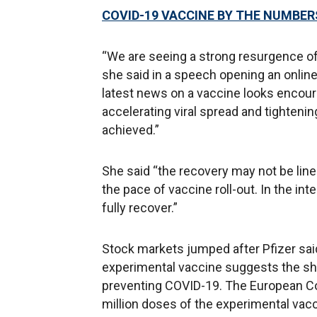
COVID-19 VACCINE BY THE NUMBERS
“We are seeing a strong resurgence of
she said in a speech opening an onlin
latest news on a vaccine looks encoura
accelerating viral spread and tightenin
achieved.”
She said “the recovery may not be line
the pace of vaccine roll-out. In the in
fully recover.”
Stock markets jumped after Pfizer said
experimental vaccine suggests the sho
preventing COVID-19. The European Co
million doses of the experimental vac