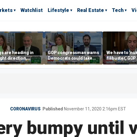
rkets
Watchlist
Lifestyle
Real Estate
Tech
V
s are heading in
GOP congressman warns
We have to 'nu
ight direction,
Democrats could take
filibuster,' GO
er Energy
control of the House
candidate says
tary Dan Brouillette
CORONAVIRUS
Published
November 11, 2020 2:16pm EST
ry bumpy until 