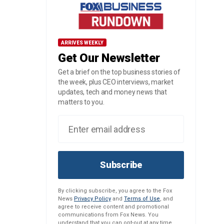
ARRIVES WEEKLY
Get Our Newsletter
Get a brief on the top business stories of
the week, plus CEO interviews, market
updates, tech and money news that
matters to you.
Subscribe
By clicking subscribe, you agree to the Fox
News
Privacy Policy
and
Terms of Use
, and
agree to receive content and promotional
communications from Fox News. You
understand that you can opt-out at any time.