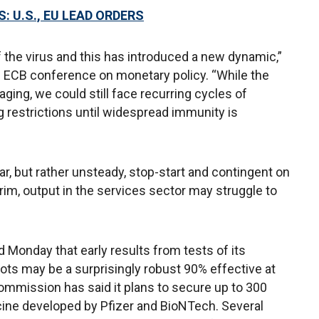
: U.S., EU LEAD ORDERS
 the virus and this has introduced a new dynamic,”
e ECB conference on monetary policy. “While the
ging, we could still face recurring cycles of
g restrictions until widespread immunity is
ar, but rather unsteady, stop-start and contingent on
terim, output in the services sector may struggle to
 Monday that early results from tests of its
ts may be a surprisingly robust 90% effective at
mmission has said it plans to secure up to 300
cine developed by Pfizer and BioNTech. Several