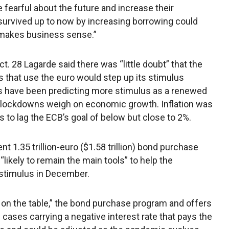
earful about the future and increase their
 survived up to now by increasing borrowing could
 makes business sense.”
ct. 28 Lagarde said there was “little doubt” that the
s that use the euro would step up its stimulus
sts have been predicting more stimulus as a renewed
al lockdowns weigh on economic growth. Inflation was
 to lag the ECB’s goal of below but close to 2%.
 1.35 trillion-euro ($1.58 trillion) bond purchase
likely to remain the main tools” to help the
 stimulus in December.
re on the table,” the bond purchase program and offers
 cases carrying a negative interest rate that pays the