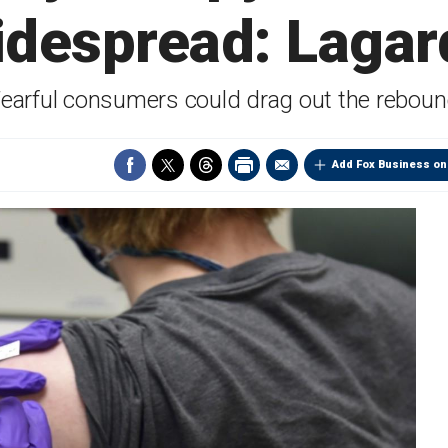
idespread: Lagar
earful consumers could drag out the rebou
Add Fox Business on