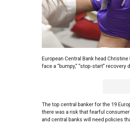
European Central Bank head Christin
face a “bumpy,” “stop-start” recover
The top central banker for the 19 Euro
there was a risk that fearful consume
and central banks will need policies th