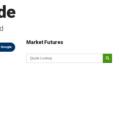
de
nd
Market Futures
 Google
Market Update sponsored by