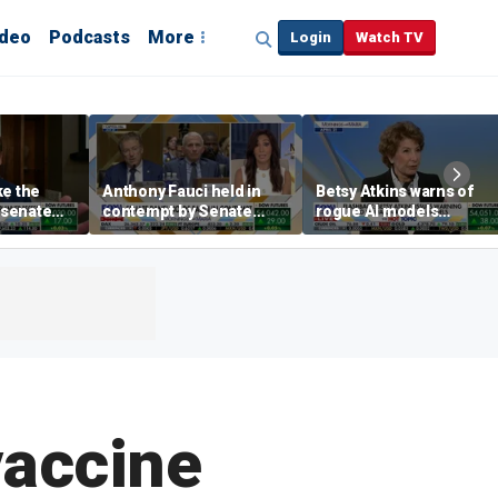
ideo
Podcasts
More
Login
Watch TV
ke the
Anthony Fauci held in
Betsy Atkins warns of
P senate
contempt by Senate
rogue AI models
panel over COVID-19
blackmailing humans
origin probe
vaccine