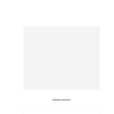
Advertisement