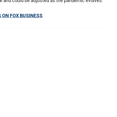
ve and could be adjusted as the pandemic evolves.
S ON FOX
BUSINESS