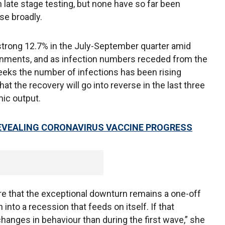
late stage testing, but none have so far been
se broadly.
rong 12.7% in the July-September quarter amid
rnments, and as infection numbers receded from the
 weeks the number of infections has been rising
at the recovery will go into reverse in the last three
mic output.
REVEALING CORONAVIRUS VACCINE PROGRESS
e that the exceptional downturn remains a one-off
nto a recession that feeds on itself. If that
anges in behaviour than during the first wave,” she