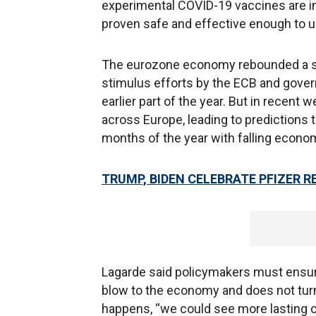
experimental COVID-19 vaccines are in 
proven safe and effective enough to u
The eurozone economy rebounded a st
stimulus efforts by the ECB and gove
earlier part of the year. But in recent
across Europe, leading to predictions th
months of the year with falling econo
TRUMP, BIDEN CELEBRATE PFIZER 
Lagarde said policymakers must ensur
blow to the economy and does not turn i
happens, “we could see more lasting ch