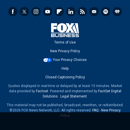
Terms of Use
New Privacy Policy
Your Privacy Choices
Help
Closed Captioning Policy
Quotes displayed in real-time or delayed by at least 15 minutes. Market
data provided by
Factset
. Powered and implemented by
FactSet Digital
Solutions
.
Legal Statement
.
This material may not be published, broadcast, rewritten, or redistributed.
©2026 FOX News Network, LLC. All rights reserved.
FAQ
-
New Privacy
Policy