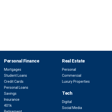
Personal Finance
Real Estate
Mortgages
Personal
Student Loans
Commercial
Credit Cards
Luxury Properties
Personal Loans
Tech
Savings
Insurance
Digital
401k
Social Media
Retirement