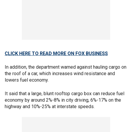
CLICK HERE TO READ MORE ON FOX BUSINESS
In addition, the department warned against hauling cargo on
the roof of a car, which increases wind resistance and
lowers fuel economy.
It said that a large, blunt rooftop cargo box can reduce fuel
economy by around 2%-8% in city driving, 6%-17% on the
highway and 10%-25% at interstate speeds.