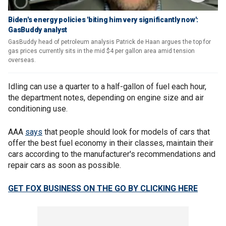
Biden's energy policies 'biting him very significantly now':
GasBuddy analyst
GasBuddy head of petroleum analysis Patrick de Haan argues the top for
gas prices currently sits in the mid $4 per gallon area amid tension
overseas.
Idling can use a quarter to a half-gallon of fuel each hour,
the department notes, depending on engine size and air
conditioning use.
AAA
says
that people should look for models of cars that
offer the best fuel economy in their classes, maintain their
cars according to the manufacturer's recommendations and
repair cars as soon as possible.
GET FOX BUSINESS ON THE GO BY CLICKING HERE