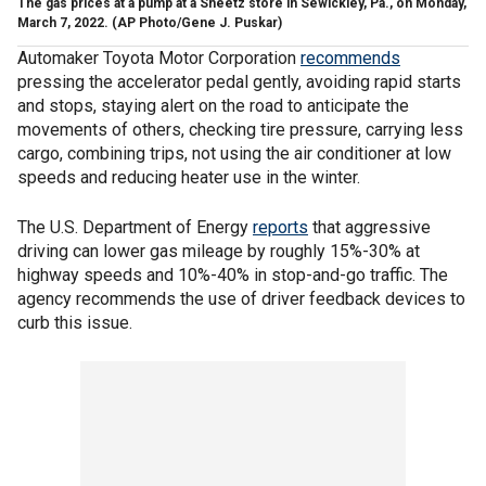
The gas prices at a pump at a Sheetz store in Sewickley, Pa., on Monday,
March 7, 2022.
(AP Photo/Gene J. Puskar)
Automaker Toyota Motor Corporation
recommends
pressing the accelerator pedal gently, avoiding rapid starts
and stops, staying alert on the road to anticipate the
movements of others, checking tire pressure, carrying less
cargo, combining trips, not using the air conditioner at low
speeds and reducing heater use in the winter.
The U.S. Department of Energy
reports
that aggressive
driving can lower gas mileage by roughly 15%-30% at
highway speeds and 10%-40% in stop-and-go traffic. The
agency recommends the use of driver feedback devices to
curb this issue.