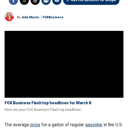
Add Fox Business on Google
By
Julia Musto
FOXBusiness
FOX Business Flash top headlines for March 8
Here are your FOX Business Flash top headlines.
The average
price
for a gallon of regular
gasoline
in the U.S.