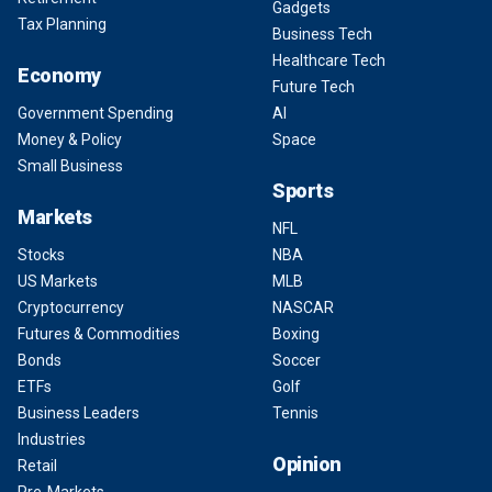
Gadgets
Tax Planning
Business Tech
Healthcare Tech
Economy
Future Tech
Government Spending
AI
Money & Policy
Space
Small Business
Sports
Markets
NFL
Stocks
NBA
US Markets
MLB
Cryptocurrency
NASCAR
Futures & Commodities
Boxing
Bonds
Soccer
ETFs
Golf
Business Leaders
Tennis
Industries
Opinion
Retail