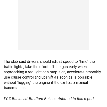
The club said drivers should adjust speed to "time" the
traffic lights, take their foot off the gas early when
approaching a red light or a stop sign, accelerate smoothly,
use cruise control and upshift as soon as is possible
without "lugging" the engine if the car has a manual
transmission.
FOX Business' Bradford Betz contributed to this report.