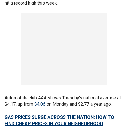
hit a record high this week.
Automobile club AAA shows Tuesday's national average at
$4.17, up from
$4.06
on Monday and $2.77 a year ago.
GAS PRICES SURGE ACROSS THE NATION: HOW TO
FIND CHEAP PRICES IN YOUR NEIGHBORHOOD