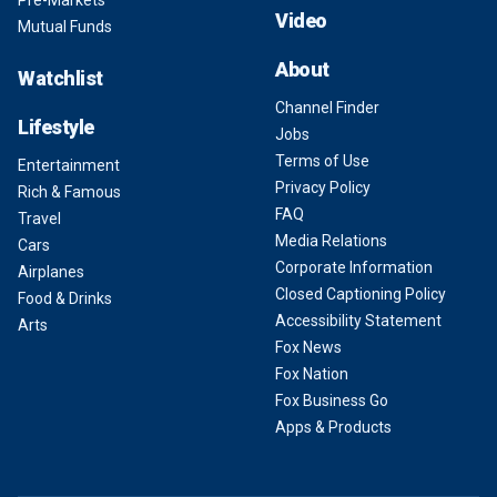
Pre-Markets
Video
Mutual Funds
About
Watchlist
Channel Finder
Lifestyle
Jobs
Terms of Use
Entertainment
Privacy Policy
Rich & Famous
FAQ
Travel
Media Relations
Cars
Corporate Information
Airplanes
Closed Captioning Policy
Food & Drinks
Accessibility Statement
Arts
Fox News
Fox Nation
Fox Business Go
Apps & Products