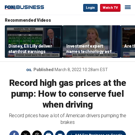
Login
Watch TV
Recommended Videos
Disney, Eli Lilly deliver
Investment expert
Are t
standout earnings
names technology as the
driver of the ‘secular’
bull market
Published
March 8, 2022 10:28am EST
OIL
Record high gas prices at the
pump: How to conserve fuel
when driving
Record prices have a lot of American drivers pumping the
brakes