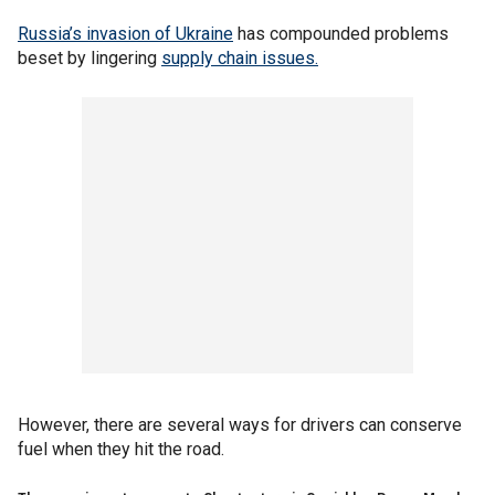
Russia’s invasion of Ukraine
has compounded problems
beset by lingering
supply chain issues.
However, there are several ways for drivers can conserve
fuel when they hit the road.