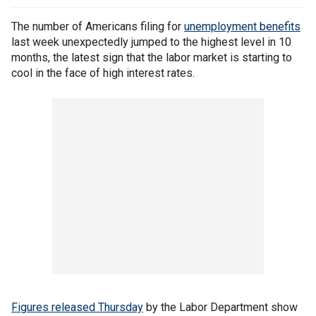
The number of Americans filing for
unemployment benefits
last week unexpectedly jumped to the highest level in 10
months, the latest sign that the labor market is starting to
cool in the face of high interest rates.
Figures released
Thursday
by the Labor Department show