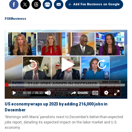
Add Fox Business on Google
FOXBusiness
US economy wraps up 2023 by adding 216,000 jobs in
December
‘Mornings with Maria’ panelists react to December’s better-than-expected
jobs report, detailing its expected impact on the labor market and U.S.
economy.