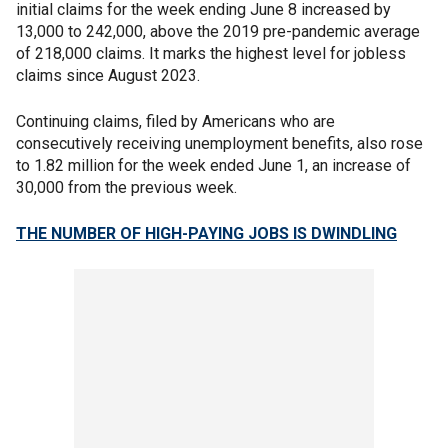
initial claims for the week ending June 8 increased by
13,000 to 242,000, above the 2019 pre-pandemic average
of 218,000 claims. It marks the highest level for jobless
claims since August 2023.
Continuing claims, filed by Americans who are
consecutively receiving unemployment benefits, also rose
to 1.82 million for the week ended June 1, an increase of
30,000 from the previous week.
THE NUMBER OF HIGH-PAYING JOBS IS DWINDLING