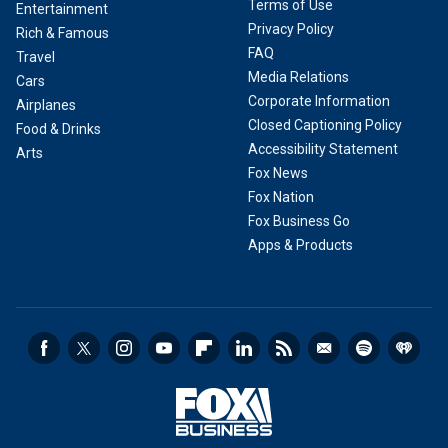
Terms of Use
Entertainment
Privacy Policy
Rich & Famous
FAQ
Travel
Media Relations
Cars
Corporate Information
Airplanes
Closed Captioning Policy
Food & Drinks
Accessibility Statement
Arts
Fox News
Fox Nation
Fox Business Go
Apps & Products