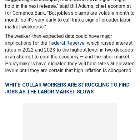
hold in the next release," said Bill Adams, chief economist
for Comerica Bank. "But jobless claims are volatile month to
month, so it’s very early to call this a sign of broader labor
market weakness."
The weaker-than-expected data could have major
implications for the
Federal Reserve
, which raised interest
rates in 2022 and 2023 to the highest level in two decades
in an attempt to cool the economy — and the labor market.
Policymakers have signaled they will hold rates at elevated
levels until they are certain that high inflation is conquered.
WHITE-COLLAR WORKERS ARE STRUGGLING TO FIND
JOBS AS THE LABOR MARKET SLOWS