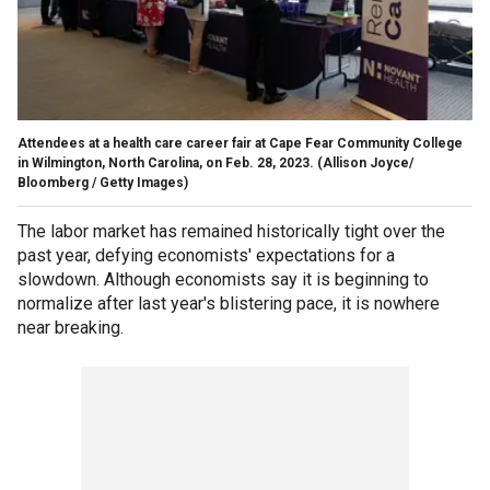
Attendees at a health care career fair at Cape Fear Community College
in Wilmington, North Carolina, on Feb. 28, 2023.
(Allison Joyce/
Bloomberg / Getty Images)
The labor market has remained historically tight over the
past year, defying economists' expectations for a
slowdown. Although economists say it is beginning to
normalize after last year's blistering pace, it is nowhere
near breaking.