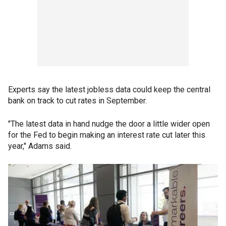
Experts say the latest jobless data could keep the central
bank on track to cut rates in September.
"The latest data in hand nudge the door a little wider open
for the Fed to begin making an interest rate cut later this
year," Adams said.