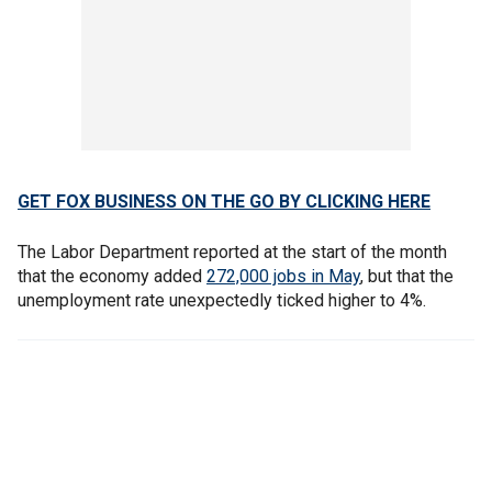
GET FOX BUSINESS ON THE GO BY CLICKING HERE
The Labor Department reported at the start of the month
that the economy added
272,000 jobs in May
, but that the
unemployment rate unexpectedly ticked higher to 4%.