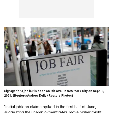
Signage for a job fair is seen on 5th Ave. in New York City on Sept. 3,
2021.
(Reuters/Andrew Kelly / Reuters Photos)
"Initial jobless claims spiked in the first half of June,
suggesting the unemployment rate’s move higher might