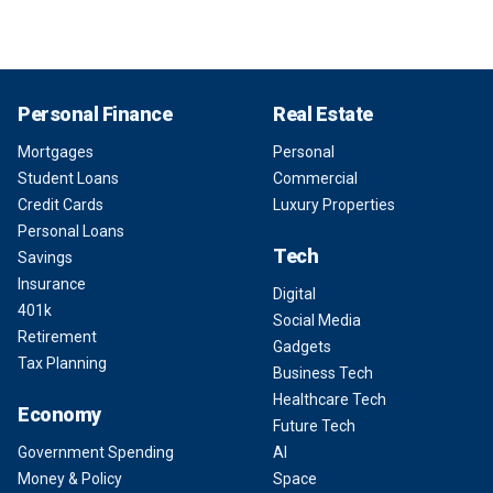
Personal Finance
Real Estate
Mortgages
Personal
Student Loans
Commercial
Credit Cards
Luxury Properties
Personal Loans
Tech
Savings
Insurance
Digital
401k
Social Media
Retirement
Gadgets
Tax Planning
Business Tech
Healthcare Tech
Economy
Future Tech
Government Spending
AI
Money & Policy
Space