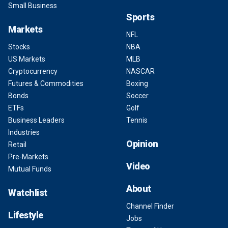
Small Business
Sports
Markets
NFL
Stocks
NBA
US Markets
MLB
Cryptocurrency
NASCAR
Futures & Commodities
Boxing
Bonds
Soccer
ETFs
Golf
Business Leaders
Tennis
Industries
Opinion
Retail
Pre-Markets
Video
Mutual Funds
About
Watchlist
Channel Finder
Lifestyle
Jobs