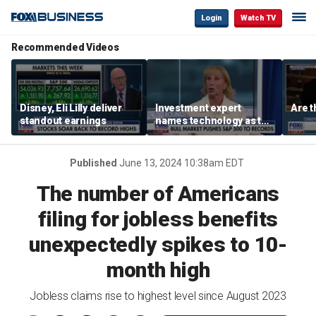
Login
Watch TV
Recommended Videos
Disney, Eli Lilly deliver
Investment expert
Are t
standout earnings
names technology as the
driver of the ‘secular’
bull market
Published
June 13, 2024 10:38am EDT
The number of Americans
filing for jobless benefits
unexpectedly spikes to 10-
month high
Jobless claims rise to highest level since August 2023