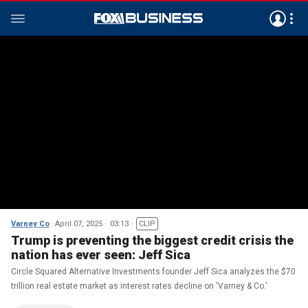
Varney Co
April 07, 2025
03:13
CLIP
Trump is preventing the biggest credit crisis the
nation has ever seen: Jeff Sica
Circle Squared Alternative Investments founder Jeff Sica analyzes the $70
trillion real estate market as interest rates decline on 'Varney & Co.'