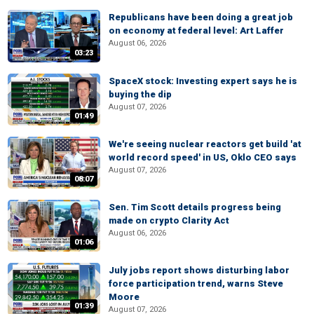
Republicans have been doing a great job
on economy at federal level: Art Laffer
August 06, 2026
03:23
SpaceX stock: Investing expert says he is
buying the dip
August 07, 2026
01:49
We're seeing nuclear reactors get build 'at
world record speed' in US, Oklo CEO says
August 07, 2026
08:07
Sen. Tim Scott details progress being
made on crypto Clarity Act
August 06, 2026
01:06
July jobs report shows disturbing labor
force participation trend, warns Steve
Moore
01:39
August 07, 2026