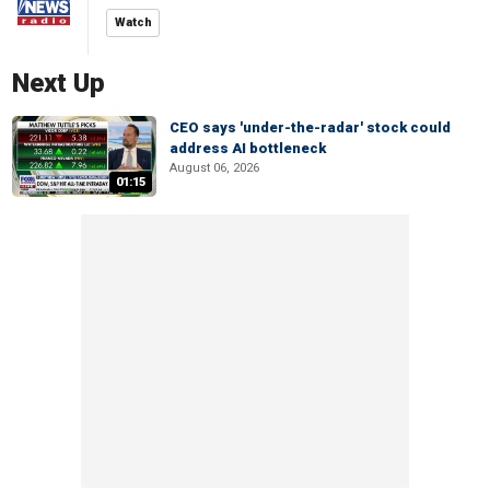
Watch
Next Up
CEO says 'under-the-radar' stock could
address AI bottleneck
August 06, 2026
01:15