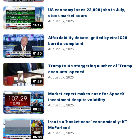
US economy loses 23,000 jobs in July,
stock market soars
August 07, 2026
14:12
Affordability debate ignited by viral $20
burrito complaint
August 07, 2026
01:40
Trump touts staggering number of 'Trump
accounts' opened
August 07, 2026
01:28
Market expert makes case for SpaceX
investment despite volatility
August 06, 2026
00:55
Iran is a 'basket case' economically: KT
McFarland
August 06, 2026
06:08