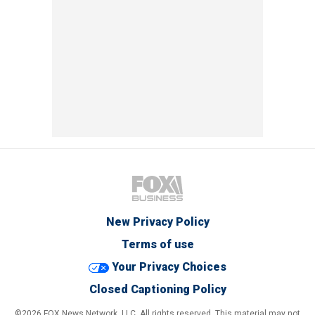
New Privacy Policy
Terms of use
Your Privacy Choices
Closed Captioning Policy
©2026 FOX News Network, LLC. All rights reserved. This material may not