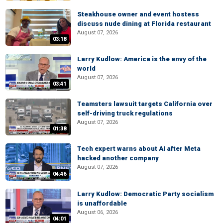
Steakhouse owner and event hostess
discuss nude dining at Florida restaurant
August 07, 2026
03:18
Larry Kudlow: America is the envy of the
world
August 07, 2026
03:41
Teamsters lawsuit targets California over
self-driving truck regulations
August 07, 2026
01:38
Tech expert warns about AI after Meta
hacked another company
August 07, 2026
04:46
Larry Kudlow: Democratic Party socialism
is unaffordable
August 06, 2026
04:01