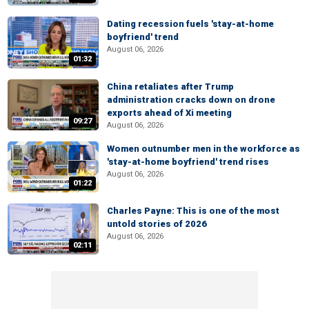
Dating recession fuels 'stay-at-home
boyfriend' trend
August 06, 2026
01:32
China retaliates after Trump
administration cracks down on drone
exports ahead of Xi meeting
09:27
August 06, 2026
Women outnumber men in the workforce as
'stay-at-home boyfriend' trend rises
August 06, 2026
01:22
Charles Payne: This is one of the most
untold stories of 2026
August 06, 2026
02:11