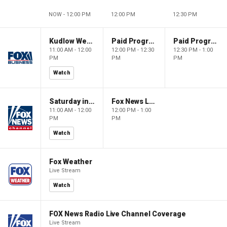
NOW - 12:00 PM
12:00 PM
12:30 PM
Kudlow Weekend
Paid Programming
Paid Programming
11:00 AM - 12:00
12:00 PM - 12:30
12:30 PM - 1:00
PM
PM
PM
Watch
Saturday in America
Fox News Live
11:00 AM - 12:00
12:00 PM - 1:00
PM
PM
Watch
Fox Weather
Live Stream
Watch
FOX News Radio Live Channel Coverage
Live Stream