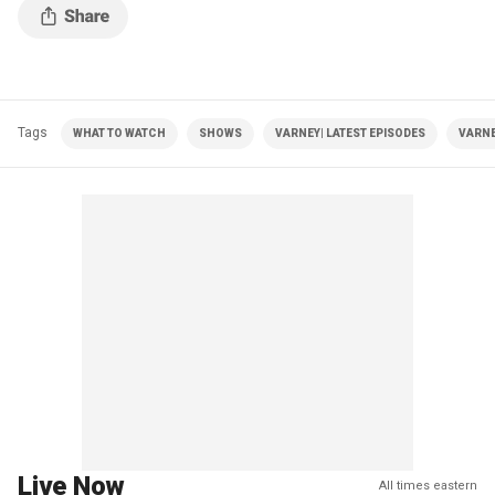
Tags
WHAT TO WATCH
SHOWS
VARNEY| LATEST EPISODES
VARNE
Live Now
All times eastern