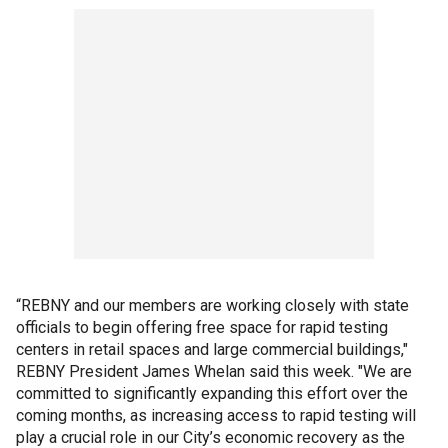
“REBNY and our members are working closely with state
officials to begin offering free space for rapid testing
centers in retail spaces and large commercial buildings,"
REBNY President James Whelan said this week. "We are
committed to significantly expanding this effort over the
coming months, as increasing access to rapid testing will
play a crucial role in our City’s economic recovery as the