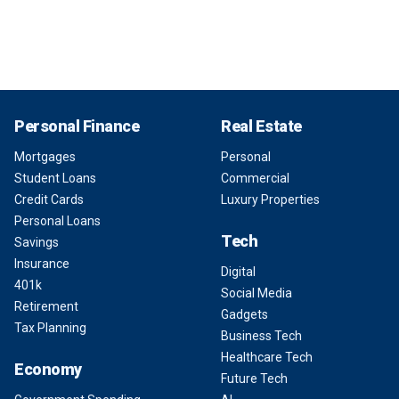
Personal Finance
Real Estate
Mortgages
Personal
Student Loans
Commercial
Credit Cards
Luxury Properties
Personal Loans
Tech
Savings
Insurance
Digital
401k
Social Media
Retirement
Gadgets
Tax Planning
Business Tech
Healthcare Tech
Economy
Future Tech