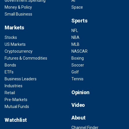
Government Spending
AI
Money & Policy
Space
Small Business
Sports
Markets
NFL
Stocks
NBA
US Markets
MLB
Cryptocurrency
NASCAR
Futures & Commodities
Boxing
Bonds
Soccer
ETFs
Golf
Business Leaders
Tennis
Industries
Opinion
Retail
Pre-Markets
Video
Mutual Funds
About
Watchlist
Channel Finder