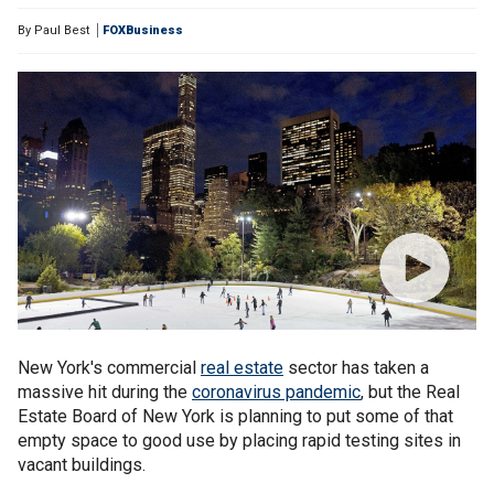
By
Paul Best
FOXBusiness
New York's commercial
real estate
sector has taken a
massive hit during the
coronavirus pandemic
, but the Real
Estate Board of New York is planning to put some of that
empty space to good use by placing rapid testing sites in
vacant buildings.