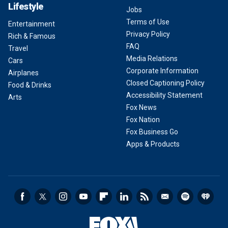
Lifestyle
Jobs
Terms of Use
Entertainment
Privacy Policy
Rich & Famous
FAQ
Travel
Media Relations
Cars
Corporate Information
Airplanes
Closed Captioning Policy
Food & Drinks
Accessibility Statement
Arts
Fox News
Fox Nation
Fox Business Go
Apps & Products