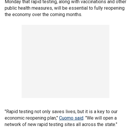
Monday that rapid testing, along with vaccinations and other
public health measures, will be essential to fully reopening
the economy over the coming months.
"Rapid testing not only saves lives, but it is a key to our
economic reopening plan,"
Cuomo said
. "We will open a
network of new rapid testing sites all across the state."