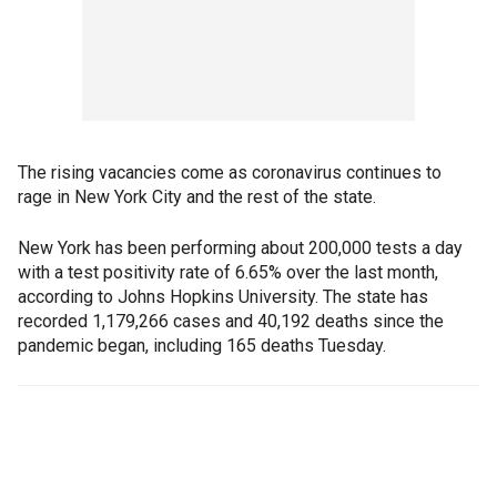
The rising vacancies come as coronavirus continues to
rage in New York City and the rest of the state.
New York has been performing about 200,000 tests a day
with a test positivity rate of 6.65% over the last month,
according to Johns Hopkins University. The state has
recorded 1,179,266 cases and 40,192 deaths since the
pandemic began, including 165 deaths Tuesday.