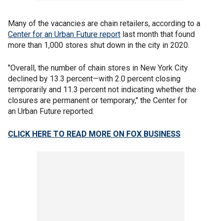
Many of the vacancies are chain retailers, according to a
Center for an Urban Future report
last month that found
more than 1,000 stores shut down in the city in 2020.
"Overall, the number of chain stores in New York City
declined by 13.3 percent—with 2.0 percent closing
temporarily and 11.3 percent not indicating whether the
closures are permanent or temporary," the Center for
an Urban Future reported.
CLICK HERE TO READ MORE ON FOX BUSINESS