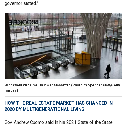
governor stated.”
Brookfield Place mall in lower Manhattan
(Photo by Spencer Platt/Getty
Images)
HOW THE REAL ESTATE MARKET HAS CHANGED IN
2020 BY MULTIGENERATIONAL LIVING
Gov. Andrew Cuomo said in his 2021 State of the State