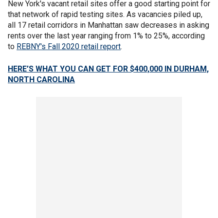
New York's vacant retail sites offer a good starting point for
that network of rapid testing sites. As vacancies piled up,
all 17 retail corridors in Manhattan saw decreases in asking
rents over the last year ranging from 1% to 25%, according
to
REBNY's Fall 2020 retail report
.
HERE’S WHAT YOU CAN GET FOR $400,000 IN DURHAM,
NORTH CAROLINA