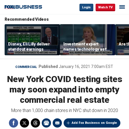
Login
Watch TV
Recommended Videos
Disney, Eli Lilly deliver
Investment expert
Are t
standout earnings
names technology as the
driver of the ‘secular’
bull market
Published
January 16, 2021 7:00am EST
COMMERCIAL
New York COVID testing sites
may soon expand into empty
commercial real estate
More than 1,000 chain stores in NYC shut down in 2020
Add Fox Business on Google