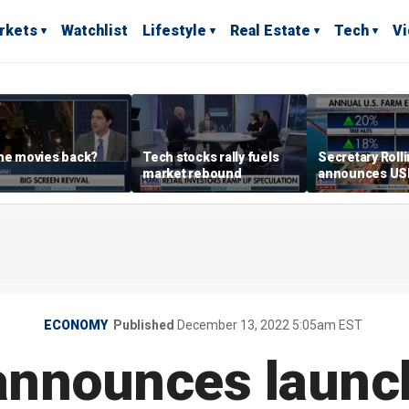
rkets
Watchlist
Lifestyle
Real Estate
Tech
V
he movies back?
Tech stocks rally fuels
Secretary Roll
market rebound
announces U
leadership list
ECONOMY
Published
December 13, 2022 5:05am EST
announces launc