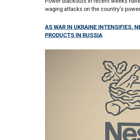
Power blackouts in recent weeks have
waging attacks on the country's power 
AS WAR IN UKRAINE INTENSIFIES, 
PRODUCTS IN RUSSIA