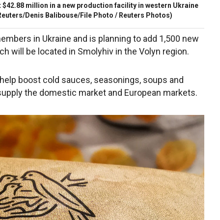
 $42.88 million in a new production facility in western Ukraine
euters/Denis Balibouse/File Photo / Reuters Photos)
members in Ukraine and is planning to add 1,500 new
ch will be located in Smolyhiv in the Volyn region.
 help boost cold sauces, seasonings, soups and
 supply the domestic market and European markets.