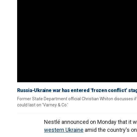
Russia-Ukraine war has entered 'frozen conflict' sta
Former State Department official Christian Whiton discusses if 
could last on 'Varney & Co.'
Nestlé announced on Monday that it will
western Ukraine
amid the country's on