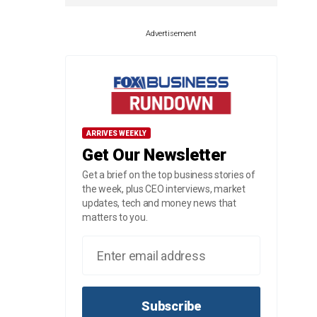
Advertisement
ARRIVES WEEKLY
Get Our Newsletter
Get a brief on the top business stories of
the week, plus CEO interviews, market
updates, tech and money news that
matters to you.
Subscribe