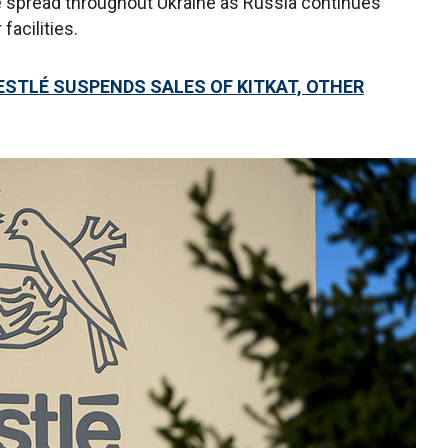
 spread throughout Ukraine as Russia continues
facilities.
NESTLÉ SUSPENDS SALES OF KITKAT, OTHER