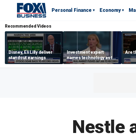
Personal Finance
Economy
Ma
Recommended Videos
Disney, Eli Lilly deliver
Investment expert
Are t
standout earnings
names technology as the
driver of the ‘secular’
bull market
Nestle 