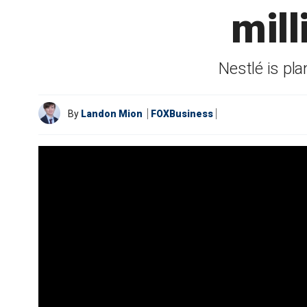
mill
Nestlé is pl
By
Landon Mion
FOXBusiness