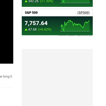
Market Update sponsored by
w long it