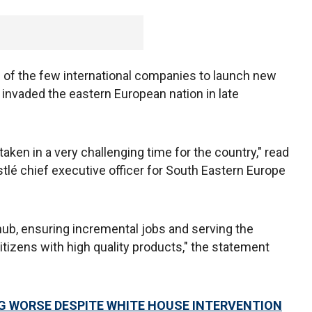
f the few international companies to launch new
nvaded the eastern European nation in late
taken in a very challenging time for the country," read
tlé chief executive officer for South Eastern Europe
hub, ensuring incremental jobs and serving the
itizens with high quality products," the statement
 WORSE DESPITE WHITE HOUSE INTERVENTION