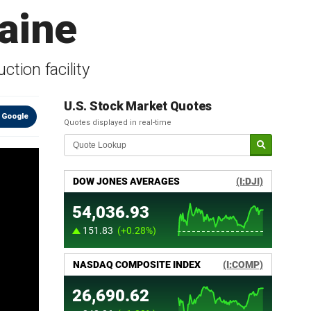
raine
tion facility
U.S. Stock Market Quotes
 Google
Quotes displayed in real-time