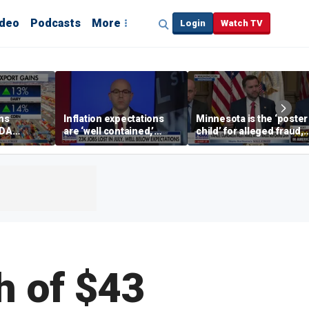
ideo
Podcasts
More
Login
Watch TV
ins
Inflation expectations
Minnesota is the ‘poster
SDA
are ‘well contained,’
child’ for alleged fraud,
ening tour
former Federal Reserve
Rep Emmer says
governor argues
h of $43