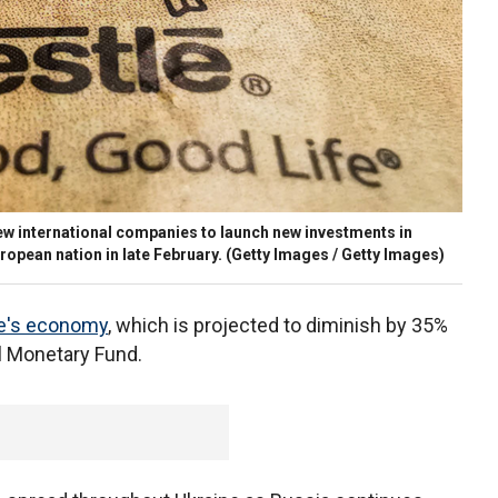
w international companies to launch new investments in
opean nation in late February.
(Getty Images / Getty Images)
e's economy
, which is projected to diminish by 35%
al Monetary Fund.