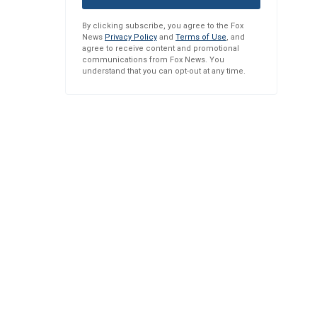
By clicking subscribe, you agree to the Fox
News
Privacy Policy
and
Terms of Use
, and
agree to receive content and promotional
communications from Fox News. You
understand that you can opt-out at any time.