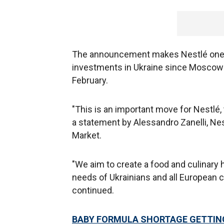
The announcement makes Nestlé one o
investments in Ukraine since Moscow i
February.
"This is an important move for Nestlé, 
a statement by Alessandro Zanelli, Nes
Market.
"We aim to create a food and culinary 
needs of Ukrainians and all European c
continued.
BABY FORMULA SHORTAGE GETTING