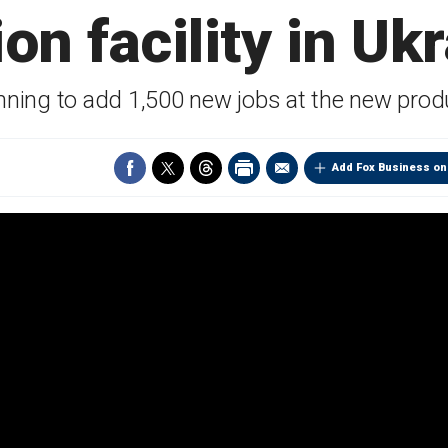
ion facility in Uk
anning to add 1,500 new jobs at the new produc
Add Fox Business on