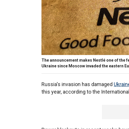
The announcement makes Nestlé one of the fe
Ukraine since Moscow invaded the eastern Eur
Russia's invasion has damaged
Ukrain
this year, according to the Internation