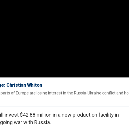
ge: Christian Whiton
parts of Europe are losing interest in the Russia-Ukraine conflict and ho
 invest $42.88 million in a new production facility in
going war with Russia.