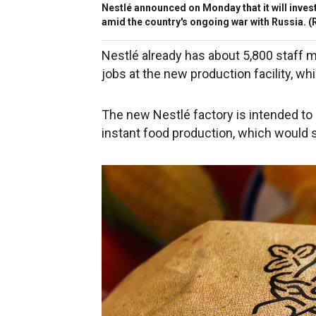
Nestlé announced on Monday that it will invest
amid the country's ongoing war with Russia.
(R
Nestlé already has about 5,800 staff 
jobs at the new production facility, whi
The new Nestlé factory is intended to
instant food production, which would