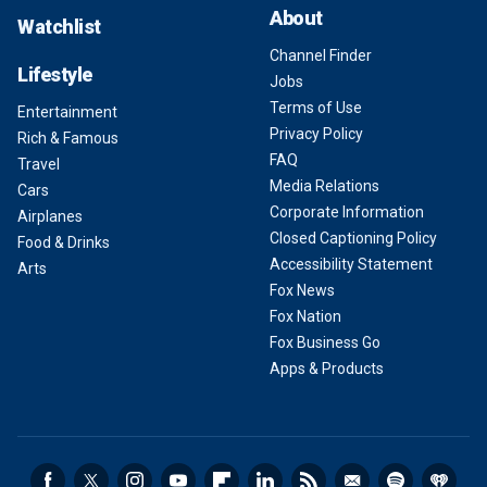
About
Watchlist
Channel Finder
Lifestyle
Jobs
Terms of Use
Entertainment
Privacy Policy
Rich & Famous
FAQ
Travel
Media Relations
Cars
Corporate Information
Airplanes
Closed Captioning Policy
Food & Drinks
Accessibility Statement
Arts
Fox News
Fox Nation
Fox Business Go
Apps & Products