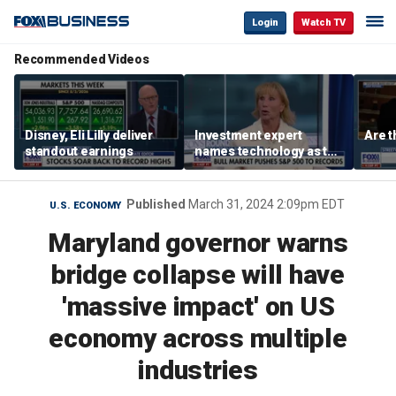
Login
Watch TV
Recommended Videos
Disney, Eli Lilly deliver
Investment expert
Are t
standout earnings
names technology as the
driver of the ‘secular’
bull market
Published
March 31, 2024 2:09pm EDT
U.S. ECONOMY
Maryland governor warns
bridge collapse will have
'massive impact' on US
economy across multiple
industries