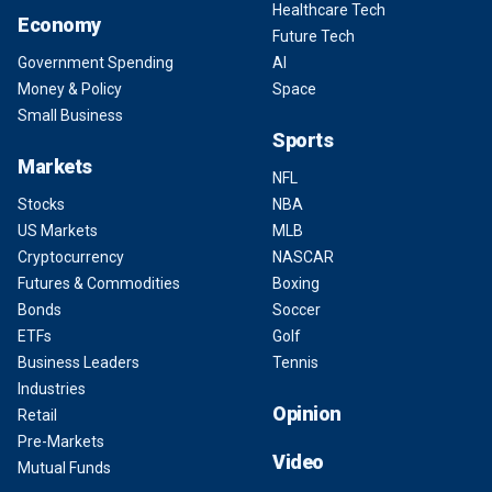
Healthcare Tech
Economy
Future Tech
Government Spending
AI
Money & Policy
Space
Small Business
Sports
Markets
NFL
Stocks
NBA
US Markets
MLB
Cryptocurrency
NASCAR
Futures & Commodities
Boxing
Bonds
Soccer
ETFs
Golf
Business Leaders
Tennis
Industries
Opinion
Retail
Pre-Markets
Video
Mutual Funds