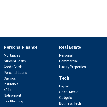
Personal Finance
Real Estate
Mortgages
Personal
Student Loans
Commercial
Credit Cards
Luxury Properties
Personal Loans
Tech
Savings
Insurance
Digital
401k
Social Media
Retirement
Gadgets
Tax Planning
Business Tech