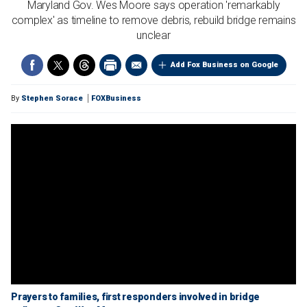
Maryland Gov. Wes Moore says operation 'remarkably
complex' as timeline to remove debris, rebuild bridge remains
unclear
Add Fox Business on Google
By
Stephen Sorace
FOXBusiness
Prayers to families, first responders involved in bridge