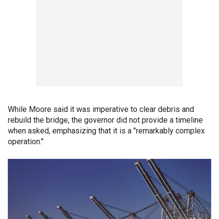
While Moore said it was imperative to clear debris and
rebuild the bridge, the governor did not provide a timeline
when asked, emphasizing that it is a "remarkably complex
operation."