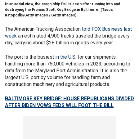
In an aerial view, the cargo ship Dali is seen after running into and
destroying the Francis Scott Key Bridge in Baltimore.
(Tasos
Katopodis/Getty Images / Getty Images)
The American Trucking Association
told FOX Business last
week
an estimated 4,900 trucks traveled the bridge every
day, carrying about $28 billion in goods every year.
The port is the busiest
in the U.S.
for car shipments,
handling more than 750,000 vehicles in 2023, according to
data from the Maryland Port Administration. It is also the
largest U.S. port by volume for handling farm and
construction machinery and agricultural products.
BALTIMORE KEY BRIDGE: HOUSE REPUBLICANS DIVIDED
AFTER BIDEN VOWS FEDS WILL FOOT THE BILL