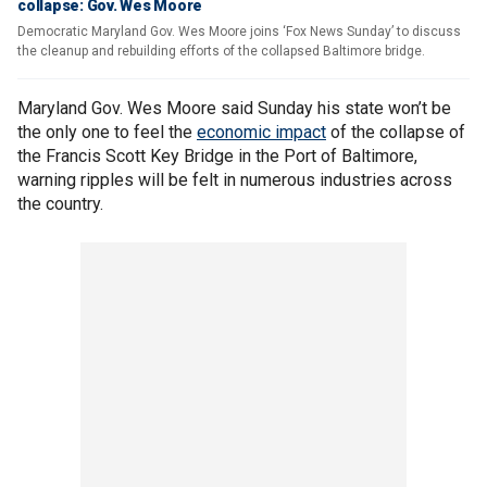
collapse: Gov. Wes Moore
Democratic Maryland Gov. Wes Moore joins ‘Fox News Sunday’ to discuss
the cleanup and rebuilding efforts of the collapsed Baltimore bridge.
Maryland Gov. Wes Moore said Sunday his state won’t be
the only one to feel the
economic impact
of the collapse of
the Francis Scott Key Bridge in the Port of Baltimore,
warning ripples will be felt in numerous industries across
the country.