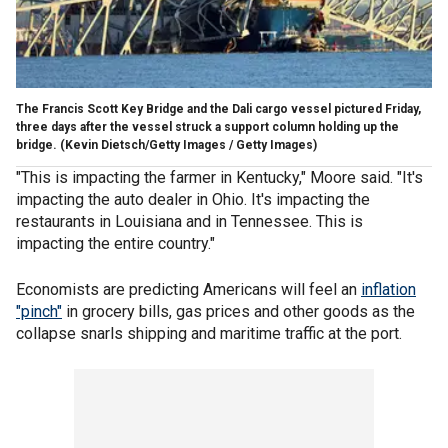
The Francis Scott Key Bridge and the Dali cargo vessel pictured Friday,
three days after the vessel struck a support column holding up the
bridge.
(Kevin Dietsch/Getty Images / Getty Images)
"This is impacting the farmer in Kentucky," Moore said. "It's
impacting the auto dealer in Ohio. It's impacting the
restaurants in Louisiana and in Tennessee. This is
impacting the entire country."
Economists are predicting Americans will feel an
inflation
"pinch"
in grocery bills, gas prices and other goods as the
collapse snarls shipping and maritime traffic at the port.