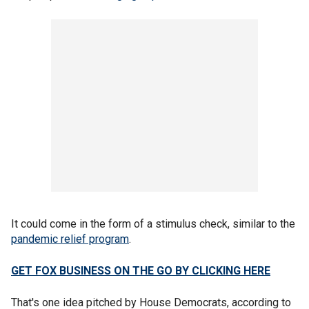
It could come in the form of a stimulus check, similar to the
pandemic relief program
.
GET FOX BUSINESS ON THE GO BY CLICKING HERE
That's one idea pitched by House Democrats, according to