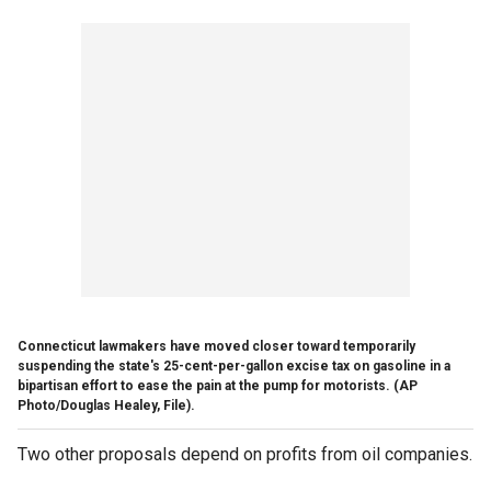
Connecticut lawmakers have moved closer toward temporarily
suspending the state's 25-cent-per-gallon excise tax on gasoline in a
bipartisan effort to ease the pain at the pump for motorists. (AP
Photo/Douglas Healey, File).
Two other proposals depend on profits from oil companies.