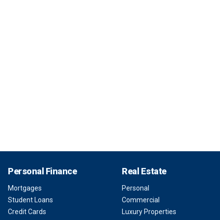
Personal Finance
Real Estate
Mortgages
Personal
Student Loans
Commercial
Credit Cards
Luxury Properties