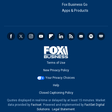
Fox Business Go
Apps & Products
Terms of Use
New Privacy Policy
Your Privacy Choices
Help
Closed Captioning Policy
Quotes displayed in real-time or delayed by at least 15 minutes. Market
data provided by
Factset
. Powered and implemented by
FactSet Digital
Solutions
.
Legal Statement
.