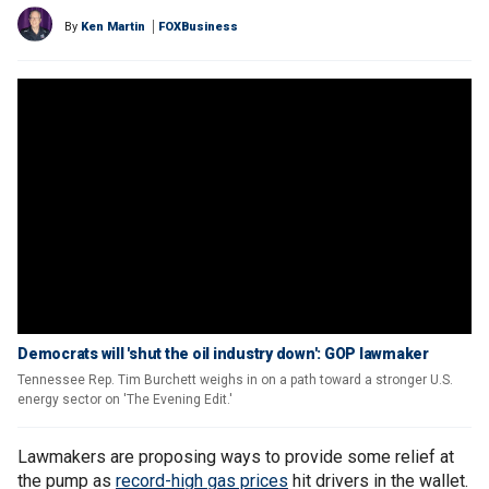
By
Ken Martin
FOXBusiness
Democrats will 'shut the oil industry down': GOP lawmaker
Tennessee Rep. Tim Burchett weighs in on a path toward a stronger U.S.
energy sector on 'The Evening Edit.'
Lawmakers are proposing ways to provide some relief at
the pump as
record-high gas prices
hit drivers in the wallet.