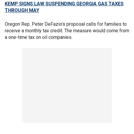
KEMP SIGNS LAW SUSPENDING GEORGIA GAS TAXES
THROUGH MAY
Oregon Rep. Peter DeFazio’s proposal calls for families to
receive a monthly tax credit. The measure would come from
a one-time tax on oil companies.