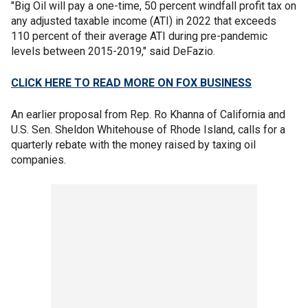
"Big Oil will pay a one-time, 50 percent windfall profit tax on
any adjusted taxable income (ATI) in 2022 that exceeds
110 percent of their average ATI during pre-pandemic
levels between 2015-2019," said DeFazio.
CLICK HERE TO READ MORE ON FOX BUSINESS
An earlier proposal from Rep. Ro Khanna of California and
U.S. Sen. Sheldon Whitehouse of Rhode Island, calls for a
quarterly rebate with the money raised by taxing oil
companies.