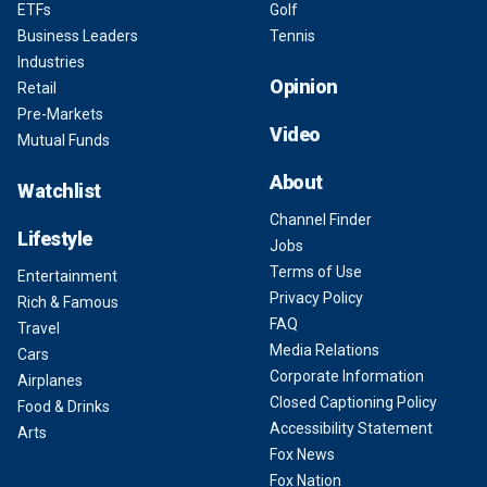
ETFs
Golf
Business Leaders
Tennis
Industries
Opinion
Retail
Pre-Markets
Video
Mutual Funds
About
Watchlist
Channel Finder
Lifestyle
Jobs
Terms of Use
Entertainment
Privacy Policy
Rich & Famous
FAQ
Travel
Media Relations
Cars
Corporate Information
Airplanes
Closed Captioning Policy
Food & Drinks
Accessibility Statement
Arts
Fox News
Fox Nation