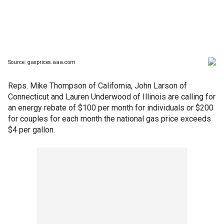
Reps. Mike Thompson of California, John Larson of
Connecticut and Lauren Underwood of Illinois are calling for
an energy rebate of $100 per month for individuals or $200
for couples for each month the national gas price exceeds
$4 per gallon.