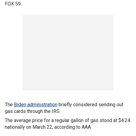
FOX 59.
The
Biden administration
briefly considered sending out
gas cards through the IRS.
The average price for a regular gallon of gas stood at $4.24
nationally on March 22, according to AAA.