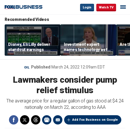
Login
Watch TV
Recommended Videos
Disney, Eli Lilly deliver
Investment expert
Are t
standout earnings
names technology as the
driver of the ‘secular’
bull market
Published
March 24, 2022 12:09am EDT
OIL
Lawmakers consider pump
relief stimulus
The average price for a regular gallon of gas stood at $4.24
nationally on March 22, according to AAA
Add Fox Business on Google