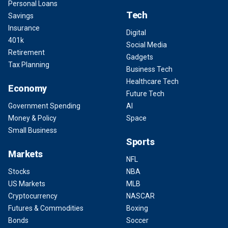
Personal Loans
Tech
Savings
Insurance
Digital
401k
Social Media
Retirement
Gadgets
Tax Planning
Business Tech
Healthcare Tech
Economy
Future Tech
Government Spending
AI
Money & Policy
Space
Small Business
Sports
Markets
NFL
Stocks
NBA
US Markets
MLB
Cryptocurrency
NASCAR
Futures & Commodities
Boxing
Bonds
Soccer