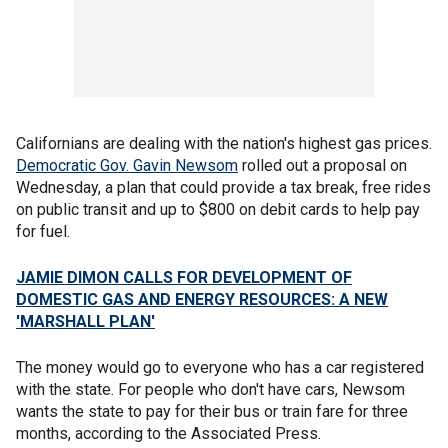
Californians are dealing with the nation's highest gas prices.
Democratic Gov. Gavin Newsom
rolled out a proposal on
Wednesday, a plan that could provide a tax break, free rides
on public transit and up to $800 on debit cards to help pay
for fuel.
JAMIE DIMON CALLS FOR DEVELOPMENT OF
DOMESTIC GAS AND ENERGY RESOURCES: A NEW
'MARSHALL PLAN'
The money would go to everyone who has a car registered
with the state. For people who don't have cars, Newsom
wants the state to pay for their bus or train fare for three
months, according to the Associated Press.