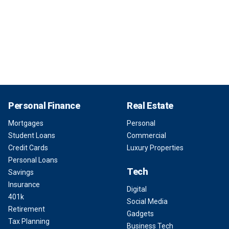
Personal Finance
Real Estate
Mortgages
Personal
Student Loans
Commercial
Credit Cards
Luxury Properties
Personal Loans
Tech
Savings
Insurance
Digital
401k
Social Media
Retirement
Gadgets
Tax Planning
Business Tech