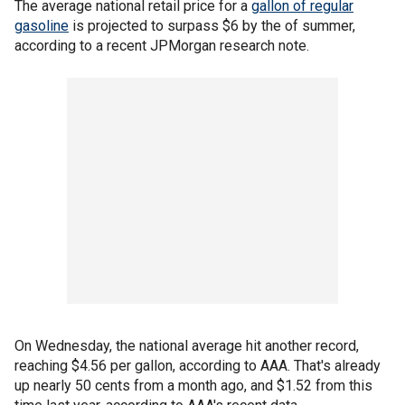
The average national retail price for a
gallon of regular
gasoline
is projected to surpass $6 by the of summer,
according to a recent JPMorgan research note.
On Wednesday, the national average hit another record,
reaching $4.56 per gallon, according to AAA. That's already
up nearly 50 cents from a month ago, and $1.52 from this