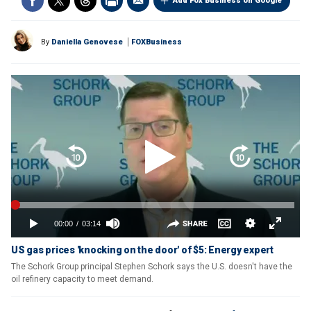
Add Fox Business on Google
By
Daniella Genovese
FOXBusiness
US gas prices 'knocking on the door' of $5: Energy expert
The Schork Group principal Stephen Schork says the U.S. doesn't have the
oil refinery capacity to meet demand.