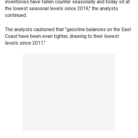
inventories have fallen counter seasonally and today sit at
the lowest seasonal levels since 2019," the analysts
continued.
The analysts cautioned that "gasoline balances on the East
Coast have been even tighter, drawing to their lowest
levels since 2011."