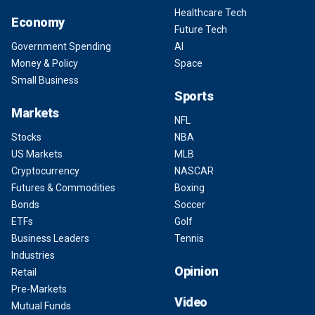
Healthcare Tech
Economy
Future Tech
Government Spending
AI
Money & Policy
Space
Small Business
Sports
Markets
NFL
Stocks
NBA
US Markets
MLB
Cryptocurrency
NASCAR
Futures & Commodities
Boxing
Bonds
Soccer
ETFs
Golf
Business Leaders
Tennis
Industries
Opinion
Retail
Pre-Markets
Video
Mutual Funds