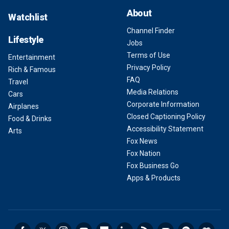
About
Watchlist
Channel Finder
Lifestyle
Jobs
Terms of Use
Entertainment
Privacy Policy
Rich & Famous
FAQ
Travel
Media Relations
Cars
Corporate Information
Airplanes
Closed Captioning Policy
Food & Drinks
Accessibility Statement
Arts
Fox News
Fox Nation
Fox Business Go
Apps & Products