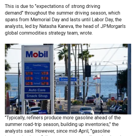
This is due to "expectations of strong driving
demand" throughout the summer driving season, which
spans from Memorial Day and lasts until Labor Day, the
analysts, led by Natasha Kaneva, the head of JPMorgan's
global commodities strategy team, wrote.
"Typically, refiners produce more gasoline ahead of the
summer road-trip season, building up inventories," the
analysts said. However, since mid-April, "gasoline