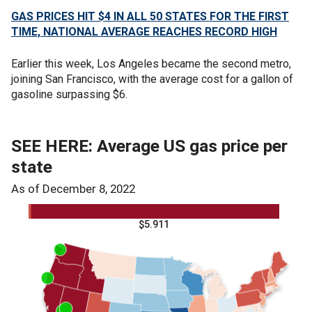
GAS PRICES HIT $4 IN ALL 50 STATES FOR THE FIRST
TIME, NATIONAL AVERAGE REACHES RECORD HIGH
Earlier this week, Los Angeles became the second metro,
joining San Francisco, with the average cost for a gallon of
gasoline surpassing $6.