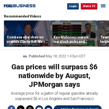
Login
Watch TV
Recommended Videos
Coinbase vice chair on
Ken Mahoney reveals
Teams
crypto's Clarity Act: We're
top stock picks and
targe
observing DC in its
investing strategies for
self-
natural habitat
volatile markets
regul
Published
May 18, 2022 1:47pm EDT
OIL
Gas prices will surpass $6
nationwide by August,
JPMorgan says
Average price for a gallon of regular gasoline already
surpassed $6 in Los Angeles and San Francisco