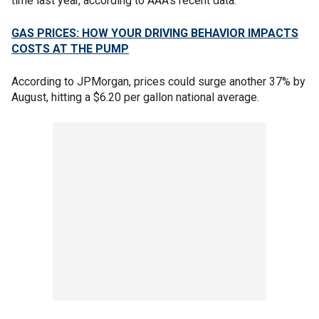
time last year, according to AAA's recent data.
GAS PRICES: HOW YOUR DRIVING BEHAVIOR IMPACTS
COSTS AT THE PUMP
According to JPMorgan, prices could surge another 37% by
August, hitting a $6.20 per gallon national average.