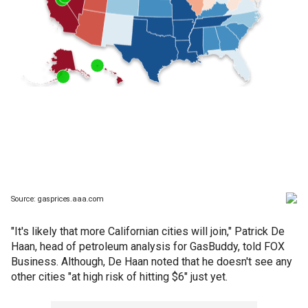
"It's likely that more Californian cities will join," Patrick De
Haan, head of petroleum analysis for GasBuddy, told FOX
Business. Although, De Haan noted that he doesn't see any
other cities "at high risk of hitting $6" just yet.