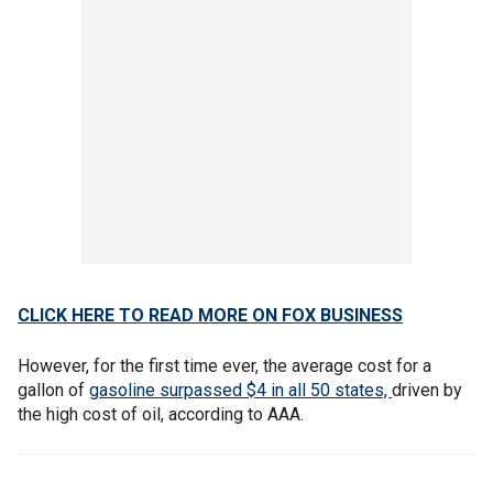
CLICK HERE TO READ MORE ON FOX BUSINESS
However, for the first time ever, the average cost for a
gallon of
gasoline surpassed $4 in all 50 states,
driven by
the high cost of oil, according to AAA.