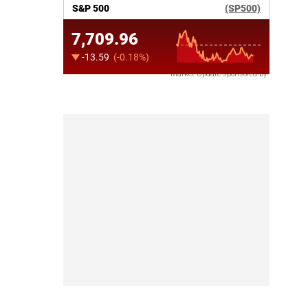
Market Update sponsored by