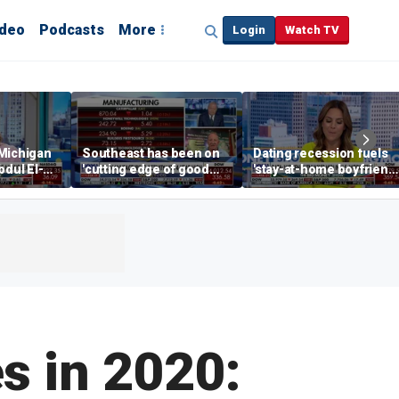
ideo
Podcasts
More
Login
Watch TV
 Michigan
Southeast has been on
Dating recession fuels
bdul El-
'cutting edge of good
'stay-at-home boyfriend'
growth,' CEO says on
trend
manufacturing surge
es in 2020: