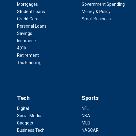
Mortgages
Government Spending
Student Loans
Money & Policy
Credit Cards
Small Business
Personal Loans
Savings
Insurance
401k
Retirement
Tax Planning
Tech
Sports
Digital
NFL
Social Media
NBA
Gadgets
MLB
Business Tech
NASCAR