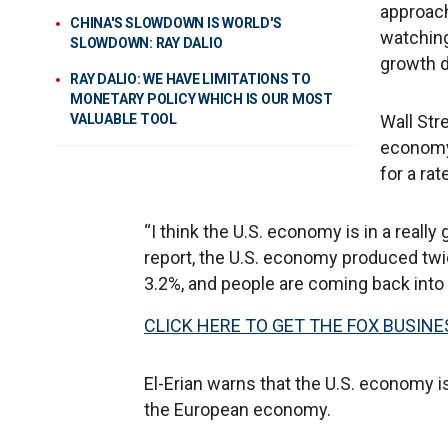
approach
CHINA'S SLOWDOWN IS WORLD'S
watching
SLOWDOWN: RAY DALIO
growth 
RAY DALIO: WE HAVE LIMITATIONS TO
MONETARY POLICY WHICH IS OUR MOST
VALUABLE TOOL
Wall Str
economy 
for a rat
“I think the U.S. economy is in a really 
report, the U.S. economy produced tw
3.2%, and people are coming back into 
CLICK HERE TO GET THE FOX BUSINE
El-Erian warns that the U.S. economy i
the European economy.