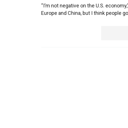
“I’m not negative on the U.S. economy,
Europe and China, but I think people go 