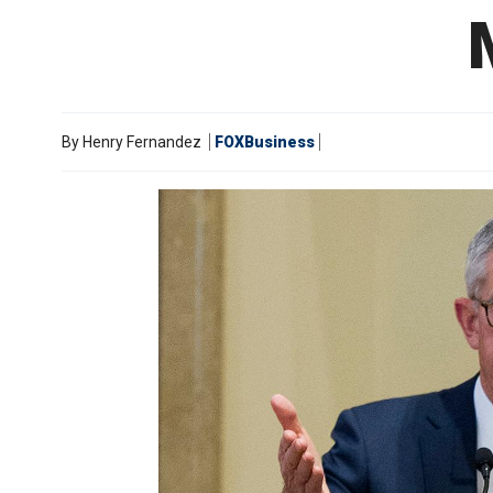
By
Henry Fernandez
FOXBusiness