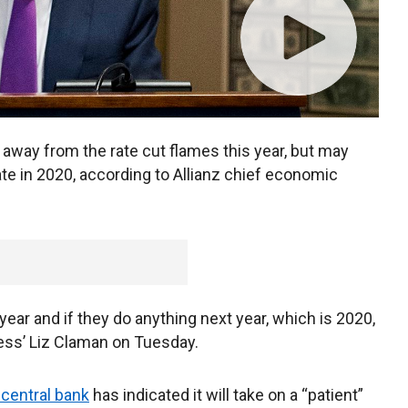
 away from the rate cut flames this year, but may
te in 2020, according to Allianz chief economic
s year and if they do anything next year, which is 2020,
ness’ Liz Claman on Tuesday.
 central bank
has indicated it will take on a “patient”