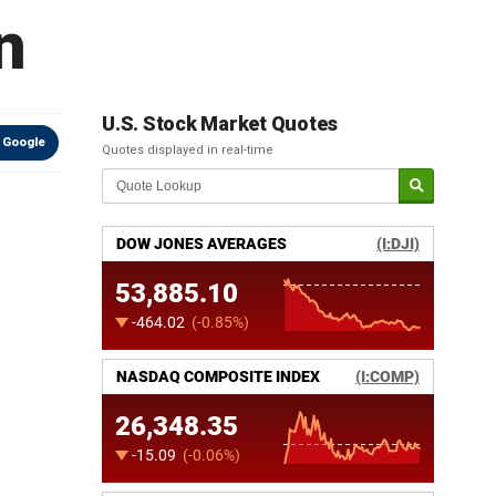
n
U.S. Stock Market Quotes
 Google
Quotes displayed in real-time