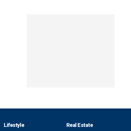
Lifestyle
Real Estate