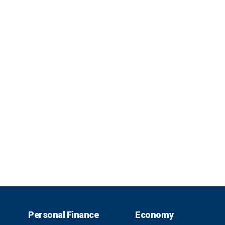
Personal Finance
Economy