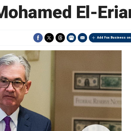
Mohamed El-Eria
Add Fox Business on