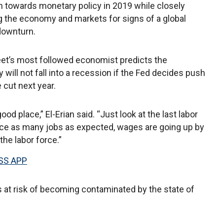
 towards monetary policy in 2019 while closely
 the economy and markets for signs of a global
downturn.
eet’s most followed economist predicts the
will not fall into a recession if the Fed decides push
e cut next year.
good place,” El-Erian said. “Just look at the last labor
ice as many jobs as expected, wages are going up by
the labor force.”
SS APP
s at risk of becoming contaminated by the state of