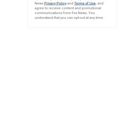
News
Privacy Policy
and
Terms of Use
, and
agree to receive content and promotional
communications from Fox News. You
understand that you can opt-out at any time.