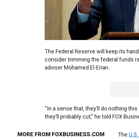
The Federal Reserve will keep its hand
consider trimming the federal funds ra
adviser Mohamed El-Erian.
“In a sense that, they’ll do nothing thi
they’ll probably cut,” he told FOX Busi
MORE FROM FOXBUSINESS.COM
The
U.S.