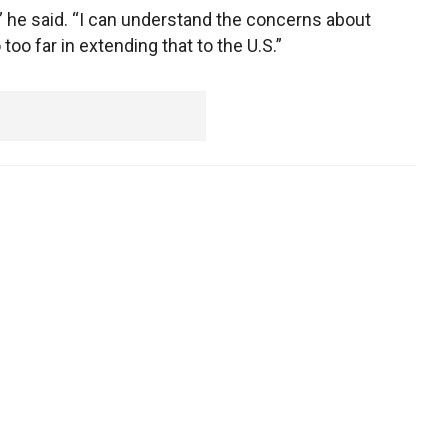
” he said. “I can understand the concerns about
too far in extending that to the U.S.”