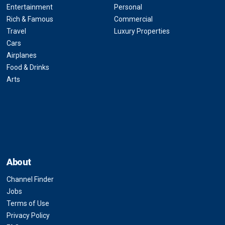
Entertainment
Personal
Rich & Famous
Commercial
Travel
Luxury Properties
Cars
Airplanes
Food & Drinks
Arts
About
Channel Finder
Jobs
Terms of Use
Privacy Policy