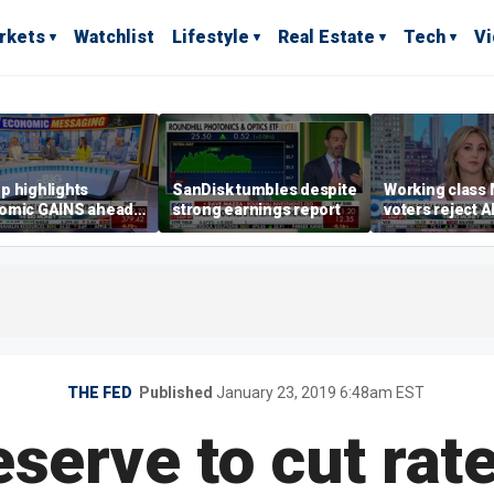
rkets
Watchlist
Lifestyle
Real Estate
Tech
V
p highlights
SanDisk tumbles despite
Working class
omic GAINS ahead
strong earnings report
voters reject A
idterms
Sayed
THE FED
Published
January 23, 2019 6:48am EST
serve to cut rat