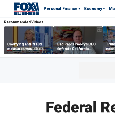
Personal Finance
Economy
Ma
Recommended Videos
Codifying anti-fraud
'Bad Rap': Freddy's CEO
Trum
measures would be a
defends California
econ
'huge win' for the Trump
business climate as
of m
administration and
rivals retreat
Americans, Tiffany
Smiley says
Federal Re