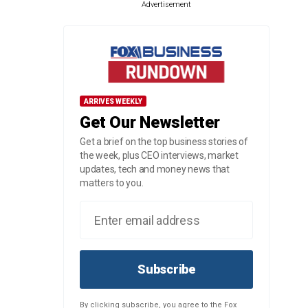
Advertisement
ARRIVES WEEKLY
Get Our Newsletter
Get a brief on the top business stories of
the week, plus CEO interviews, market
updates, tech and money news that
matters to you.
Subscribe
By clicking subscribe, you agree to the Fox