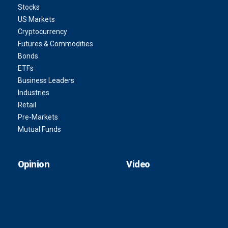
Stocks
US Markets
Cryptocurrency
Futures & Commodities
Bonds
ETFs
Business Leaders
Industries
Retail
Pre-Markets
Mutual Funds
Opinion
Video