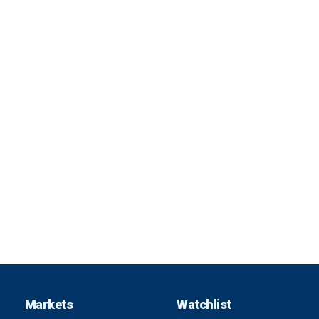
Markets
Watchlist