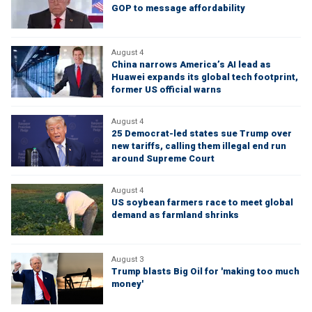
GOP to message affordability
August 4
China narrows America’s AI lead as
Huawei expands its global tech footprint,
former US official warns
August 4
25 Democrat-led states sue Trump over
new tariffs, calling them illegal end run
around Supreme Court
August 4
US soybean farmers race to meet global
demand as farmland shrinks
August 3
Trump blasts Big Oil for 'making too much
money'