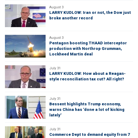
August 3
LARRY KUDLOW: Iran or not, the Dow just
broke another record
August 3
Pentagon boosting THAAD interceptor
production with Northrop Grumman,
Lockheed Martin deal
July 31
LARRY KUDLOW: How about a Reagan-
style reconciliation tax cut? All right?
July 31
Bessent highlights Trump economy,
warns China has 'done a lot of kicking
lately'
July 31
Commerce Dept to demand equity from 7