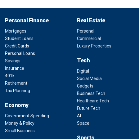
Personal Finance
Real Estate
Mortgages
Personal
Student Loans
Commercial
Credit Cards
Luxury Properties
Personal Loans
Tech
Savings
Insurance
Digital
401k
Social Media
Retirement
Gadgets
Tax Planning
Business Tech
Healthcare Tech
Economy
Future Tech
Government Spending
AI
Money & Policy
Space
Small Business
Sports