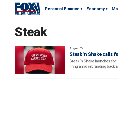
Personal Finance
Economy
Ma
Steak
August 27
Steak 'n Shake calls f
Steak 'n Shake launches soci
firing amid rebranding backl