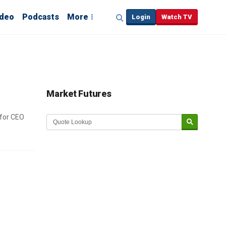
ideo
Podcasts
More
Login
Watch TV
Market Futures
 for CEO