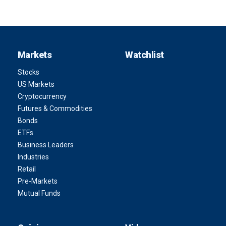
Markets
Watchlist
Stocks
US Markets
Cryptocurrency
Futures & Commodities
Bonds
ETFs
Business Leaders
Industries
Retail
Pre-Markets
Mutual Funds