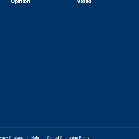
Opinion
Video
ivacy Choices
Help
Closed Captioning Policy