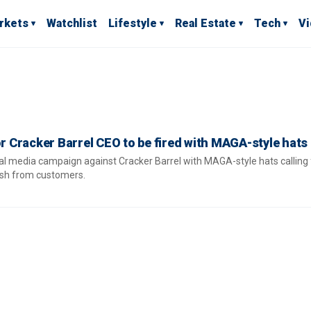
rkets
Watchlist
Lifestyle
Real Estate
Tech
V
or Cracker Barrel CEO to be fired with MAGA-style hats
al media campaign against Cracker Barrel with MAGA-style hats calling
ash from customers.