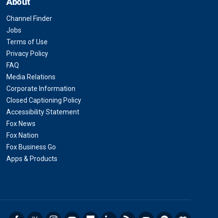
About
Channel Finder
Jobs
Terms of Use
Privacy Policy
FAQ
Media Relations
Corporate Information
Closed Captioning Policy
Accessibility Statement
Fox News
Fox Nation
Fox Business Go
Apps & Products