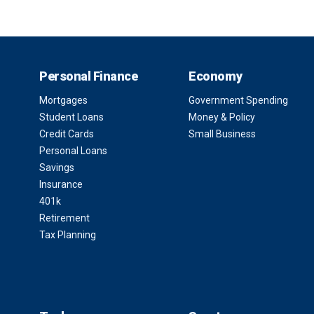
Personal Finance
Economy
Mortgages
Government Spending
Student Loans
Money & Policy
Credit Cards
Small Business
Personal Loans
Savings
Insurance
401k
Retirement
Tax Planning