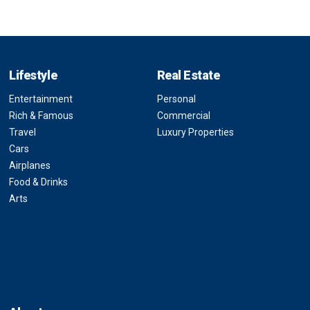
Lifestyle
Real Estate
Entertainment
Personal
Rich & Famous
Commercial
Travel
Luxury Properties
Cars
Airplanes
Food & Drinks
Arts