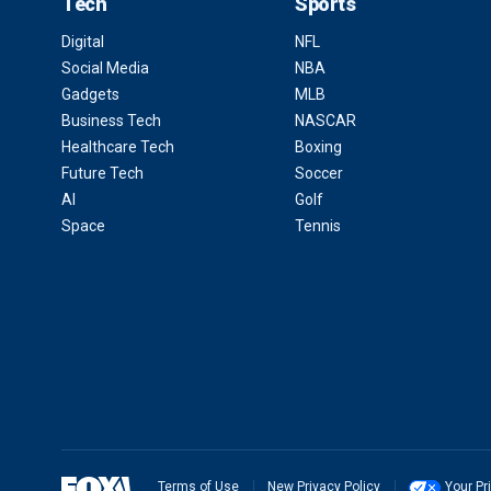
Tech
Sports
Digital
NFL
Social Media
NBA
Gadgets
MLB
Business Tech
NASCAR
Healthcare Tech
Boxing
Future Tech
Soccer
AI
Golf
Space
Tennis
Terms of Use
New Privacy Policy
Your Pr