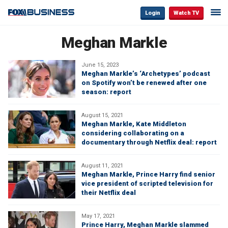
Login
Watch TV
Meghan Markle
June 15, 2023
Meghan Markle’s ‘Archetypes’ podcast
on Spotify won’t be renewed after one
season: report
August 15, 2021
Meghan Markle, Kate Middleton
considering collaborating on a
documentary through Netflix deal: report
August 11, 2021
Meghan Markle, Prince Harry find senior
vice president of scripted television for
their Netflix deal
May 17, 2021
Prince Harry, Meghan Markle slammed