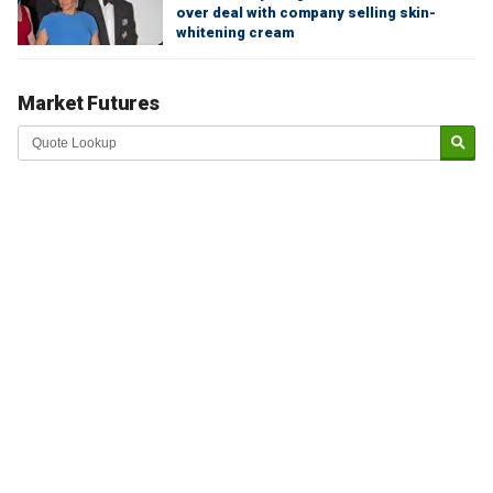
over deal with company selling skin-
whitening cream
Market Futures