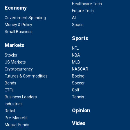
Healthcare Tech
Economy
Future Tech
Government Spending
AI
Money & Policy
Space
Small Business
Sports
Markets
NFL
Stocks
NBA
US Markets
MLB
Cryptocurrency
NASCAR
Futures & Commodities
Boxing
Bonds
Soccer
ETFs
Golf
Business Leaders
Tennis
Industries
Opinion
Retail
Pre-Markets
Video
Mutual Funds