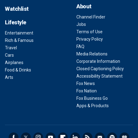
About
Watchlist
Channel Finder
Lifestyle
Jobs
Terms of Use
Entertainment
Privacy Policy
Rich & Famous
FAQ
Travel
Media Relations
Cars
Corporate Information
Airplanes
Closed Captioning Policy
Food & Drinks
Accessibility Statement
Arts
Fox News
Fox Nation
Fox Business Go
Apps & Products