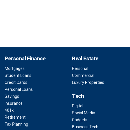
Personal Finance
Real Estate
Mortgages
Personal
Student Loans
Commercial
Credit Cards
Luxury Properties
Personal Loans
Tech
Savings
Insurance
Digital
401k
Social Media
Retirement
Gadgets
Tax Planning
Business Tech