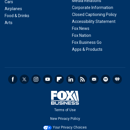
Media Relations
Cars
Corporate Information
Airplanes
Closed Captioning Policy
Food & Drinks
Accessibility Statement
Arts
Fox News
Fox Nation
Fox Business Go
Apps & Products
Terms of Use
New Privacy Policy
Your Privacy Choices