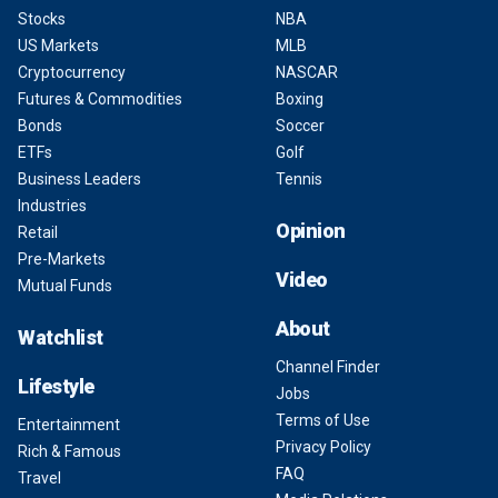
Stocks
NBA
US Markets
MLB
Cryptocurrency
NASCAR
Futures & Commodities
Boxing
Bonds
Soccer
ETFs
Golf
Business Leaders
Tennis
Industries
Opinion
Retail
Pre-Markets
Video
Mutual Funds
About
Watchlist
Channel Finder
Lifestyle
Jobs
Terms of Use
Entertainment
Privacy Policy
Rich & Famous
FAQ
Travel