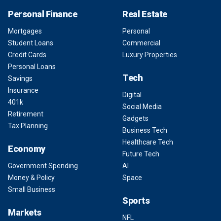
Personal Finance
Real Estate
Mortgages
Personal
Student Loans
Commercial
Credit Cards
Luxury Properties
Personal Loans
Tech
Savings
Insurance
Digital
401k
Social Media
Retirement
Gadgets
Tax Planning
Business Tech
Healthcare Tech
Economy
Future Tech
Government Spending
AI
Money & Policy
Space
Small Business
Sports
Markets
NFL