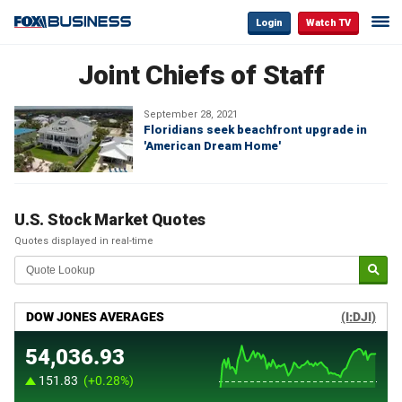
Login
Watch TV
Joint Chiefs of Staff
September 28, 2021
Floridians seek beachfront upgrade in
'American Dream Home'
U.S. Stock Market Quotes
Quotes displayed in real-time