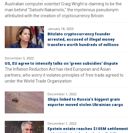
Australian computer scientist Craig Wright is claiming to be the
man behind "Satoshi Nakamoto," the mysterious pseudonym
attributed with the creation of cryptocurrency Bitcoin.
January 18, 2023
Bitzlato cryptocurrency founder
arrested, accused of illegal money
transfers worth hundreds of millions
December 5, 2022
US, EU agree to intensify talks on 'green subsidies' dispute
The Inflation Reduction Act has riled European and Asian
partners, who worry it violates principles of free trade agreed to
under the World Trade Organization
December 1, 2022
Ships linked to Russia’s biggest grain
exporter moved stolen Ukrainian cargo
December 1, 2022
Epstein estate reaches $105M settlement