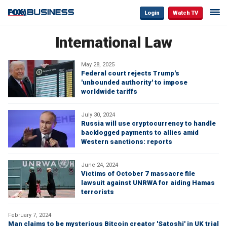
Login
Watch TV
International Law
May 28, 2025
Federal court rejects Trump's
'unbounded authority' to impose
worldwide tariffs
July 30, 2024
Russia will use cryptocurrency to handle
backlogged payments to allies amid
Western sanctions: reports
June 24, 2024
Victims of October 7 massacre file
lawsuit against UNRWA for aiding Hamas
terrorists
February 7, 2024
Man claims to be mysterious Bitcoin creator 'Satoshi' in UK trial