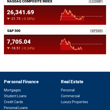
Personal Finance
Real Estate
Mortgages
Personal
Student Loans
Commercial
Credit Cards
Luxury Properties
Personal Loans