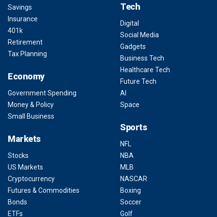
Tech
Savings
Insurance
Digital
401k
Social Media
Retirement
Gadgets
Tax Planning
Business Tech
Healthcare Tech
Economy
Future Tech
Government Spending
AI
Money & Policy
Space
Small Business
Sports
Markets
NFL
Stocks
NBA
US Markets
MLB
Cryptocurrency
NASCAR
Futures & Commodities
Boxing
Bonds
Soccer
ETFs
Golf