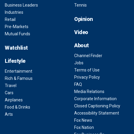
Business Leaders
Tennis
Industries
Opinion
Retail
Pre-Markets
Video
Mutual Funds
About
Watchlist
Channel Finder
Lifestyle
Jobs
Terms of Use
Entertainment
Privacy Policy
Rich & Famous
FAQ
Travel
Media Relations
Cars
Corporate Information
Airplanes
Closed Captioning Policy
Food & Drinks
Accessibility Statement
Arts
Fox News
Fox Nation