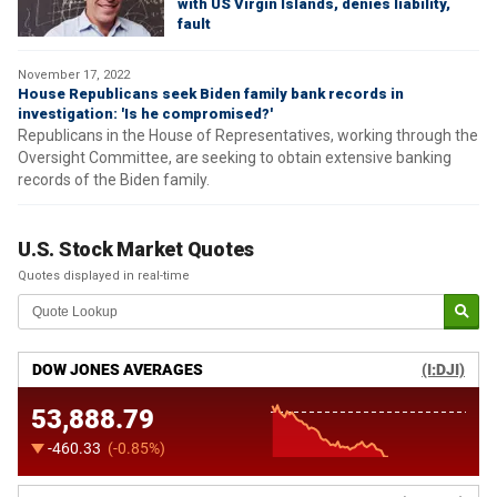
with US Virgin Islands, denies liability,
fault
November 17, 2022
House Republicans seek Biden family bank records in
investigation: 'Is he compromised?'
Republicans in the House of Representatives, working through the
Oversight Committee, are seeking to obtain extensive banking
records of the Biden family.
U.S. Stock Market Quotes
Quotes displayed in real-time