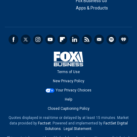
Fox Business Go
Apps & Products
Terms of Use
New Privacy Policy
Your Privacy Choices
Help
Closed Captioning Policy
Quotes displayed in real-time or delayed by at least 15 minutes. Market
data provided by
Factset
. Powered and implemented by
FactSet Digital
Solutions
.
Legal Statement
.