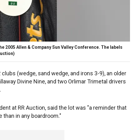
m the 2005 Allen & Company Sun Valley Conference. The labels
uction)
2 clubs (wedge, sand wedge, and irons 3-9), an older
laway Divine Nine, and two Orlimar Trimetal drivers
.
ent at RR Auction, said the lot was "a reminder that
e than in any boardroom."