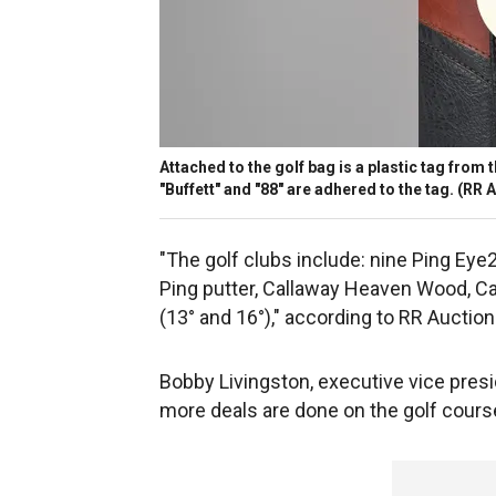
Attached to the golf bag is a plastic tag fro
"Buffett" and "88" are adhered to the tag.
(RR A
"The golf clubs include: nine Ping Eye
Ping putter, Callaway Heaven Wood, Cal
(13° and 16°)," according to RR Auction
Bobby Livingston, executive vice presid
more deals are done on the golf cours