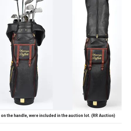
 on the handle, were included in the auction lot.
(RR Auction)