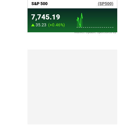
Market Update sponsored by