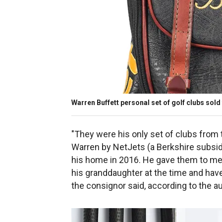
Warren Buffett personal set of golf clubs sold
"They were his only set of clubs from
Warren by NetJets (a Berkshire subsid
his home in 2016. He gave them to me 
his granddaughter at the time and have
the consignor said, according to the a