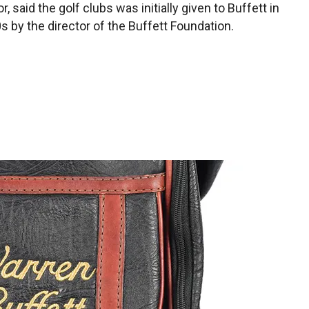
, said the golf clubs was initially given to Buffett in
s by the director of the Buffett Foundation.