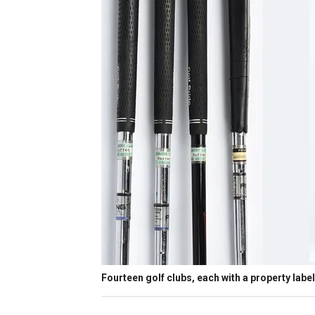
Fourteen golf clubs, each with a property label