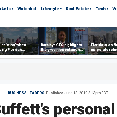
rkets
Watchlist
Lifestyle
Real Estate
Tech
V
ca ‘wins’ when
Barclays CEO highlights
Florida is ‘on fi
wing Florida’s
the great ties between
corporate relo
omic lead, Chamber
UK, US banking
experts say
ommerce CEO says
BUSINESS LEADERS
Published
June 13, 2019 8:13pm EDT
ffett's personal