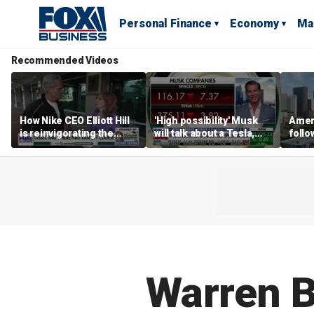
Personal Finance
Economy
Ma
Recommended Videos
How Nike CEO Elliott Hill
'High possibility' Musk
Ameri
is reinvigorating the
will talk about a Tesla,
follo
brand
SpaceX merger in
econ
earnings call: Ross
of C
Gerber
Warren Bu