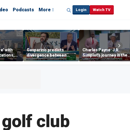
ideo
Podcasts
More
Login
Watch TV
re’ with
Gasparino predicts
Charles Payne: J.R.
cations,
divergence between
Simplot's journey is the
municipal bond market
'stuff of legends'
and Mamdani's policies
 golf club