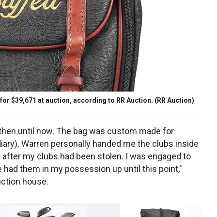
 for $39,671 at auction, according to RR Auction.
(RR Auction)
 then until now. The bag was custom made for
iary). Warren personally handed me the clubs inside
after my clubs had been stolen. I was engaged to
 had them in my possession up until this point,"
uction house.