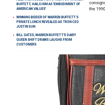
consignor
BUFFETT, HAILS HIM AS 'EMBODIMENT OF
the 1990
AMERICAN VALUES'
WINNING BIDDER OF WARREN BUFFETT’S
PRIVATE LUNCH REVEALED AS TRON CEO
JUSTIN SUN
BILL GATES, WARREN BUFFETT'S DAIRY
QUEEN SHIFT DRAWS LAUGHS FROM
CUSTOMERS