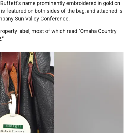
 Buffett's name prominently embroidered in gold on
 is featured on both sides of the bag, and attached is
ompany Sun Valley Conference.
 property label, most of which read "Omaha Country
."