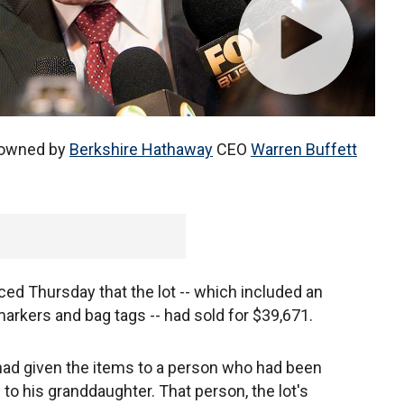
owned by
Berkshire Hathaway
CEO
Warren Buffett
d Thursday that the lot -- which included an
markers and bag tags -- had sold for $39,671.
had given the items to a person who had been
to his granddaughter. That person, the lot's