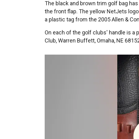
The black and brown trim golf bag has
the front flap. The yellow NetJets logo
a plastic tag from the 2005 Allen & C
On each of the golf clubs' handle is a
Club, Warren Buffett, Omaha, NE 68152