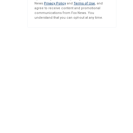
News
Privacy Policy
and
Terms of Use
, and
agree to receive content and promotional
communications from Fox News. You
understand that you can opt-out at any time.