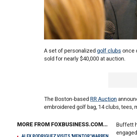
A set of personalized
golf clubs
once 
sold for nearly $40,000 at auction.
The Boston-based
RR Auction
announce
embroidered golf bag, 14 clubs, tees, 
MORE FROM FOXBUSINESS.COM...
Buffett 
engaged 
ALEX RODRIGUEZ VISITS 'MENTOR' WARREN