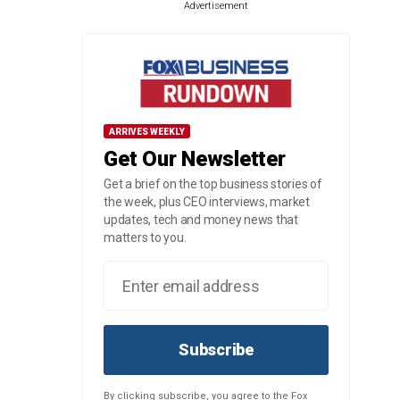
Advertisement
ARRIVES WEEKLY
Get Our Newsletter
Get a brief on the top business stories of
the week, plus CEO interviews, market
updates, tech and money news that
matters to you.
Subscribe
By clicking subscribe, you agree to the Fox