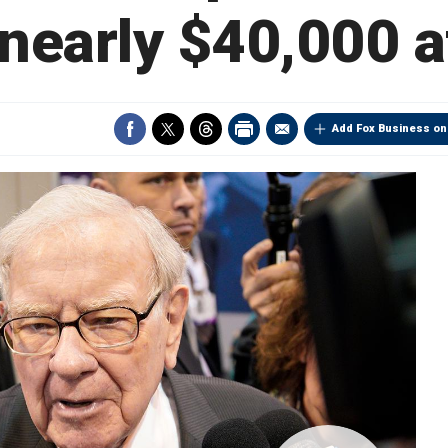
 nearly $40,000 a
Add Fox Business on