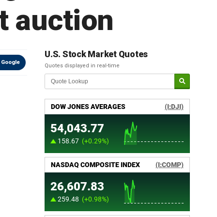
t auction
U.S. Stock Market Quotes
 Google
Quotes displayed in real-time