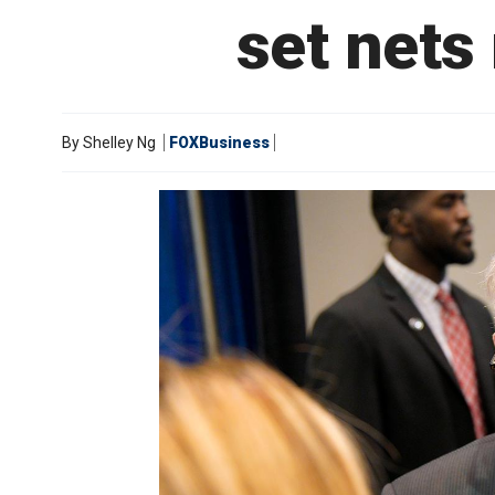
set nets
By
Shelley Ng
FOXBusiness