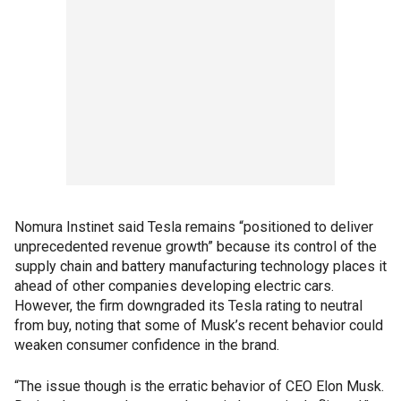
Nomura Instinet said Tesla remains “positioned to deliver
unprecedented revenue growth” because its control of the
supply chain and battery manufacturing technology places it
ahead of other companies developing electric cars.
However, the firm downgraded its Tesla rating to neutral
from buy, noting that some of Musk’s recent behavior could
weaken consumer confidence in the brand.
“The issue though is the erratic behavior of CEO Elon Musk.