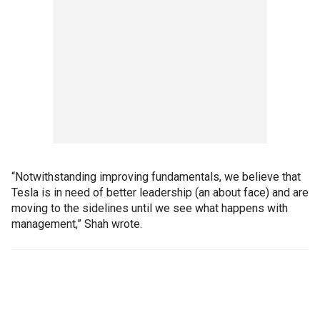
“Notwithstanding improving fundamentals, we believe that
Tesla is in need of better leadership (an about face) and are
moving to the sidelines until we see what happens with
management,” Shah wrote.