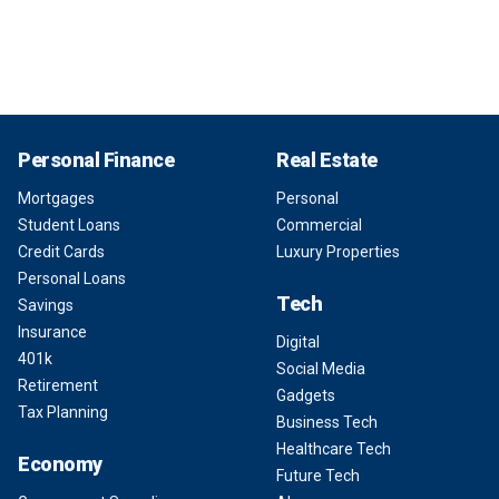
Personal Finance
Real Estate
Mortgages
Personal
Student Loans
Commercial
Credit Cards
Luxury Properties
Personal Loans
Tech
Savings
Insurance
Digital
401k
Social Media
Retirement
Gadgets
Tax Planning
Business Tech
Healthcare Tech
Economy
Future Tech