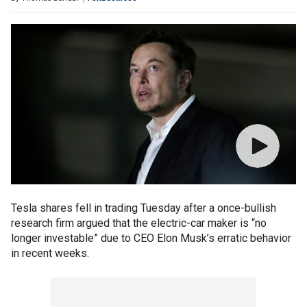
Tesla shares fell in trading Tuesday after a once-bullish
research firm argued that the electric-car maker is “no
longer investable” due to CEO Elon Musk’s erratic behavior
in recent weeks.