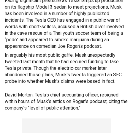
Facing significant pressure as Tesla ramps up production
on its flagship Model 3 sedan to meet projections, Musk
has been involved in a number of highly publicized
incidents. The Tesla CEO has engaged in a public war of
words with short-sellers, accused a British diver involved
in the cave rescue of a Thai youth soccer team of being a
“pedo” and appeared to smoke marijuana during an
appearance on comedian Joe Rogan’s podcast.
In arguably his most public gaffe, Musk unexpectedly
tweeted last month that he had secured funding to take
Tesla private. Though the electric-car marker later
abandoned those plans, Musk’s tweets triggered an SEC
probe into whether Musk’s claims were based in fact.
David Morton, Tesla’s chief accounting officer, resigned
within hours of Musk’s antics on Rogan’s podcast, citing the
company’s “level of public attention.”