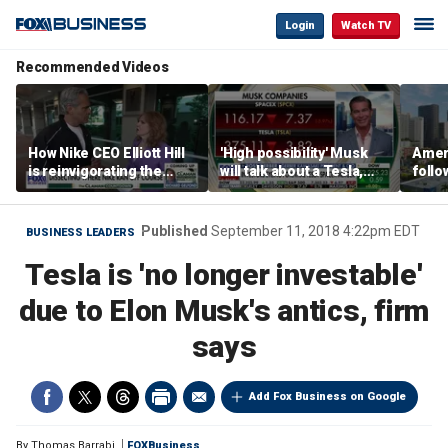
Login
Watch TV
Recommended Videos
How Nike CEO Elliott Hill
'High possibility' Musk
Ameri
is reinvigorating the
will talk about a Tesla,
follo
brand
SpaceX merger in
econ
earnings call: Ross
of C
Gerber
Published
September 11, 2018 4:22pm EDT
BUSINESS LEADERS
Tesla is 'no longer investable'
due to Elon Musk's antics, firm
says
Add Fox Business on Google
By
Thomas Barrabi
FOXBusiness