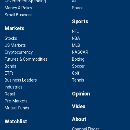
Government Spending
AI
Money & Policy
Space
Small Business
Sports
Markets
NFL
Stocks
NBA
US Markets
MLB
Cryptocurrency
NASCAR
Futures & Commodities
Boxing
Bonds
Soccer
ETFs
Golf
Business Leaders
Tennis
Industries
Opinion
Retail
Pre-Markets
Video
Mutual Funds
About
Watchlist
Channel Finder