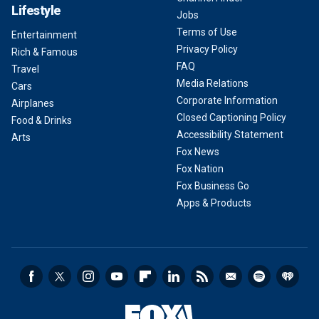
Lifestyle
Jobs
Terms of Use
Entertainment
Privacy Policy
Rich & Famous
FAQ
Travel
Media Relations
Cars
Corporate Information
Airplanes
Closed Captioning Policy
Food & Drinks
Accessibility Statement
Arts
Fox News
Fox Nation
Fox Business Go
Apps & Products