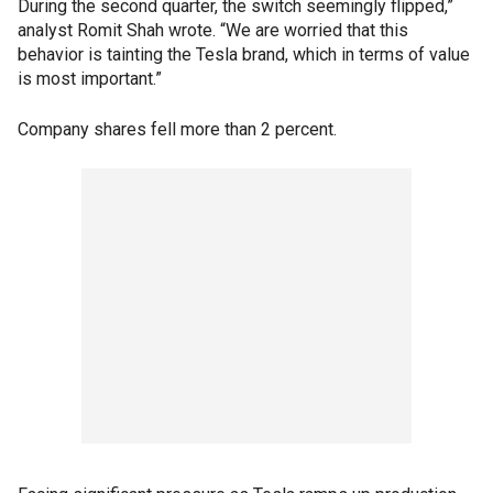
During the second quarter, the switch seemingly flipped,”
analyst Romit Shah wrote. “We are worried that this
behavior is tainting the Tesla brand, which in terms of value
is most important.”
Company shares fell more than 2 percent.