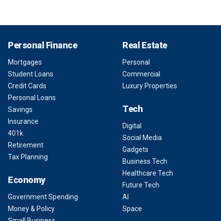
Personal Finance
Real Estate
Mortgages
Personal
Student Loans
Commercial
Credit Cards
Luxury Properties
Personal Loans
Tech
Savings
Insurance
Digital
401k
Social Media
Retirement
Gadgets
Tax Planning
Business Tech
Healthcare Tech
Economy
Future Tech
Government Spending
AI
Money & Policy
Space
Small Business