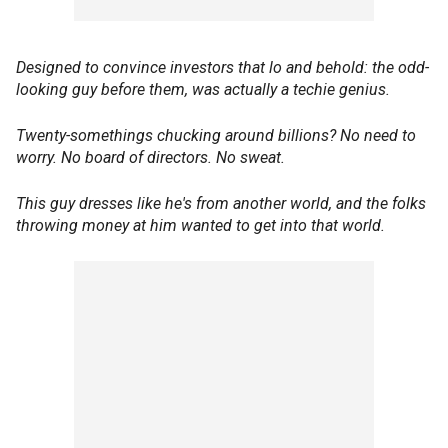
Designed to convince investors that lo and behold: the odd-
looking guy before them, was actually a techie genius.
Twenty-somethings chucking around billions? No need to
worry. No board of directors. No sweat.
This guy dresses like he's from another world, and the folks
throwing money at him wanted to get into that world.