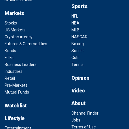
Sports
Markets
NFL
Stocks
NBA
US Markets
MLB
Cryptocurrency
NASCAR
Futures & Commodities
Boxing
Bonds
Soccer
ETFs
Golf
Business Leaders
Tennis
Industries
Opinion
Retail
Pre-Markets
Video
Mutual Funds
About
Watchlist
Channel Finder
Lifestyle
Jobs
Terms of Use
Entertainment