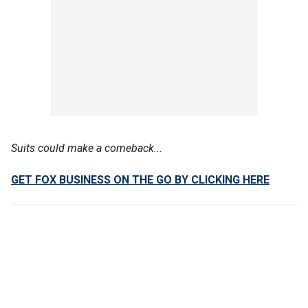
Suits could make a comeback...
GET FOX BUSINESS ON THE GO BY CLICKING HERE