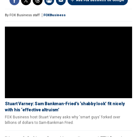
Add Fox Business on Google
By
FOX Business staff
FOXBusiness
Stuart Varney: Sam Bankman-Fried’s ‘shabby look’ fit nicely
with his ‘effective altruism’
FOX Business host Stuart Varney asks why 'smart guys' forked over
billions of dollars to Sam-Bankman Fried.