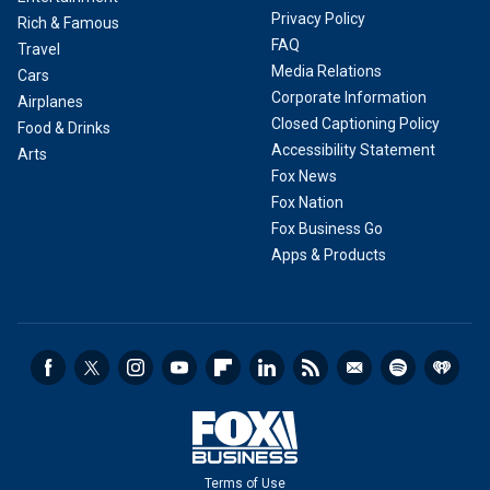
Privacy Policy
Rich & Famous
FAQ
Travel
Media Relations
Cars
Corporate Information
Airplanes
Closed Captioning Policy
Food & Drinks
Accessibility Statement
Arts
Fox News
Fox Nation
Fox Business Go
Apps & Products
Terms of Use