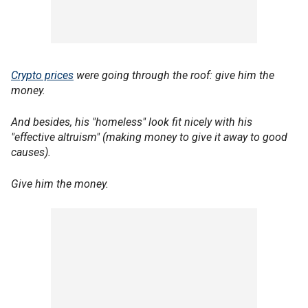
Crypto prices
were going through the roof: give him the
money.
And besides, his "homeless" look fit nicely with his
"effective altruism" (making money to give it away to good
causes).
Give him the money.