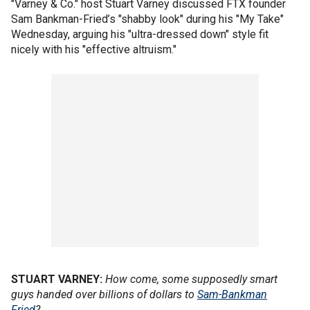
"Varney & Co." host Stuart Varney discussed FTX founder
Sam Bankman-Fried’s "shabby look" during his "My Take"
Wednesday, arguing his "ultra-dressed down" style fit
nicely with his "effective altruism."
STUART VARNEY:
How come, some supposedly smart
guys handed over billions of dollars to
Sam-Bankman
Fried
?