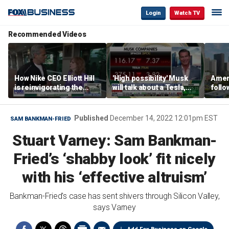
Login
Watch TV
Recommended Videos
How Nike CEO Elliott Hill
'High possibility' Musk
Ameri
is reinvigorating the
will talk about a Tesla,
follo
brand
SpaceX merger in
econ
earnings call: Ross
of C
Gerber
Published
December 14, 2022 12:01pm EST
SAM BANKMAN-FRIED
Stuart Varney: Sam Bankman-
Fried’s ‘shabby look’ fit nicely
with his ‘effective altruism’
Bankman-Fried's case has sent shivers through Silicon Valley,
says Varney