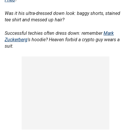
Was it his ultra-dressed down look: baggy shorts, stained
tee shirt and messed up hair?
Successful techies often dress down: remember
Mark
Zuckerberg
's hoodie? Heaven forbid a crypto guy wears a
suit.