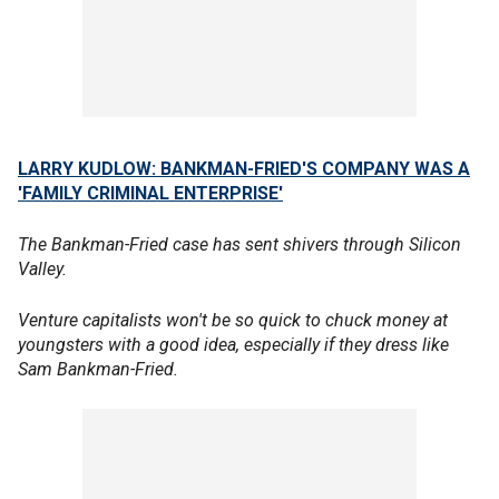
LARRY KUDLOW: BANKMAN-FRIED'S COMPANY WAS A
'FAMILY CRIMINAL ENTERPRISE'
The Bankman-Fried case has sent shivers through Silicon
Valley.
Venture capitalists won't be so quick to chuck money at
youngsters with a good idea, especially if they dress like
Sam Bankman-Fried.