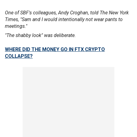
One of SBF's colleagues, Andy Croghan, told The New York
Times, "Sam and I would intentionally not wear pants to
meetings."
"The shabby look" was deliberate.
WHERE DID THE MONEY GO IN FTX CRYPTO
COLLAPSE?