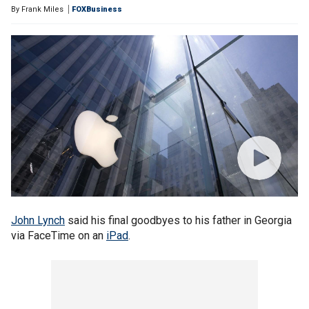
By
Frank Miles
FOXBusiness
John Lynch
said his final goodbyes to his father in Georgia
via FaceTime on an
iPad
.