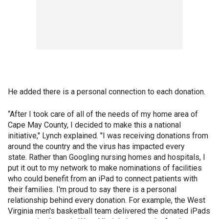
He added there is a personal connection to each donation.
“After I took care of all of the needs of my home area of
Cape May County, I decided to make this a national
initiative," Lynch explained. "I was receiving donations from
around the country and the virus has impacted every
state. Rather than Googling nursing homes and hospitals, I
put it out to my network to make nominations of facilities
who could benefit from an iPad to connect patients with
their families. I'm proud to say there is a personal
relationship behind every donation. For example, the West
Virginia men's basketball team delivered the donated iPads