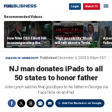
Login
Watch TV
Recommended Videos
How Nike CEO Elliott Hill
'High possibility' Musk
Ameri
is reinvigorating the
will talk about a Tesla,
follo
brand
SpaceX merger in
econ
earnings call: Ross
of C
Gerber
Published
December 3, 2020 5:43pm EST
SEASON OF GENEROSITY
NJ man donates iPads to all
50 states to honor father
John Lynch said his final goodbyes to his father in Georgia via
FaceTime on an iPad
Add Fox Business on Google