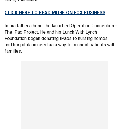
CLICK HERE TO READ MORE ON FOX BUSINESS
In his father's honor, he launched Operation Connection -
The iPad Project. He and his Lunch With Lynch
Foundation began donating iPads to nursing homes
and hospitals in need as a way to connect patients with
families.