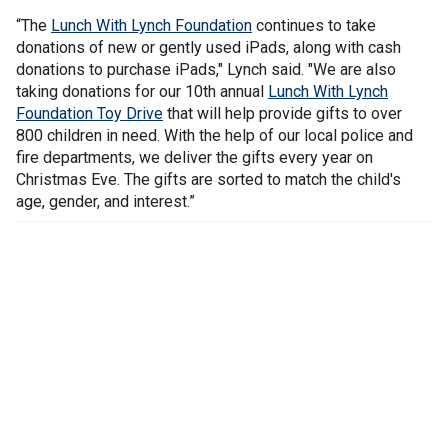
“The
Lunch With Lynch Foundation
continues to take
donations of new or gently used iPads, along with cash
donations to purchase iPads," Lynch said. "We are also
taking donations for our 10th annual
Lunch With Lynch
Foundation Toy Drive
that will help provide gifts to over
800 children in need. With the help of our local police and
fire departments, we deliver the gifts every year on
Christmas Eve. The gifts are sorted to match the child's
age, gender, and interest.”