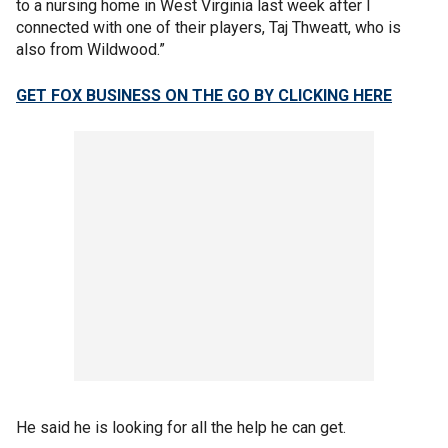
to a nursing home in West Virginia last week after I
connected with one of their players, Taj Thweatt, who is
also from Wildwood.”
GET FOX BUSINESS ON THE GO BY CLICKING HERE
He said he is looking for all the help he can get.