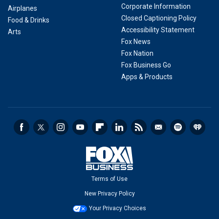
Corporate Information
Airplanes
Closed Captioning Policy
Food & Drinks
Accessibility Statement
Arts
Fox News
Fox Nation
Fox Business Go
Apps & Products
Terms of Use
New Privacy Policy
Your Privacy Choices