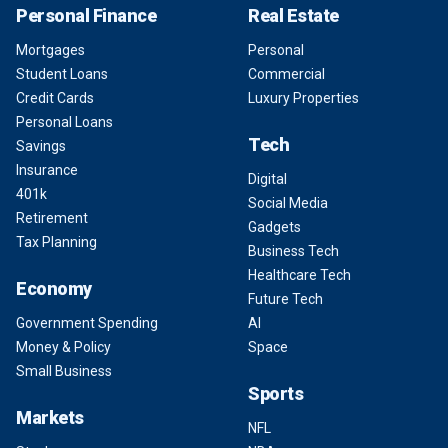
Personal Finance
Real Estate
Mortgages
Personal
Student Loans
Commercial
Credit Cards
Luxury Properties
Personal Loans
Tech
Savings
Insurance
Digital
401k
Social Media
Retirement
Gadgets
Tax Planning
Business Tech
Healthcare Tech
Economy
Future Tech
Government Spending
AI
Money & Policy
Space
Small Business
Sports
Markets
NFL