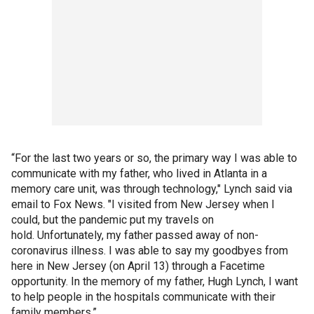
“For the last two years or so, the primary way I was able to
communicate with my father, who lived in Atlanta in a
memory care unit, was through technology," Lynch said via
email to Fox News. "I visited from New Jersey when I
could, but the pandemic put my travels on
hold. Unfortunately, my father passed away of non-
coronavirus illness. I was able to say my goodbyes from
here in New Jersey (on April 13) through a Facetime
opportunity. In the memory of my father, Hugh Lynch, I want
to help people in the hospitals communicate with their
family members.”