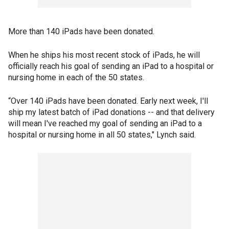
More than 140 iPads have been donated.
When he ships his most recent stock of iPads, he will
officially reach his goal of sending an iPad to a hospital or
nursing home in each of the 50 states.
“Over 140 iPads have been donated. Early next week, I'll
ship my latest batch of iPad donations -- and that delivery
will mean I've reached my goal of sending an iPad to a
hospital or nursing home in all 50 states," Lynch said.