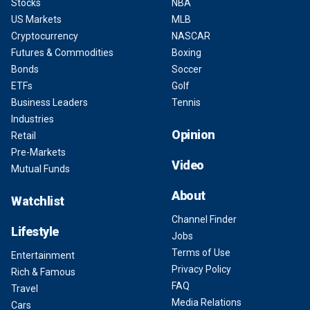
Stocks
NBA
US Markets
MLB
Cryptocurrency
NASCAR
Futures & Commodities
Boxing
Bonds
Soccer
ETFs
Golf
Business Leaders
Tennis
Industries
Opinion
Retail
Pre-Markets
Video
Mutual Funds
About
Watchlist
Channel Finder
Lifestyle
Jobs
Terms of Use
Entertainment
Privacy Policy
Rich & Famous
FAQ
Travel
Media Relations
Cars