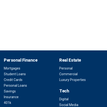
Personal Finance
Real Estate
Mortgages
Personal
Student Loans
Commercial
Credit Cards
Luxury Properties
Personal Loans
Tech
Savings
Insurance
Digital
401k
Social Media