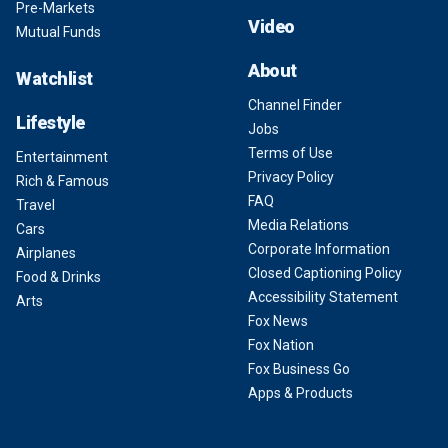
Pre-Markets
Video
Mutual Funds
About
Watchlist
Channel Finder
Lifestyle
Jobs
Terms of Use
Entertainment
Privacy Policy
Rich & Famous
FAQ
Travel
Media Relations
Cars
Corporate Information
Airplanes
Closed Captioning Policy
Food & Drinks
Accessibility Statement
Arts
Fox News
Fox Nation
Fox Business Go
Apps & Products