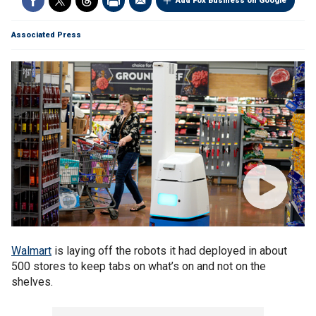
Add Fox Business on Google
Associated Press
Walmart
is laying off the robots it had deployed in about
500 stores to keep tabs on what’s on and not on the
shelves.