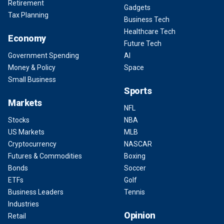
Retirement
Gadgets
Tax Planning
Business Tech
Healthcare Tech
Economy
Future Tech
Government Spending
AI
Money & Policy
Space
Small Business
Sports
Markets
NFL
Stocks
NBA
US Markets
MLB
Cryptocurrency
NASCAR
Futures & Commodities
Boxing
Bonds
Soccer
ETFs
Golf
Business Leaders
Tennis
Industries
Opinion
Retail