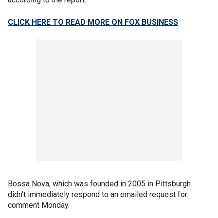
CLICK HERE TO READ MORE ON FOX BUSINESS
Bossa Nova, which was founded in 2005 in Pittsburgh
didn't immediately respond to an emailed request for
comment Monday.