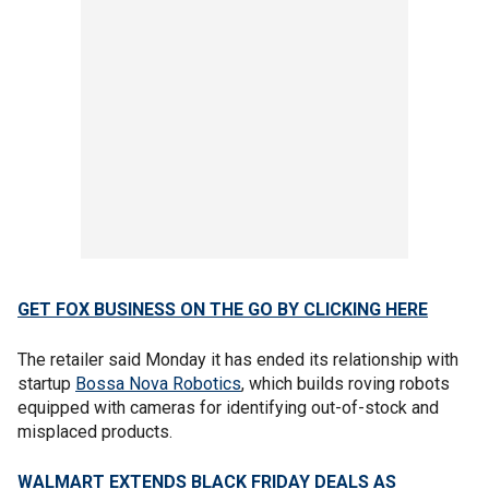
GET FOX BUSINESS ON THE GO BY CLICKING HERE
The retailer said Monday it has ended its relationship with
startup
Bossa Nova Robotics
, which builds roving robots
equipped with cameras for identifying out-of-stock and
misplaced products.
WALMART EXTENDS BLACK FRIDAY DEALS AS