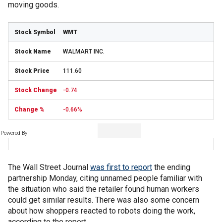
moving goods.
WMT
WALMART INC.
111.60
-0.74
-0.66%
Powered By
The Wall Street Journal
was first to report
the ending
partnership Monday, citing unnamed people familiar with
the situation who said the retailer found human workers
could get similar results. There was also some concern
about how shoppers reacted to robots doing the work,
according to the report.