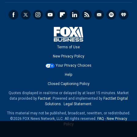
Terms of Use
New Privacy Policy
Your Privacy Choices
Help
Closed Captioning Policy
Quotes displayed in real-time or delayed by at least 15 minutes. Market
data provided by
Factset
. Powered and implemented by
FactSet Digital
Solutions
.
Legal Statement
.
This material may not be published, broadcast, rewritten, or redistributed.
©2026 FOX News Network, LLC. All rights reserved.
FAQ
-
New Privacy
Policy