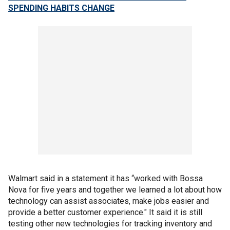
SPENDING HABITS CHANGE
Walmart said in a statement it has “worked with Bossa
Nova for five years and together we learned a lot about how
technology can assist associates, make jobs easier and
provide a better customer experience." It said it is still
testing other new technologies for tracking inventory and