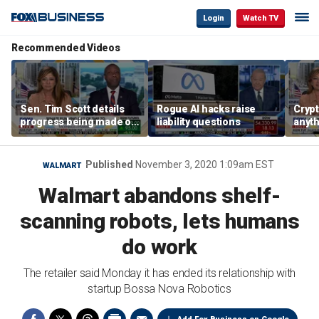
Login
Watch TV
Recommended Videos
Sen. Tim Scott details
Rogue AI hacks raise
Crypt
progress being made on
liability questions
anyth
crypto Clarity Act
becau
regul
Sen. 
Published
November 3, 2020 1:09am EST
WALMART
Walmart abandons shelf-
scanning robots, lets humans
do work
The retailer said Monday it has ended its relationship with
startup Bossa Nova Robotics