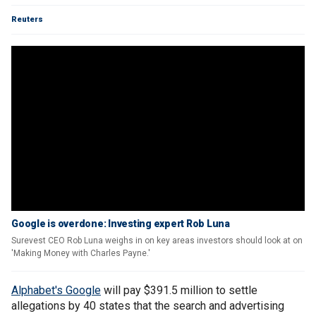
Reuters
Google is overdone: Investing expert Rob Luna
Surevest CEO Rob Luna weighs in on key areas investors should look at on
'Making Money with Charles Payne.'
Alphabet's Google
will pay $391.5 million to settle
allegations by 40 states that the search and advertising