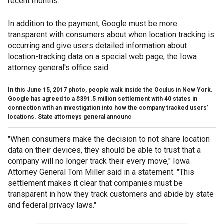
recent months.
In addition to the payment, Google must be more
transparent with consumers about when location tracking is
occurring and give users detailed information about
location-tracking data on a special web page, the Iowa
attorney general's office said.
In this June 15, 2017 photo, people walk inside the Oculus in New York.
Google has agreed to a $391.5 million settlement with 40 states in
connection with an investigation into how the company tracked users’
locations. State attorneys general announc
"When consumers make the decision to not share location
data on their devices, they should be able to trust that a
company will no longer track their every move," Iowa
Attorney General Tom Miller said in a statement. "This
settlement makes it clear that companies must be
transparent in how they track customers and abide by state
and federal privacy laws."