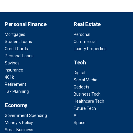
Personal Finance
Real Estate
Mortgages
Personal
Student Loans
Commercial
Credit Cards
Luxury Properties
Personal Loans
Tech
Savings
Insurance
Digital
401k
Social Media
Retirement
Gadgets
Tax Planning
Business Tech
Healthcare Tech
Economy
Future Tech
Government Spending
AI
Money & Policy
Space
Small Business