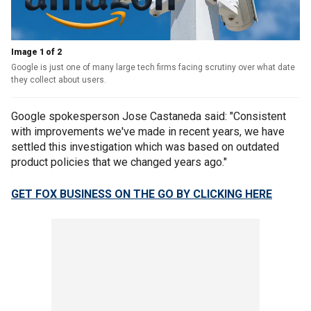
Image 1 of 2
Google is just one of many large tech firms facing scrutiny over what date
they collect about users.
Google spokesperson Jose Castaneda said: "Consistent
with improvements we've made in recent years, we have
settled this investigation which was based on outdated
product policies that we changed years ago."
GET FOX BUSINESS ON THE GO BY CLICKING HERE