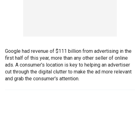
Google had revenue of $111 billion from advertising in the
first half of this year, more than any other seller of online
ads. A consumer's location is key to helping an advertiser
cut through the digital clutter to make the ad more relevant
and grab the consumer's attention.