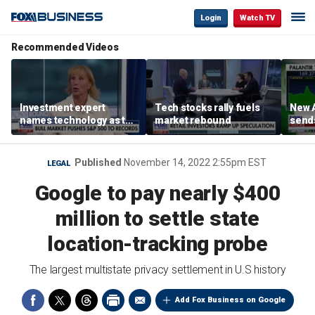
Login
Watch TV
Recommended Videos
Investment expert
Tech stocks rally fuels
New A
names technology as the
market rebound
send
driver of the ‘secular’
shar
bull market
Published
November 14, 2022 2:55pm EST
LEGAL
Google to pay nearly $400
million to settle state
location-tracking probe
The largest multistate privacy settlement in U.S history
Add Fox Business on Google