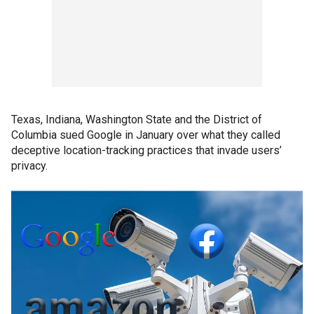
Texas, Indiana, Washington State and the District of
Columbia sued Google in January over what they called
deceptive location-tracking practices that invade users’
privacy.