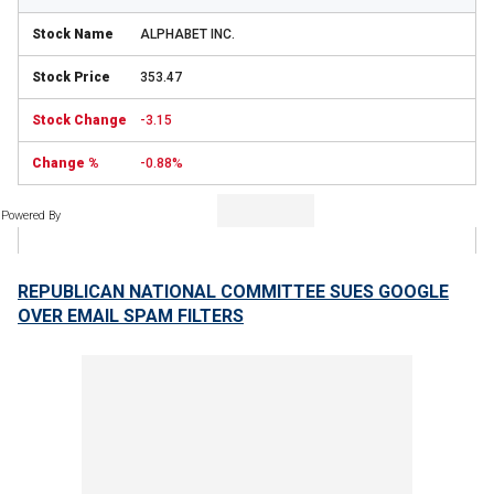
ALPHABET INC.
353.47
-3.15
-0.88%
Powered By
REPUBLICAN NATIONAL COMMITTEE SUES GOOGLE
OVER EMAIL SPAM FILTERS