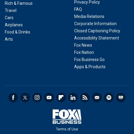
Privacy Policy
Rich & Famous
FAQ
Travel
Media Relations
Cars
Corporate Information
Airplanes
Closed Captioning Policy
Food & Drinks
Accessibility Statement
Arts
Fox News
Fox Nation
Fox Business Go
Apps & Products
Terms of Use