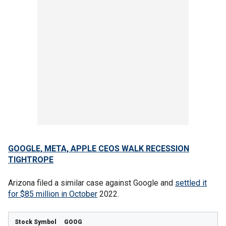
GOOGLE, META, APPLE CEOS WALK RECESSION
TIGHTROPE
Arizona filed a similar case against Google and
settled it
for $85 million in October
2022.
GOOG