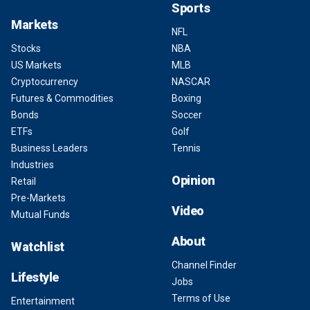
Sports
Markets
NFL
Stocks
NBA
US Markets
MLB
Cryptocurrency
NASCAR
Futures & Commodities
Boxing
Bonds
Soccer
ETFs
Golf
Business Leaders
Tennis
Industries
Opinion
Retail
Pre-Markets
Video
Mutual Funds
About
Watchlist
Channel Finder
Lifestyle
Jobs
Terms of Use
Entertainment