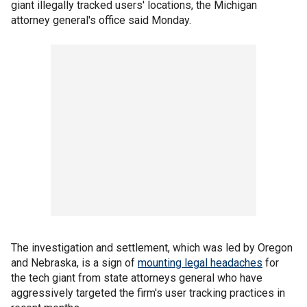
giant illegally tracked users' locations, the Michigan
attorney general's office said Monday.
The investigation and settlement, which was led by Oregon
and Nebraska, is a sign of
mounting legal headaches
for
the tech giant from state attorneys general who have
aggressively targeted the firm's user tracking practices in