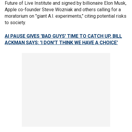
Future of Live Institute and signed by billionaire Elon Musk,
Apple co-founder Steve Wozniak and others calling for a
moratorium on "giant A.I. experiments," citing potential risks
to society.
AI PAUSE GIVES 'BAD GUYS' TIME TO CATCH UP, BILL
ACKMAN SAYS: 'I DON'T THINK WE HAVE A CHOICE'