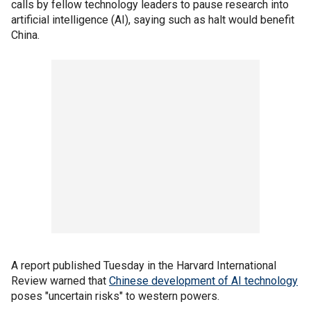
calls by fellow technology leaders to pause research into
artificial intelligence (AI), saying such as halt would benefit
China.
A report published Tuesday in the Harvard International
Review warned that
Chinese development of AI technology
poses "uncertain risks" to western powers.