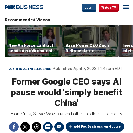
Login
Watch TV
Recommended Videos
New Air Force contract
Base Power CEO Zach
Inves
sends AeroVironment
Dell speaks on
intel
shares higher
combating rising
oil’
electricity bills with
home batteries
Published
April 7, 2023 11:45am EDT
ARTIFICIAL INTELLIGENCE
Former Google CEO says AI
pause would 'simply benefit
China'
Elon Musk, Steve Wozniak and others called for a hiatus
Add Fox Business on Google