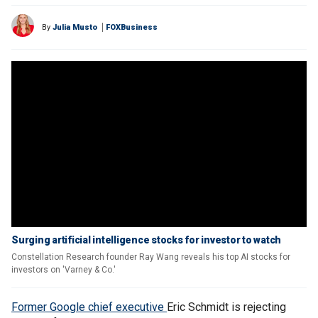
By
Julia Musto
FOXBusiness
Surging artificial intelligence stocks for investor to watch
Constellation Research founder Ray Wang reveals his top AI stocks for
investors on 'Varney & Co.'
Former Google chief executive
Eric Schmidt is rejecting