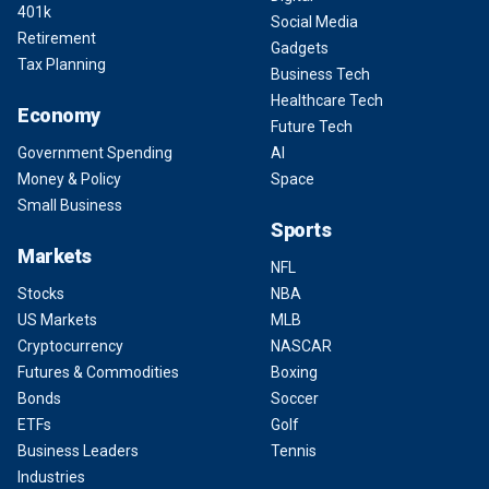
401k
Social Media
Retirement
Gadgets
Tax Planning
Business Tech
Healthcare Tech
Economy
Future Tech
Government Spending
AI
Money & Policy
Space
Small Business
Sports
Markets
NFL
Stocks
NBA
US Markets
MLB
Cryptocurrency
NASCAR
Futures & Commodities
Boxing
Bonds
Soccer
ETFs
Golf
Business Leaders
Tennis
Industries