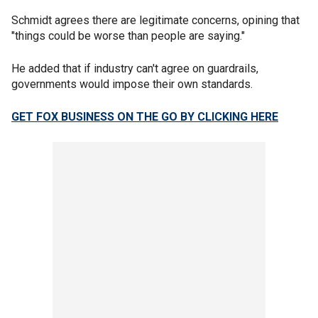
Schmidt agrees there are legitimate concerns, opining that
"things could be worse than people are saying."
He added that if industry can't agree on guardrails,
governments would impose their own standards.
GET FOX BUSINESS ON THE GO BY CLICKING HERE