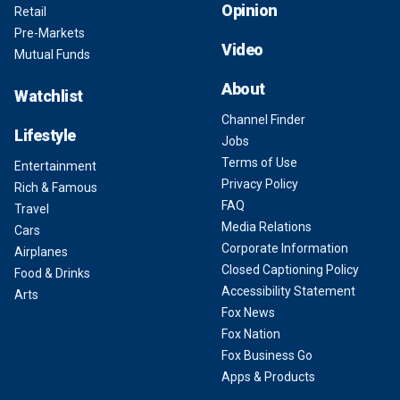
Opinion
Retail
Pre-Markets
Video
Mutual Funds
About
Watchlist
Channel Finder
Lifestyle
Jobs
Terms of Use
Entertainment
Privacy Policy
Rich & Famous
FAQ
Travel
Media Relations
Cars
Corporate Information
Airplanes
Closed Captioning Policy
Food & Drinks
Accessibility Statement
Arts
Fox News
Fox Nation
Fox Business Go
Apps & Products