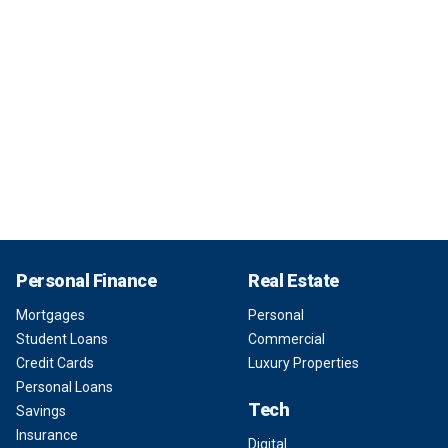
Personal Finance
Real Estate
Mortgages
Personal
Student Loans
Commercial
Credit Cards
Luxury Properties
Personal Loans
Tech
Savings
Insurance
Digital