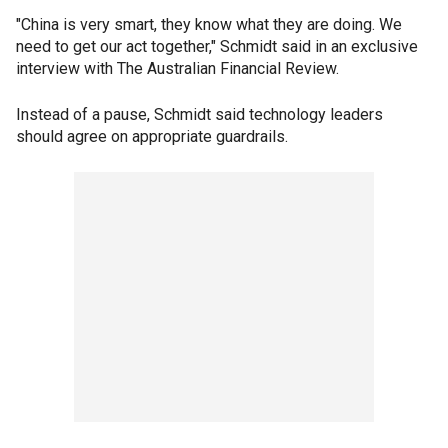
"China is very smart, they know what they are doing. We
need to get our act together," Schmidt said in an exclusive
interview with The Australian Financial Review.
Instead of a pause, Schmidt said technology leaders
should agree on appropriate guardrails.