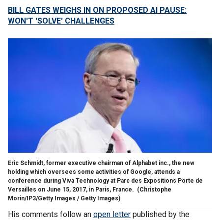
BILL GATES WEIGHS IN ON PROPOSED AI PAUSE:
WON'T 'SOLVE' CHALLENGES
Eric Schmidt, former executive chairman of Alphabet inc., the new
holding which oversees some activities of Google, attends a
conference during Viva Technology at Parc des Expositions Porte de
Versailles on June 15, 2017, in Paris, France.
(Christophe
Morin/IP3/Getty Images / Getty Images)
His comments follow an
open letter
published by the