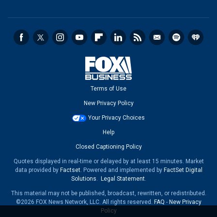
Terms of Use
New Privacy Policy
Your Privacy Choices
Help
Closed Captioning Policy
Quotes displayed in real-time or delayed by at least 15 minutes. Market
data provided by
Factset
. Powered and implemented by
FactSet Digital
Solutions
.
Legal Statement
.
This material may not be published, broadcast, rewritten, or redistributed.
©2026 FOX News Network, LLC. All rights reserved.
FAQ
-
New Privacy
Policy