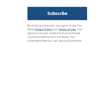
Subscribe
By clicking subscribe, you agree to the Fox
News
Privacy Policy
and
Terms of Use
, and
agree to receive content and promotional
communications from Fox News. You
understand that you can opt-out at any time.