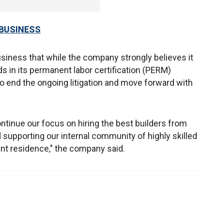
 BUSINESS
iness that while the company strongly believes it
s in its permanent labor certification (PERM)
to end the ongoing litigation and move forward with
ontinue our focus on hiring the best builders from
d supporting our internal community of highly skilled
nt residence," the company said.