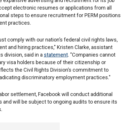
 expansive advertising and recruitment for its job
accept electronic resumes or applications from all
ional steps to ensure recruitment for PERM positions
ent practices.
t comply with our nation’s federal civil rights laws,
nt and hiring practices," Kristen Clarke, assistant
s division, said in a
statement
. "Companies cannot
ry visa holders because of their citizenship or
flects the Civil Rights Division’s commitment to
adicating discriminatory employment practices."
bor settlement, Facebook will conduct additional
 and will be subject to ongoing audits to ensure its
.