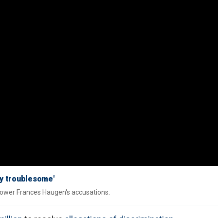
y troublesome'
lower Frances Haugen's accusations.