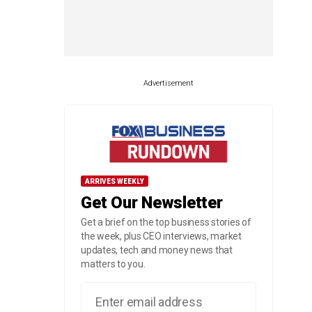
Advertisement
ARRIVES WEEKLY
Get Our Newsletter
Get a brief on the top business stories of
the week, plus CEO interviews, market
updates, tech and money news that
matters to you.