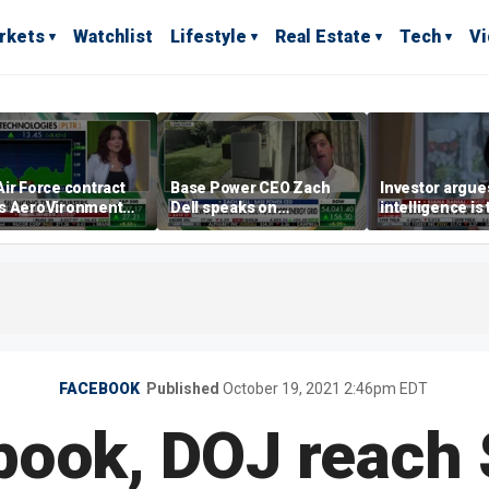
rkets
Watchlist
Lifestyle
Real Estate
Tech
V
ir Force contract
Base Power CEO Zach
Investor argues 
s AeroVironment
Dell speaks on
intelligence is
es higher
combating rising
oil’
electricity bills with
home batteries
FACEBOOK
Published
October 19, 2021 2:46pm EDT
book, DOJ reach