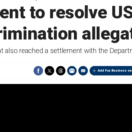
ent to resolve U
rimination allega
nt also reached a settlement with the Depart
Add Fox Business on