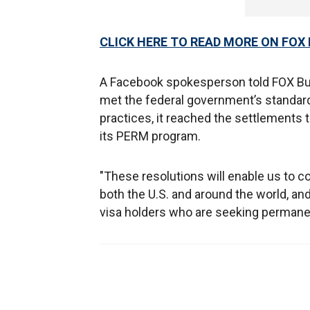
CLICK HERE TO READ MORE ON FOX
A Facebook spokesperson told FOX Bus
met the federal government’s standard
practices, it reached the settlements 
its PERM program.
"These resolutions will enable us to c
both the U.S. and around the world, an
visa holders who are seeking permane