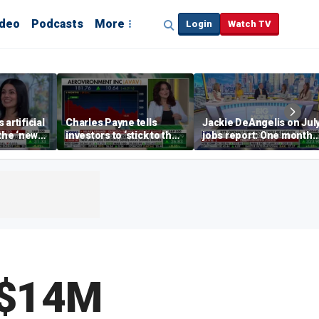
ideo
Podcasts
More
Login
Watch TV
artificial
Charles Payne tells
Jackie DeAngelis on Jul
 the ‘new
investors to ‘stick to the
jobs report: One month
basics’ in stock picks
doesn’t tell the whole
story
 $14M