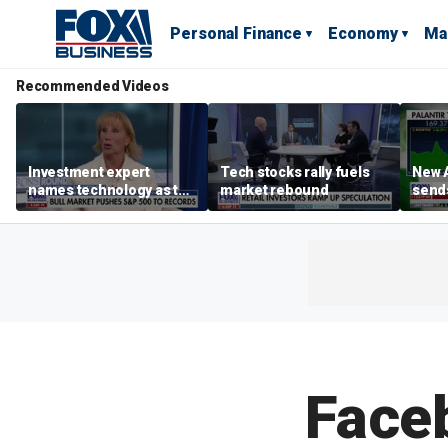
Personal Finance
Economy
Ma
Recommended Videos
Investment expert
Tech stocks rally fuels
New A
names technology as the
market rebound
send
driver of the ‘secular’
shar
bull market
Face