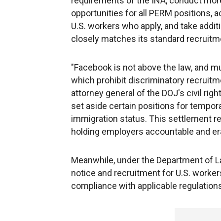
requirements of the INA, conduct more
opportunities for all PERM positions, 
U.S. workers who apply, and take addit
closely matches its standard recruitm
"Facebook is not above the law, and mus
which prohibit discriminatory recruitme
attorney general of the DOJ's civil right
set aside certain positions for tempora
immigration status. This settlement re
holding employers accountable and er
Meanwhile, under the Department of La
notice and recruitment for U.S. workers
compliance with applicable regulations