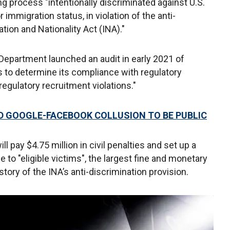
ng process "intentionally discriminated against U.S.
immigration status, in violation of the anti-
tion and Nationality Act (INA)."
 Department launched an audit in early 2021 of
 to determine its compliance with regulatory
regulatory recruitment violations."
D GOOGLE-FACEBOOK COLLUSION TO BE PUBLIC
 pay $4.75 million in civil penalties and set up a
e to "eligible victims", the largest fine and monetary
tory of the INA’s anti-discrimination provision.