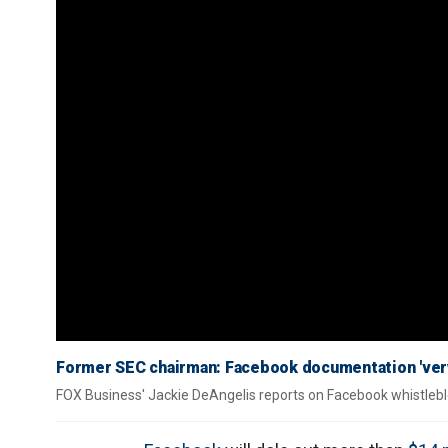
Former SEC chairman: Facebook documentation 'ver
FOX Business' Jackie DeAngelis reports on Facebook whistleb