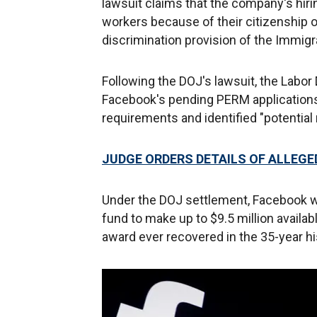
lawsuit claims that the company's hiri
workers because of their citizenship or 
discrimination provision of the Immigra
Following the DOJ's lawsuit, the Labor
Facebook's pending PERM applications
requirements and identified "potential 
JUDGE ORDERS DETAILS OF ALLEGE
Under the DOJ settlement, Facebook will
fund to make up to $9.5 million availabl
award ever recovered in the 35-year his