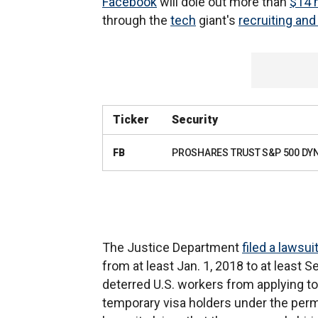
Facebook
will dole out more than
$14 m
through the
tech
giant's
recruiting and
Ticker
Security
FB
PROSHARES TRUST S&P 500 DY
The Justice Department
filed a lawsui
from at least Jan. 1, 2018 to at least 
deterred U.S. workers from applying to
temporary visa holders under the perm