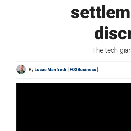
settlem
disc
The tech gia
By
Lucas Manfredi
FOXBusiness