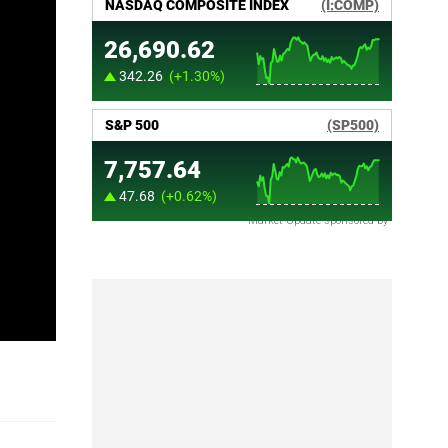
Market Update sponsored by