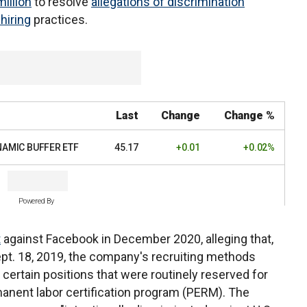
illion
to resolve
allegations of discrimination
 hiring
practices.
Last
Change
Change %
NAMIC BUFFER ETF
45.17
+0.01
+0.02%
Powered By
t
against Facebook in December 2020, alleging that,
Sept. 18, 2019, the company's recruiting methods
 certain positions that were routinely reserved for
anent labor certification program (PERM). The