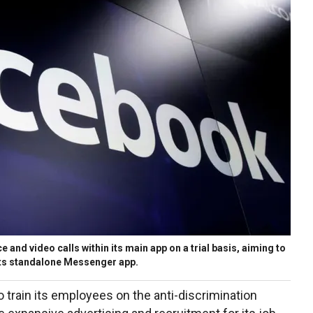
 and video calls within its main app on a trial basis, aiming to
 its standalone Messenger app.
to train its employees on the anti-discrimination