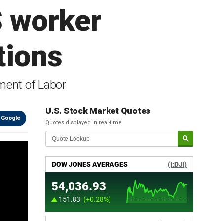
S worker
tions
ment of Labor
U.S. Stock Market Quotes
 Google
Quotes displayed in real-time