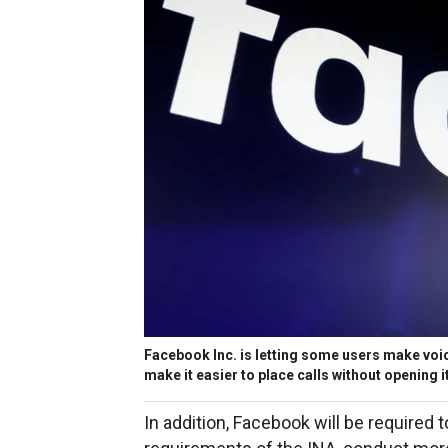
Facebook Inc. is letting some users make voice
make it easier to place calls without opening
In addition, Facebook will be required 