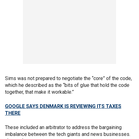
Sims was not prepared to negotiate the “core” of the code,
which he described as the “bits of glue that hold the code
together, that make it workable.”
GOOGLE SAYS DENMARK IS REVIEWING ITS TAXES
THERE
These included an arbitrator to address the bargaining
imbalance between the tech giants and news businesses.