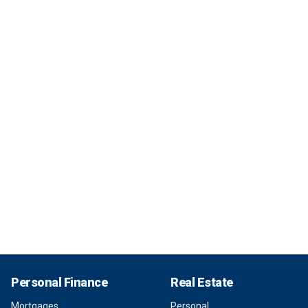
Personal Finance
Real Estate
Mortgages
Personal