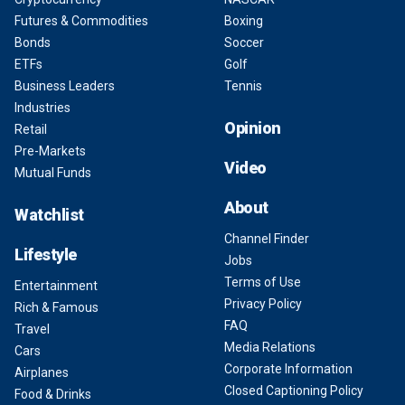
Futures & Commodities
Boxing
Bonds
Soccer
ETFs
Golf
Business Leaders
Tennis
Industries
Opinion
Retail
Pre-Markets
Video
Mutual Funds
About
Watchlist
Channel Finder
Lifestyle
Jobs
Terms of Use
Entertainment
Privacy Policy
Rich & Famous
FAQ
Travel
Media Relations
Cars
Corporate Information
Airplanes
Closed Captioning Policy
Food & Drinks