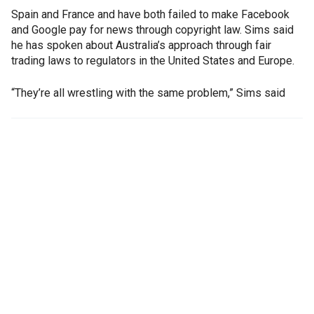
Spain and France and have both failed to make Facebook
and Google pay for news through copyright law. Sims said
he has spoken about Australia’s approach through fair
trading laws to regulators in the United States and Europe.
“They’re all wrestling with the same problem,” Sims said