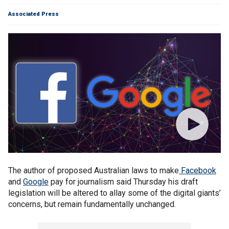
Associated Press
The author of proposed Australian laws to make
Facebook
and
Google
pay for journalism said Thursday his draft
legislation will be altered to allay some of the digital giants’
concerns, but remain fundamentally unchanged.