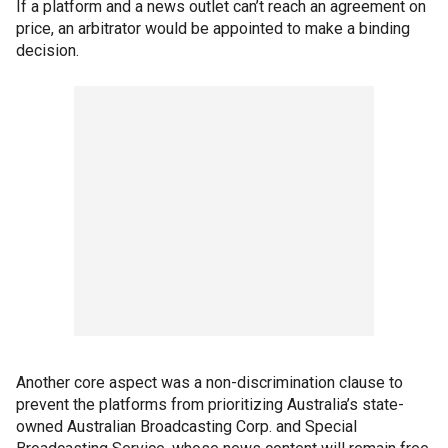
If a platform and a news outlet can’t reach an agreement on
price, an arbitrator would be appointed to make a binding
decision.
Another core aspect was a non-discrimination clause to
prevent the platforms from prioritizing Australia’s state-
owned Australian Broadcasting Corp. and Special