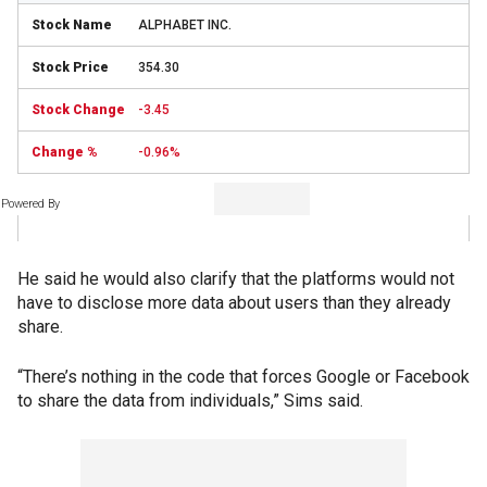
ALPHABET INC.
354.30
-3.45
-0.96%
Powered By
He said he would also clarify that the platforms would not
have to disclose more data about users than they already
share.
“There’s nothing in the code that forces Google or Facebook
to share the data from individuals,” Sims said.