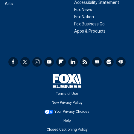
Accessibility Statement
Arts
Fox News
Fox Nation
Fox Business Go
Apps & Products
Terms of Use
New Privacy Policy
Your Privacy Choices
Help
Closed Captioning Policy