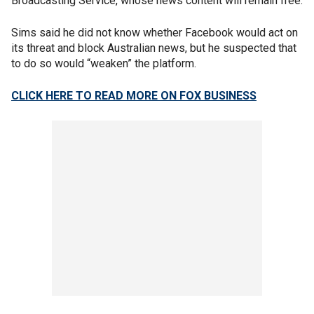
Broadcasting Service, whose news content will remain free.
Sims said he did not know whether Facebook would act on
its threat and block Australian news, but he suspected that
to do so would “weaken” the platform.
CLICK HERE TO READ MORE ON FOX BUSINESS