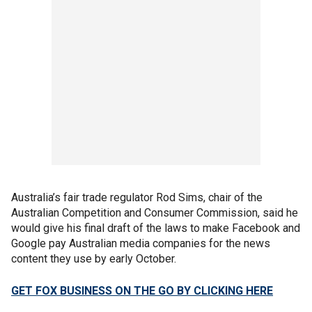
Australia’s fair trade regulator Rod Sims, chair of the
Australian Competition and Consumer Commission, said he
would give his final draft of the laws to make Facebook and
Google pay Australian media companies for the news
content they use by early October.
GET FOX BUSINESS ON THE GO BY CLICKING HERE