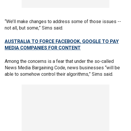
“We’ll make changes to address some of those issues --
not all, but some,” Sims said.
AUSTRALIA TO FORCE FACEBOOK, GOOGLE TO PAY
MEDIA COMPANIES FOR CONTENT
Among the concerns is a fear that under the so-called
News Media Bargaining Code, news businesses “will be
able to somehow control their algorithms,” Sims said.