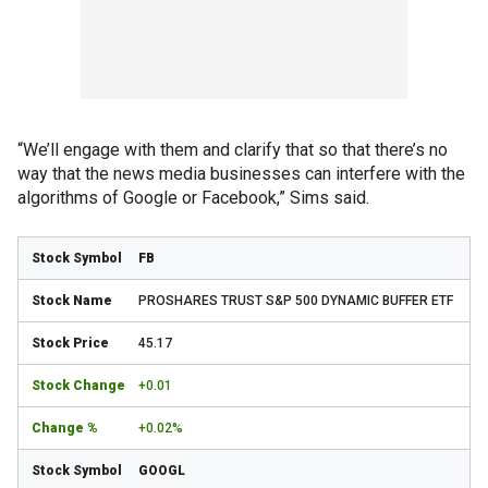
“We’ll engage with them and clarify that so that there’s no
way that the news media businesses can interfere with the
algorithms of Google or Facebook,” Sims said.
FB
PROSHARES TRUST S&P 500 DYNAMIC BUFFER ETF
45.17
+0.01
+0.02%
GOOGL