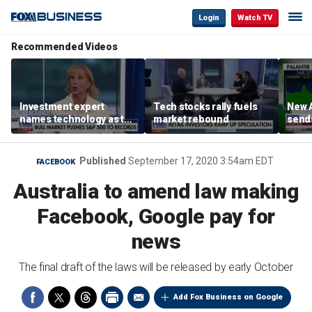
Login
Watch TV
Recommended Videos
Investment expert
Tech stocks rally fuels
New A
names technology as the
market rebound
send
driver of the ‘secular’
shar
bull market
Published
September 17, 2020 3:54am EDT
FACEBOOK
Australia to amend law making
Facebook, Google pay for
news
The final draft of the laws will be released by early October
Add Fox Business on Google