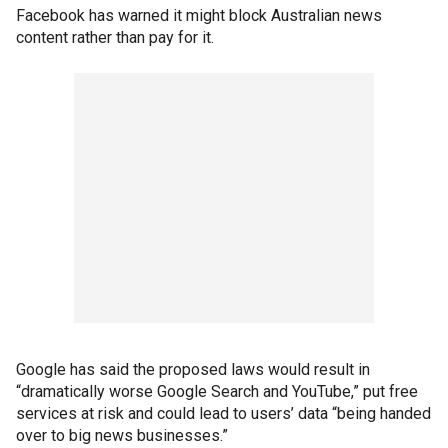
Facebook has warned it might block Australian news
content rather than pay for it.
Google has said the proposed laws would result in
“dramatically worse Google Search and YouTube,” put free
services at risk and could lead to users’ data “being handed
over to big news businesses.”