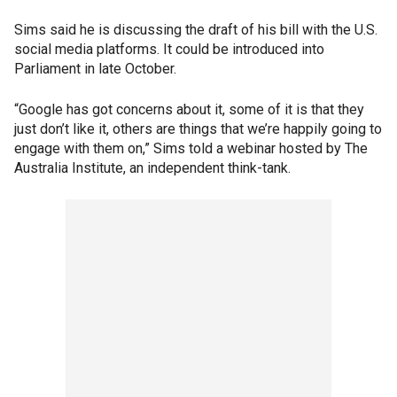
Sims said he is discussing the draft of his bill with the U.S.
social media platforms. It could be introduced into
Parliament in late October.
“Google has got concerns about it, some of it is that they
just don’t like it, others are things that we’re happily going to
engage with them on,” Sims told a webinar hosted by The
Australia Institute, an independent think-tank.