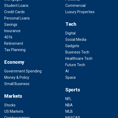
Student Loans
Commercial
Credit Cards
Luxury Properties
Personal Loans
Tech
Savings
Insurance
Digital
401k
Social Media
Retirement
Gadgets
Tax Planning
Business Tech
Healthcare Tech
Economy
Future Tech
Government Spending
AI
Money & Policy
Space
Small Business
Sports
Markets
NFL
Stocks
NBA
US Markets
MLB
Cryptocurrency
NASCAR