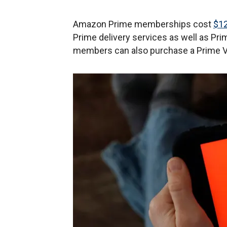
Amazon Prime memberships cost
$12
Prime delivery services as well as Pr
members can also purchase a Prime Vi