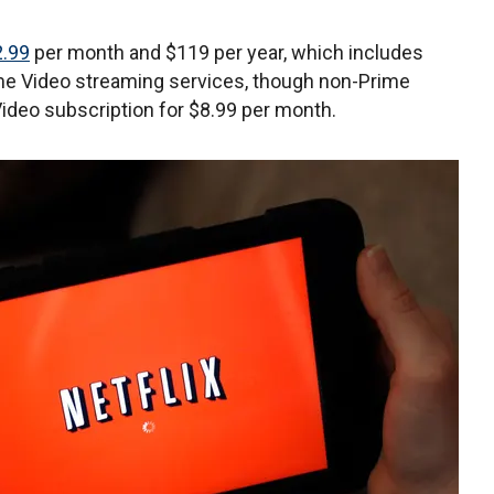
.99
per month and $119 per year, which includes
ime Video streaming services, though non-Prime
deo subscription for $8.99 per month.