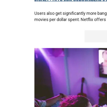
Users also get significantly more bang
movies per dollar spent. Netflix offers