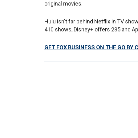
original movies.
Hulu isn't far behind Netflix in TV sh
410 shows, Disney+ offers 235 and Ap
GET FOX BUSINESS ON THE GO BY 