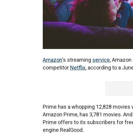
Amazon
's streaming
service
, Amazon 
competitor
Netflix
, according to a June
Prime has a whopping 12,828 movies 
Amazon Prime, has 3,781 movies. And
Prime offers to its subscribers for fre
engine RealGood.