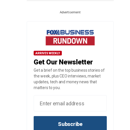
Advertisement
ARRIVES WEEKLY
Get Our Newsletter
Get a brief on the top business stories of
the week, plus CEO interviews, market
updates, tech and money news that
matters to you.
Subscribe