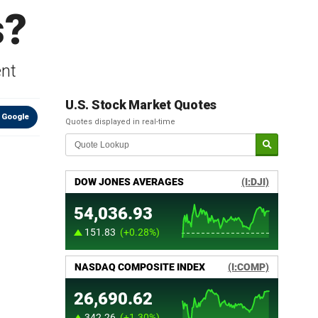
s?
ent
U.S. Stock Market Quotes
 Google
Quotes displayed in real-time