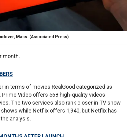
h Andover, Mass. (Associated Press)
er month.
MBERS
er in terms of movies RealGood categorized as
. Prime Video offers 568 high-quality videos
vies. The two services also rank closer in TV show
hows while Netflix offers 1,940, but Netflix has
the analysis.
5 MONTHS AFTER LAUNCH