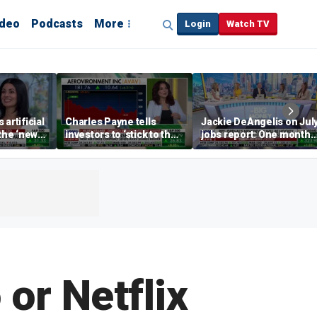
ideo
Podcasts
More
Login
Watch TV
artificial
Charles Payne tells
Jackie DeAngelis on Jul
 the ‘new
investors to ‘stick to the
jobs report: One month
basics’ in stock picks
doesn’t tell the whole
story
or Netflix