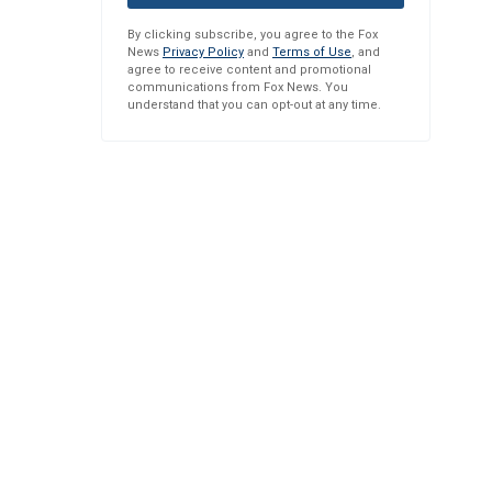
By clicking subscribe, you agree to the Fox
News
Privacy Policy
and
Terms of Use
, and
agree to receive content and promotional
communications from Fox News. You
understand that you can opt-out at any time.