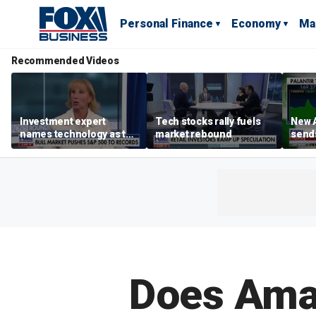
Personal Finance
Economy
Ma
Recommended Videos
Investment expert
Tech stocks rally fuels
New A
names technology as the
market rebound
send
driver of the ‘secular’
shar
bull market
Does Amaz