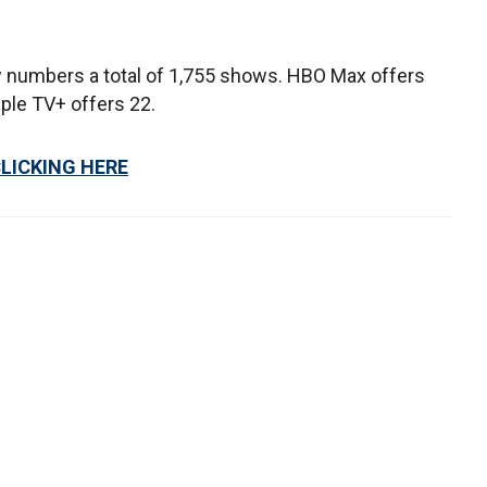
ow numbers a total of 1,755 shows. HBO Max offers
ple TV+ offers 22.
CLICKING HERE