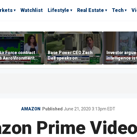
rkets
Watchlist
Lifestyle
Real Estate
Tech
V
ir Force contract
Base Power CEO Zach
Investor argues 
s AeroVironment
Dell speaks on
intelligence is
es higher
combating rising
oil’
electricity bills with
home batteries
AMAZON
Published
June 21, 2020 3:13pm EDT
on Prime Video 