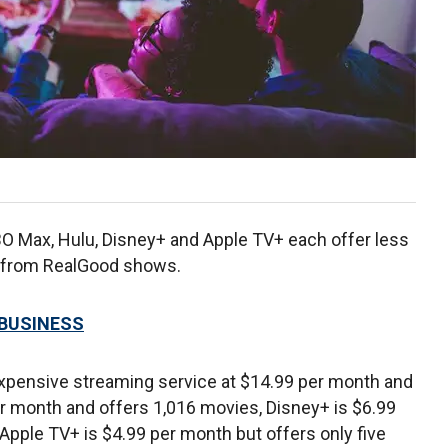
O Max, Hulu, Disney+ and Apple TV+ each offer less
ta from RealGood shows.
 BUSINESS
xpensive streaming service at $14.99 per month and
er month and offers 1,016 movies, Disney+ is $6.99
pple TV+ is $4.99 per month but offers only five