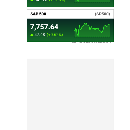
Market Update sponsored by