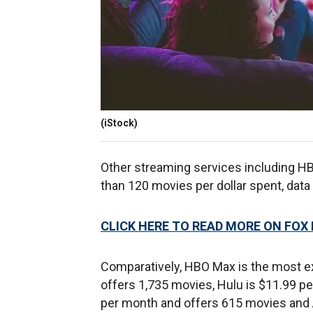
(iStock)
Other streaming services including HB
than 120 movies per dollar spent, da
CLICK HERE TO READ MORE ON FOX
Comparatively, HBO Max is the most e
offers 1,735 movies, Hulu is $11.99 p
per month and offers 615 movies and A