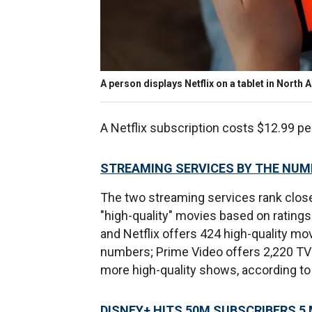
A person displays Netflix on a tablet in Nort
A Netflix subscription costs $12.99 p
STREAMING SERVICES BY THE NU
The two streaming services rank clos
"high-quality" movies based on ratings
and Netflix offers 424 high-quality mo
numbers; Prime Video offers 2,220 TV s
more high-quality shows, according to 
DISNEY+ HITS 50M SUBSCRIBERS 