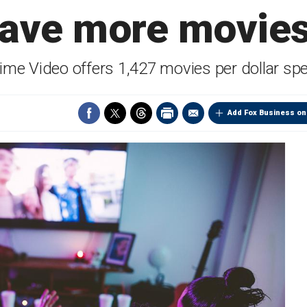
ave more movie
ime Video offers 1,427 movies per dollar sp
Add Fox Business on