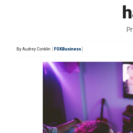
h
Pr
By
Audrey Conklin
FOXBusiness