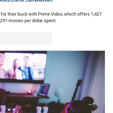
 for their buck with Prime Video, which offers 1,427
 291 movies per dollar spent.