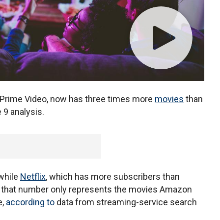
Prime Video, now has three times more
movies
than
 9 analysis.
while
Netflix
, which has more subscribers than
 that number only represents the movies Amazon
e,
according to
data from streaming-service search