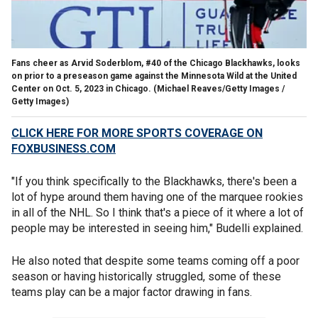
Fans cheer as Arvid Soderblom, #40 of the Chicago Blackhawks, looks
on prior to a preseason game against the Minnesota Wild at the United
Center on Oct. 5, 2023 in Chicago.
(Michael Reaves/Getty Images /
Getty Images)
CLICK HERE FOR MORE SPORTS COVERAGE ON
FOXBUSINESS.COM
"If you think specifically to the Blackhawks, there's been a
lot of hype around them having one of the marquee rookies
in all of the NHL. So I think that's a piece of it where a lot of
people may be interested in seeing him," Budelli explained.
He also noted that despite some teams coming off a poor
season or having historically struggled, some of these
teams play can be a major factor drawing in fans.