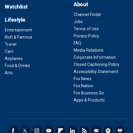
About
Watchlist
Channel Finder
Lifestyle
Jobs
Terms of Use
Entertainment
Privacy Policy
Rich & Famous
FAQ
Travel
Media Relations
Cars
Corporate Information
Airplanes
Closed Captioning Policy
Food & Drinks
Accessibility Statement
Arts
Fox News
Fox Nation
Fox Business Go
Apps & Products