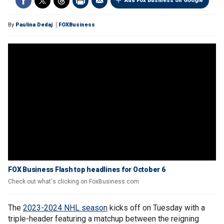
Add Fox Business on Google
By
Paulina Dedaj
FOXBusiness
FOX Business Flash top headlines for October 6
Check out what's clicking on FoxBusiness.com
The
2023-2024 NHL season
kicks off on Tuesday with a
triple-header featuring a matchup between the reigning