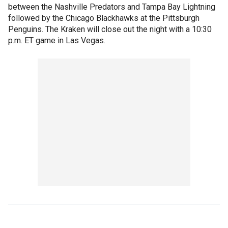
between the Nashville Predators and Tampa Bay Lightning
followed by the Chicago Blackhawks at the Pittsburgh
Penguins. The Kraken will close out the night with a 10:30
p.m. ET game in Las Vegas.