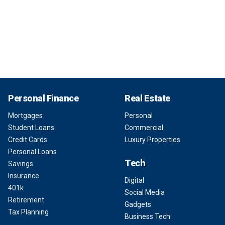
Personal Finance
Real Estate
Mortgages
Personal
Student Loans
Commercial
Credit Cards
Luxury Properties
Personal Loans
Tech
Savings
Insurance
Digital
401k
Social Media
Retirement
Gadgets
Tax Planning
Business Tech