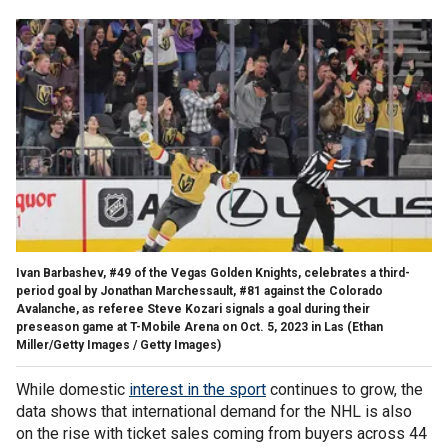
Ivan Barbashev, #49 of the Vegas Golden Knights, celebrates a third-
period goal by Jonathan Marchessault, #81 against the Colorado
Avalanche, as referee Steve Kozari signals a goal during their
preseason game at T-Mobile Arena on Oct. 5, 2023 in Las
(Ethan
Miller/Getty Images / Getty Images)
While domestic
interest in the sport
continues to grow, the
data shows that international demand for the NHL is also
on the rise with ticket sales coming from buyers across 44