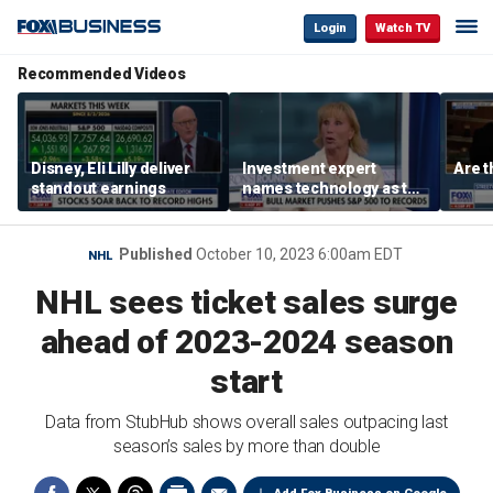
Login
Watch TV
Recommended Videos
Disney, Eli Lilly deliver
Investment expert
Are t
standout earnings
names technology as the
driver of the ‘secular’
bull market
Published
October 10, 2023 6:00am EDT
NHL
NHL sees ticket sales surge
ahead of 2023-2024 season
start
Data from StubHub shows overall sales outpacing last
season’s sales by more than double