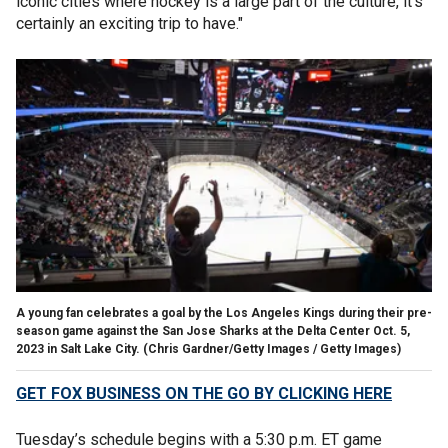
iconic cities where hockey is a large part of the culture, it's
certainly an exciting trip to have."
A young fan celebrates a goal by the Los Angeles Kings during their pre-
season game against the San Jose Sharks at the Delta Center Oct. 5,
2023 in Salt Lake City.
(Chris Gardner/Getty Images / Getty Images)
GET FOX BUSINESS ON THE GO BY CLICKING HERE
Tuesday’s schedule begins with a 5:30 p.m. ET game