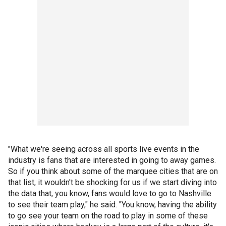
"What we're seeing across all sports live events in the
industry is fans that are interested in going to away games.
So if you think about some of the marquee cities that are on
that list, it wouldn't be shocking for us if we start diving into
the data that, you know, fans would love to go to Nashville
to see their team play," he said. "You know, having the ability
to go see your team on the road to play in some of these