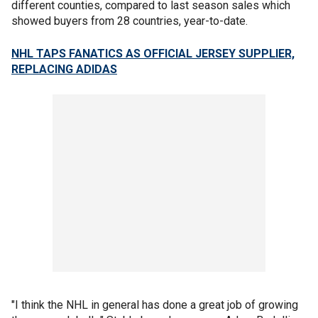
different counties, compared to last season sales which
showed buyers from 28 countries, year-to-date.
NHL TAPS FANATICS AS OFFICIAL JERSEY SUPPLIER,
REPLACING ADIDAS
"I think the NHL in general has done a great job of growing