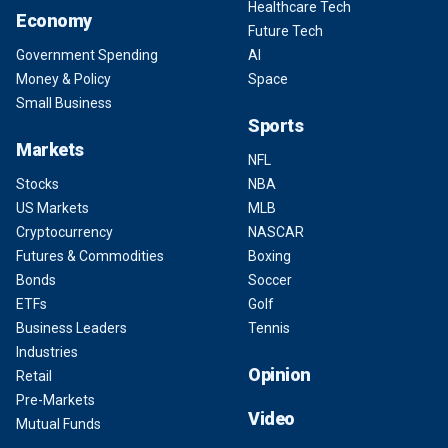
Healthcare Tech
Economy
Future Tech
Government Spending
AI
Money & Policy
Space
Small Business
Sports
Markets
NFL
Stocks
NBA
US Markets
MLB
Cryptocurrency
NASCAR
Futures & Commodities
Boxing
Bonds
Soccer
ETFs
Golf
Business Leaders
Tennis
Industries
Opinion
Retail
Pre-Markets
Video
Mutual Funds