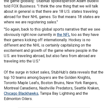
the game globally," Stubhub spokesperson Adam Budelli
told FOX Business. "I think the one thing that we will talk
about in general is that there are 18 U.S. states traveling
abroad for their NHL games. So that means 18 states are
where we are registering sales."
"So again, back to this global sports narrative that we see
obviously right now currently in
the NFL
too as they have
their games kicking off internationally. Hockey is no
different and the NHL is certainly capitalizing on the
excitement and growth of the game where people in the
U.S. are traveling abroad, but also fans from abroad are
traveling into the U.S."
Of the surge in ticket sales, StubHub’s data reveals that the
top 10 teams among buyers are the Golden Knights,
Toronto Maple Leafs, Boston Bruins, New York Rangers,
Montreal Canadiens, Nashville Predators, Seattle Kraken,
Chicago Blackhawks,
Tampa Bay Lightning and the
Edmonton Oilers.