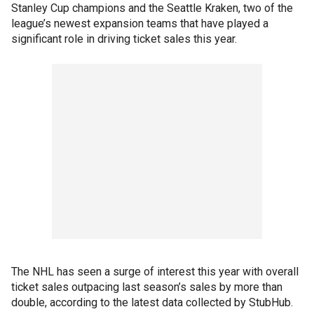
Stanley Cup champions and the Seattle Kraken, two of the
league’s newest expansion teams that have played a
significant role in driving ticket sales this year.
The NHL has seen a surge of interest this year with overall
ticket sales outpacing last season’s sales by more than
double, according to the latest data collected by StubHub.