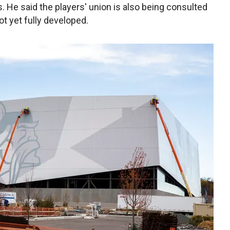
. He said the players' union is also being consulted
t yet fully developed.