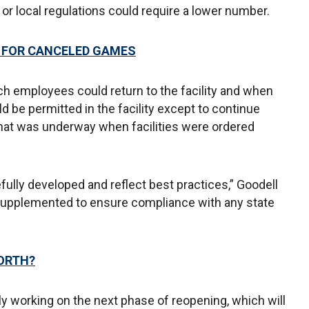
e or local regulations could require a lower number.
N FOR CANCELED GAMES
ch employees could return to the facility and when
d be permitted in the facility except to continue
s that was underway when facilities were ordered
ully developed and reflect best practices,” Goodell
 supplemented to ensure compliance with any state
ORTH?
ely working on the next phase of reopening, which will