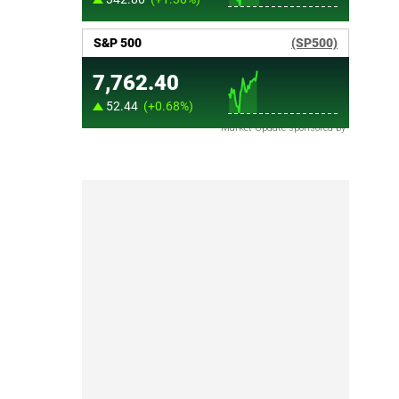
Market Update sponsored by