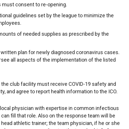
s must consent to re-opening.
onal guidelines set by the league to minimize the
mployees.
mounts of needed supplies as prescribed by the
written plan for newly diagnosed coronavirus cases.
ersee all aspects of the implementation of the listed
the club facility must receive COVID-19 safety and
lity, and agree to report health information to the ICO.
local physician with expertise in common infectious
can fill that role. Also on the response team will be
s head athletic trainer; the team physician, if he or she