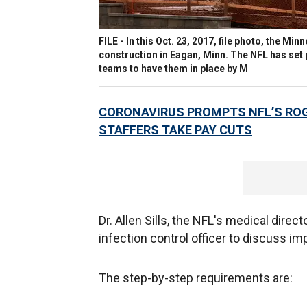
FILE - In this Oct. 23, 2017, file photo, the Mi
construction in Eagan, Minn. The NFL has set p
teams to have them in place by M
CORONAVIRUS PROMPTS NFL’S ROG
STAFFERS TAKE PAY CUTS
Dr. Allen Sills, the NFL's medical direc
infection control officer to discuss i
The step-by-step requirements are: