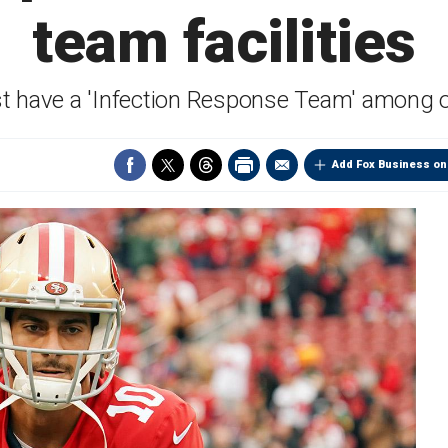
team facilities
st have a 'Infection Response Team' among 
Add Fox Business on