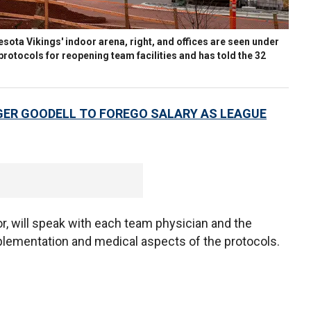
nnesota Vikings' indoor arena, right, and offices are seen under
rotocols for reopening team facilities and has told the 32
ER GOODELL TO FOREGO SALARY AS LEAGUE
tor, will speak with each team physician and the
mplementation and medical aspects of the protocols.