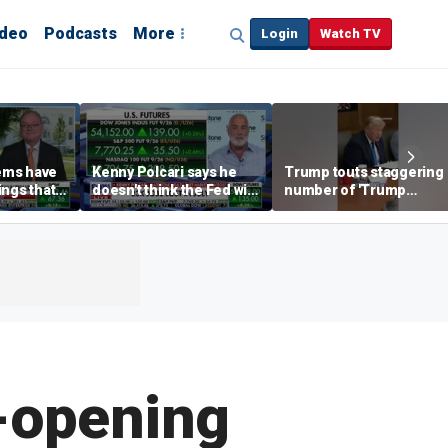
ideo
Podcasts
More
Login
Watch TV
ems have
Kenny Polcari says he
Trump touts staggering
ings that
doesn't think the Fed will
number of 'Trump
lly
raise rates after July
accounts' opened
 long time:
jobs report
e-opening