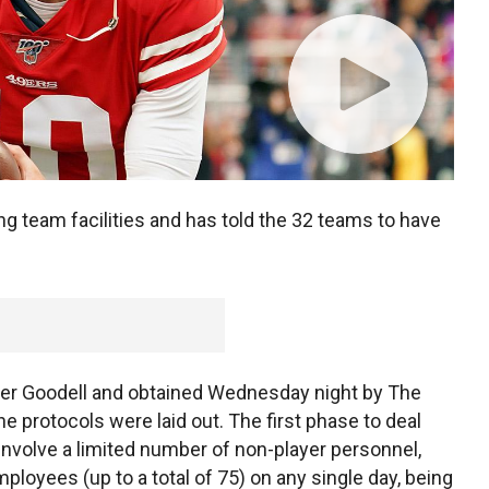
g team facilities and has told the 32 teams to have
r Goodell and obtained Wednesday night by The
e protocols were laid out. The first phase to deal
nvolve a limited number of non-player personnel,
mployees (up to a total of 75) on any single day, being