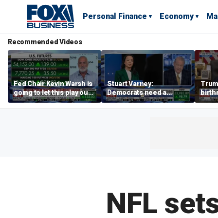
Personal Finance
Economy
Ma
Recommended Videos
Fed Chair Kevin Warsh is
Stuart Varney:
Trum
going to let this play out:
Democrats need a
birth
Kenny Polcari
socialist intervention
Can i
NFL sets