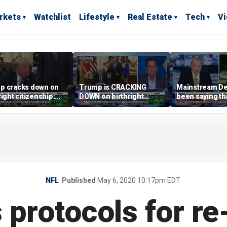
rkets
Watchlist
Lifestyle
Real Estate
Tech
V
p cracks down on
Trump is CRACKING
Mainstream D
right citizenship:
DOWN on birthright
been saying th
t be enforced?
citizenship
are 'economica
illiterate' for a
Hassett
NFL
Published
May 6, 2020 10:17pm EDT
 protocols for r