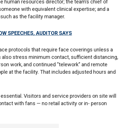
the human resources director; the team’s chief of
r someone with equivalent clinical expertise; and a
such as the facility manager.
HOW SPEECHES, AUDITOR SAYS
ace protocols that require face coverings unless a
s also stress minimum contact, sufficient distancing,
erson work, and continued “telework” and remote
e at the facility. That includes adjusted hours and
ssential. Visitors and service providers on site will
ontact with fans — no retail activity or in- person