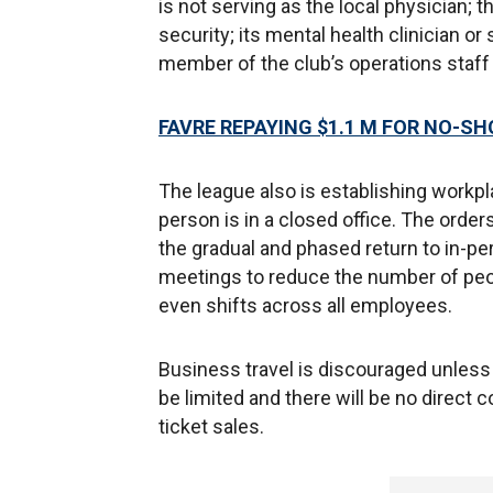
is not serving as the local physician; 
security; its mental health clinician o
member of the club’s operations staff 
FAVRE REPAYING $1.1 M FOR NO-S
The league also is establishing workpl
person is in a closed office. The order
the gradual and phased return to in-p
meetings to reduce the number of peopl
even shifts across all employees.
Business travel is discouraged unless e
be limited and there will be no direct c
ticket sales.