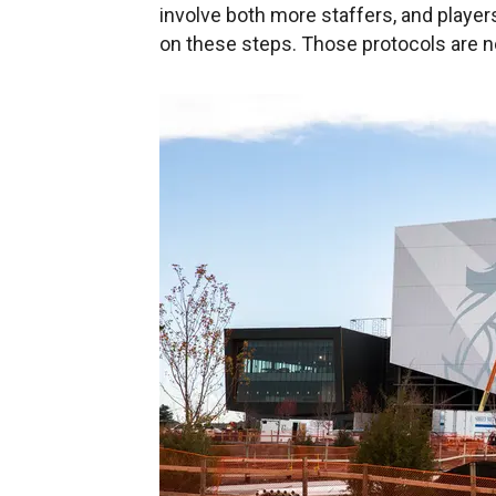
involve both more staffers, and players
on these steps. Those protocols are no