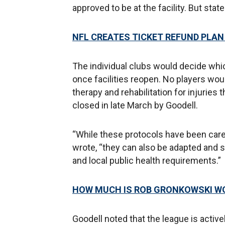
approved to be at the facility. But stat
NFL CREATES TICKET REFUND PLA
The individual clubs would decide whi
once facilities reopen. No players woul
therapy and rehabilitation for injurie
closed in late March by Goodell.
“While these protocols have been caref
wrote, “they can also be adapted and
and local public health requirements.”
HOW MUCH IS ROB GRONKOWSKI W
Goodell noted that the league is activ