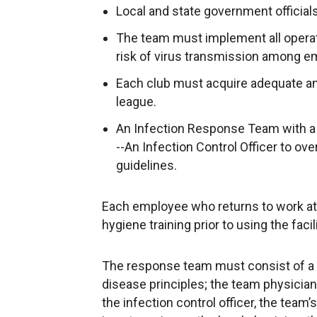
Local and state government official
The team must implement all operati
risk of virus transmission among e
Each club must acquire adequate a
league.
An Infection Response Team with a 
--An Infection Control Officer to ov
guidelines.
Each employee who returns to work at 
hygiene training prior to using the faci
The response team must consist of a 
disease principles; the team physician 
the infection control officer, the team’