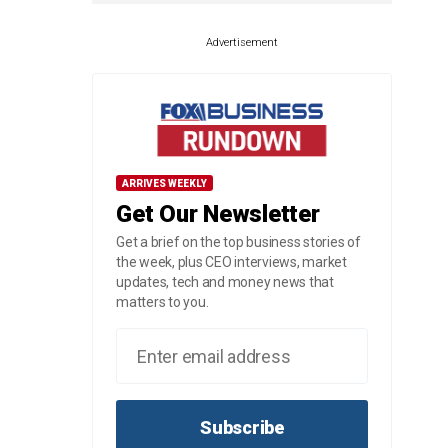
Advertisement
ARRIVES WEEKLY
Get Our Newsletter
Get a brief on the top business stories of
the week, plus CEO interviews, market
updates, tech and money news that
matters to you.
Subscribe