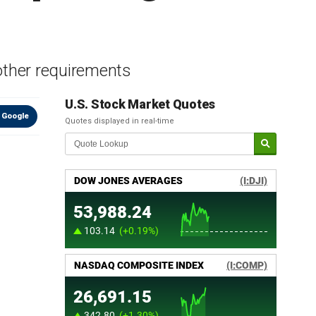
other requirements
U.S. Stock Market Quotes
 Google
Quotes displayed in real-time