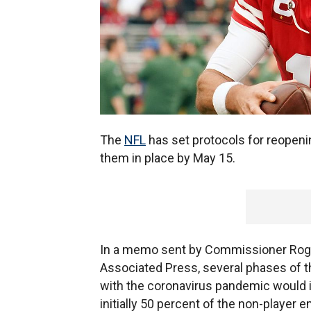
The
NFL
has set protocols for reopenin
them in place by May 15.
In a memo sent by Commissioner Roge
Associated Press, several phases of th
with the coronavirus pandemic would i
initially 50 percent of the non-player e