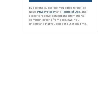
By clicking subscribe, you agree to the Fox
News
Privacy Policy
and
Terms of Use
, and
agree to receive content and promotional
communications from Fox News. You
understand that you can opt-out at any time.