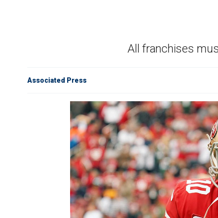
All franchises mu
Associated Press