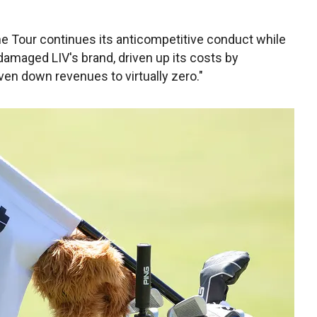
he Tour continues its anticompetitive conduct while
 damaged LIV's brand, driven up its costs by
iven down revenues to virtually zero."