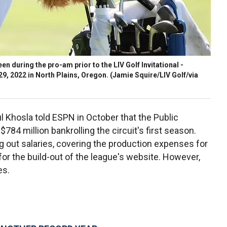
seen during the pro-am prior to the LIV Golf Invitational -
9, 2022 in North Plains, Oregon.
(Jamie Squire/LIV Golf/via
 Khosla told ESPN in October that the Public
84 million bankrolling the circuit's first season.
g out salaries, covering the production expenses for
for the build-out of the league's website. However,
es.