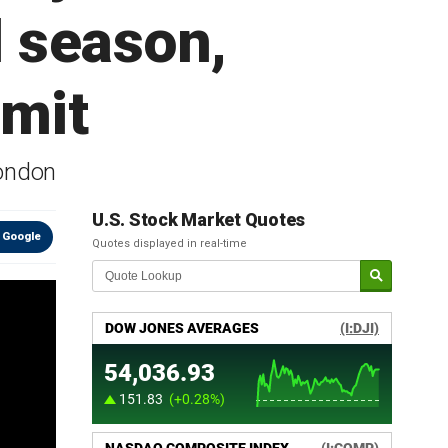
l season,
dmit
London
U.S. Stock Market Quotes
 Google
Quotes displayed in real-time