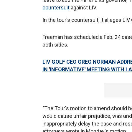
countersuit
against LIV.
In the tour's countersuit, it alleges LIV
Freeman has scheduled a Feb. 24 ca
both sides.
LIV GOLF CEO GREG NORMAN ADDR
IN 'INFORMATIVE' MEETING WITH 
"The Tour's motion to amend should b
would cause unfair prejudice, was undu
inappropriately delay the case and resol
attorneys wrote in Monday's motion.