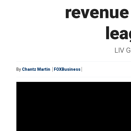
revenue 
lea
LIV G
By
Chantz Martin
FOXBusiness