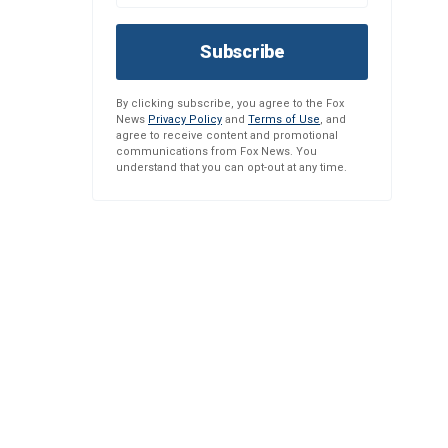
Subscribe
By clicking subscribe, you agree to the Fox
News
Privacy Policy
and
Terms of Use
, and
agree to receive content and promotional
communications from Fox News. You
understand that you can opt-out at any time.