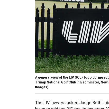
A general view of the LIV GOLF logo during roun
Trump National Golf Club in Bedminster, New 
Images)
The LIV lawyers asked Judge Beth Lab
leave to add the PIF and its governor, Y