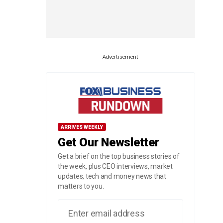
Advertisement
ARRIVES WEEKLY
Get Our Newsletter
Get a brief on the top business stories of
the week, plus CEO interviews, market
updates, tech and money news that
matters to you.