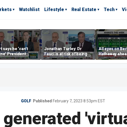
rkets
Watchlist
Lifestyle
Real Estate
Tech
V
t says he ‘can’t
Jonathan Turley: Dr
All eyes on Be
ne’ President
Fauci is at risk of being
Hathaway ahea
p making a deal
prosecuted for false
earnings repor
allows Iran to charge
statements
 in Hormuz
GOLF
Published
February 7, 2023 8:53pm EST
 generated 'virtua