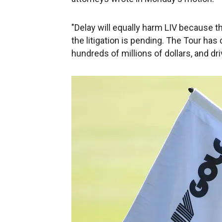
"Delay will equally harm LIV because t
the litigation is pending. The Tour has
hundreds of millions of dollars, and dr