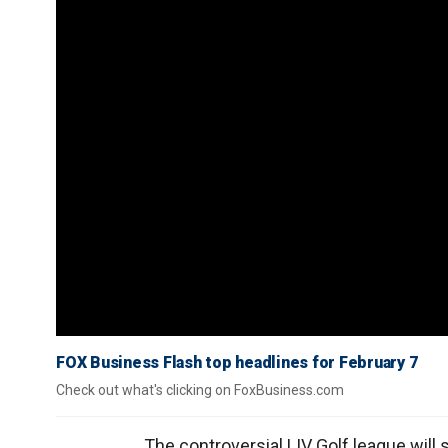
FOX Business Flash top headlines for February 7
Check out what's clicking on FoxBusiness.com
The controversial LIV Golf league will