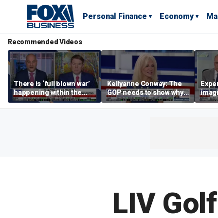
Personal Finance
Economy
Ma
Recommended Videos
There is ‘full blown war’
Kellyanne Conway: The
Exper
happening within the
GOP needs to show why
imagi
Democratic Party: Ben
socialism is bad, not just
Trum
Ferguson
say it
that 
tolls
LIV Golf