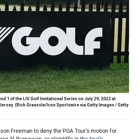
d 1 of the LIV Golf Invitational Series on July 29, 2022 at
Jersey.
(Rich Graessle/Icon Sportswire via Getty Images / Getty
son Freeman to deny the PGA Tour's motion for
asir Al-Rumayyan, as plaintiffs in
the tour’s