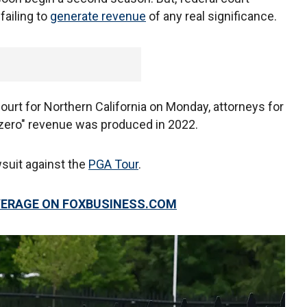
failing to
generate revenue
of any real significance.
 Court for Northern California on Monday, attorneys for
ly zero" revenue was produced in 2022.
wsuit against the
PGA Tour
.
VERAGE ON FOXBUSINESS.COM