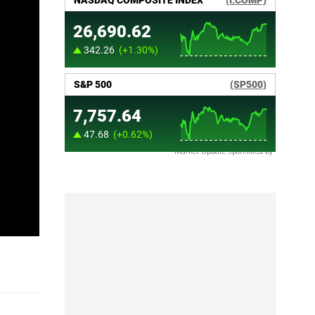
Market Update sponsored by