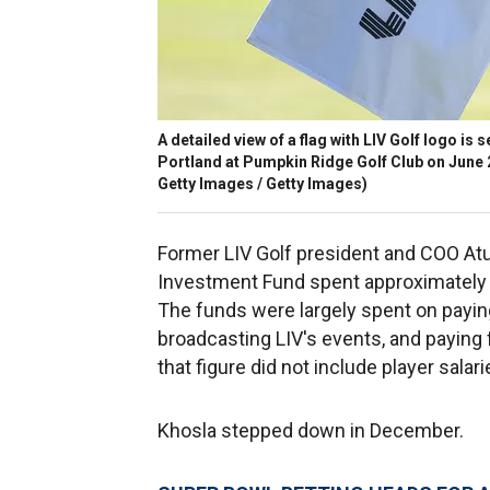
A detailed view of a flag with LIV Golf logo is 
Portland at Pumpkin Ridge Golf Club on June 2
Getty Images / Getty Images)
Former LIV Golf president and COO Atul
Investment Fund spent approximately $7
The funds were largely spent on payin
broadcasting LIV's events, and paying 
that figure did not include player salari
Khosla stepped down in December.