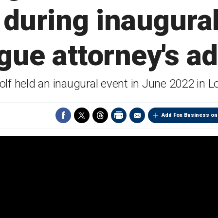
during inaugura
gue attorney's a
olf held an inaugural event in June 2022 in 
Add Fox Business on