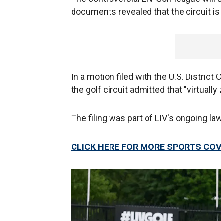
documents revealed that the circuit is 
In a motion filed with the U.S. District
the golf circuit admitted that "virtual
The filing was part of LIV's ongoing la
CLICK HERE FOR MORE SPORTS CO