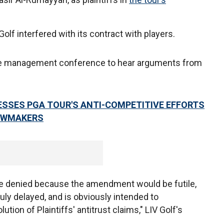
 Golf interfered with its contract with players.
se management conference to hear arguments from
ESSES PGA TOUR'S ANTI-COMPETITIVE EFFORTS
LAWMAKERS
e denied because the amendment would be futile,
ly delayed, and is obviously intended to
ution of Plaintiffs' antitrust claims," LIV Golf's