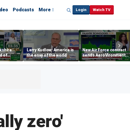
ideo
Podcasts
More
Login
Watch TV
rkshire
Larry Kudlow: America is
New Air Force contract
d of
the envy of the world
sends AeroVironment
t
shares higher
lly zero'